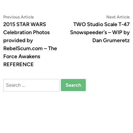
Post
Previous
N
Previous Article
Next Article
article:
a
2015 STAR WARS
TWO Studio Scale T-47
navigation
Celebration Photos
Snowspeeder’s – WIP by
provided by
Dan Grumeretz
RebelScum.com – The
Force Awakens
REFERENCE
Search
for: