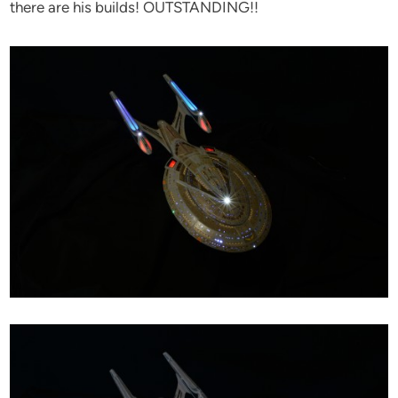
there are his builds! OUTSTANDING!!