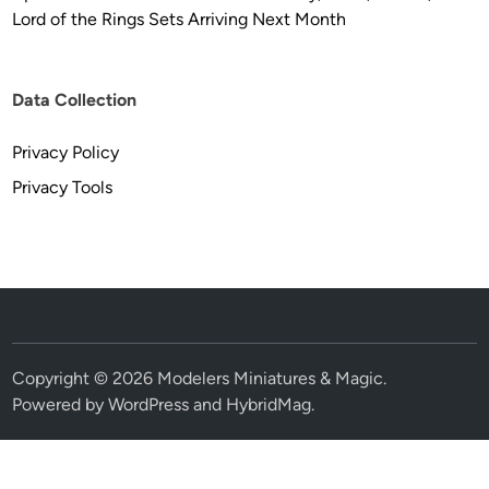
Lord of the Rings Sets Arriving Next Month
Data Collection
Privacy Policy
Privacy Tools
Copyright © 2026
Modelers Miniatures & Magic
.
Powered by
WordPress
and
HybridMag
.