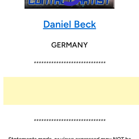
Daniel Beck
GERMANY
*****************************
*****************************
Statements made, or views expressed may NOT be