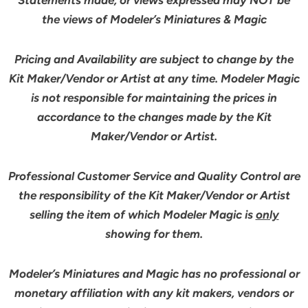
the views of Modeler’s Miniatures & Magic
Pricing and Availability are subject to change by the
Kit Maker/Vendor or Artist at any time. Modeler Magic
is not responsible for maintaining the prices in
accordance to the changes made by the Kit
Maker/Vendor or Artist.
Professional Customer Service and Quality Control are
the responsibility of the Kit Maker/Vendor or Artist
selling the item of which Modeler Magic is
only
showing for them.
Modeler’s Miniatures and Magic has no professional or
monetary affiliation with any kit makers, vendors or