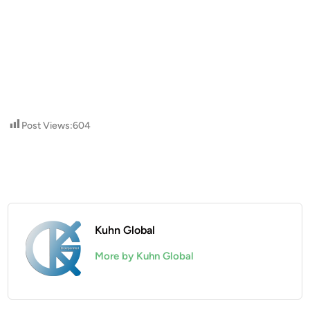
Post Views:
604
Kuhn Global
More by Kuhn Global