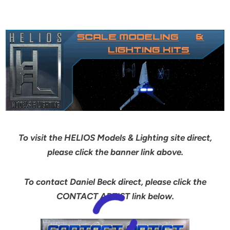
To visit the HELIOS Models & Lighting site direct,
please click the banner link above.
To contact Daniel Beck direct, please click the
CONTACT ARTIST link below.