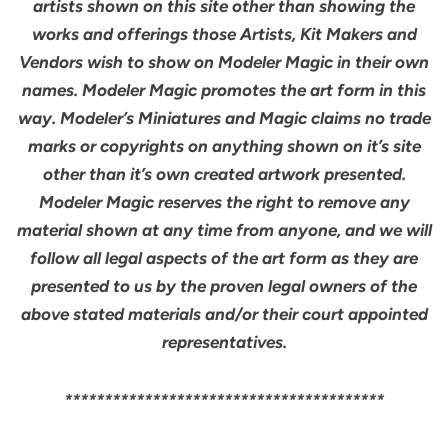
artists shown on this site other than showing the
works and offerings those Artists, Kit Makers and
Vendors wish to show on Modeler Magic in their own
names. Modeler Magic promotes the art form in this
way. Modeler’s Miniatures and Magic claims no trade
marks or copyrights on anything shown on it’s site
other than it’s own created artwork presented.
Modeler Magic reserves the right to remove any
material shown at any time from anyone, and we will
follow all legal aspects of the art form as they are
presented to us by the proven legal owners of the
above stated materials and/or their court appointed
representatives.
****************************************