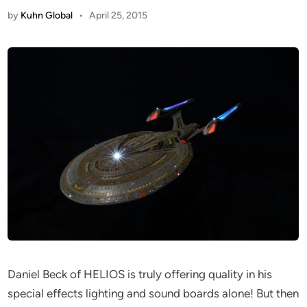
by
Kuhn Global
•
April 25, 2015
Daniel Beck of HELIOS is truly offering quality in his
special effects lighting and sound boards alone! But then