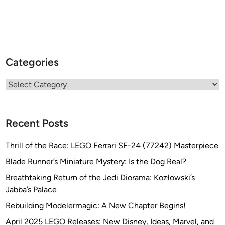
Categories
Categories
Recent Posts
Thrill of the Race: LEGO Ferrari SF-24 (77242) Masterpiece
Blade Runner’s Miniature Mystery: Is the Dog Real?
Breathtaking Return of the Jedi Diorama: Kozłowski’s
Jabba’s Palace
Rebuilding Modelermagic: A New Chapter Begins!
April 2025 LEGO Releases: New Disney, Ideas, Marvel, and