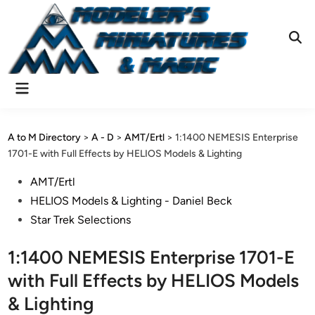
Skip
to
content
Ope
Sear
Main
Menu
A to M Directory
>
A - D
>
AMT/Ertl
>
1:1400 NEMESIS Enterprise
1701-E with Full Effects by HELIOS Models & Lighting
Posted
AMT/Ertl
in
HELIOS Models & Lighting - Daniel Beck
Star Trek Selections
1:1400 NEMESIS Enterprise 1701-E
with Full Effects by HELIOS Models
& Lighting