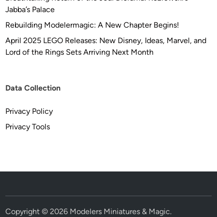
Jabba’s Palace
Rebuilding Modelermagic: A New Chapter Begins!
April 2025 LEGO Releases: New Disney, Ideas, Marvel, and
Lord of the Rings Sets Arriving Next Month
Data Collection
Privacy Policy
Privacy Tools
Copyright © 2026
Modelers Miniatures & Magic
.