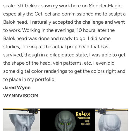
scale. 3D Trekker saw my work here on Modeler Magic,
especially the Ceti eel and commissioned me to sculpt a
Balok head. I naturally accepted the challenge and went
to work. Working in the evenings, 10 hours later the
Balok head was done and ready to go. I did some
studies, looking at the actual prop head that has
survived, though in a dilapidated state, I was able to get
the shape of the head, vein patterns, etc. I even did
some digital color renderings to get the colors right and
to place in my portfolio.
Jared Wynn
WYNNVISCOM