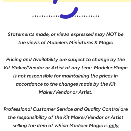
*****************************
Statements made, or views expressed may NOT be
the views of Modelers Miniatures & Magic
Pricing and Availability are subject to change by the
Kit Maker/Vendor or Artist at any time. Modeler Magic
is not responsible for maintaining the prices in
accordance to the changes made by the Kit
Maker/Vendor or Artist.
Professional Customer Service and Quality Control are
the responsibility of the Kit Maker/Vendor or Artist
selling the item of which Modeler Magic is
only