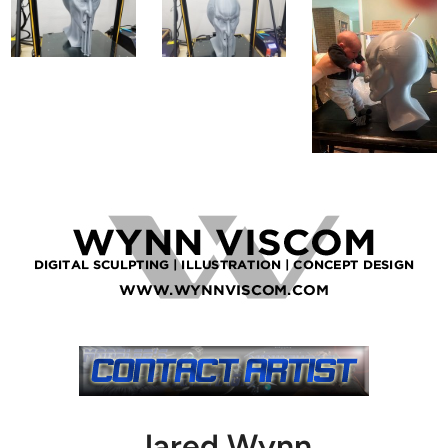
Jared Wynn