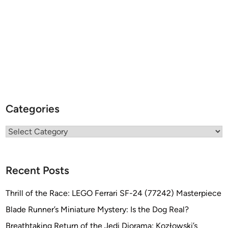
Categories
Categories
Recent Posts
Thrill of the Race: LEGO Ferrari SF-24 (77242) Masterpiece
Blade Runner’s Miniature Mystery: Is the Dog Real?
Breathtaking Return of the Jedi Diorama: Kozłowski’s