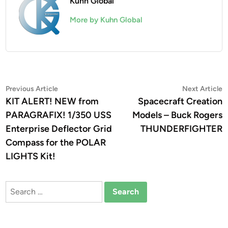
Kuhn Global
More by Kuhn Global
Post
Previous
N
Previous Article
Next Article
article:
a
KIT ALERT! NEW from
Spacecraft Creation
navigation
PARAGRAFIX! 1/350 USS
Models – Buck Rogers
Enterprise Deflector Grid
THUNDERFIGHTER
Compass for the POLAR
LIGHTS Kit!
Search
for: