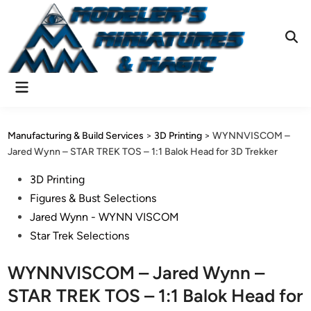
Skip
to
content
Ope
Sear
Main
Menu
Manufacturing & Build Services
>
3D Printing
>
WYNNVISCOM –
Jared Wynn – STAR TREK TOS – 1:1 Balok Head for 3D Trekker
Posted
3D Printing
in
Figures & Bust Selections
Jared Wynn - WYNN VISCOM
Star Trek Selections
WYNNVISCOM – Jared Wynn –
STAR TREK TOS – 1:1 Balok Head for