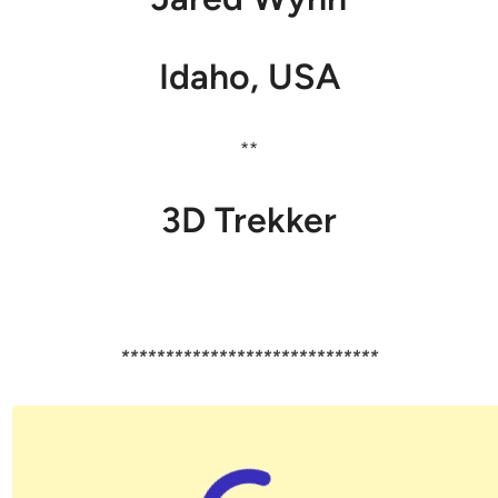
Idaho, USA
**
3D Trekker
*****************************