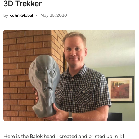
3D Trekker
by
Kuhn Global
•
May 25, 2020
Here is the Balok head I created and printed up in 1:1