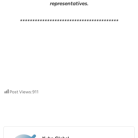
representatives.
****************************************
Post Views:
911