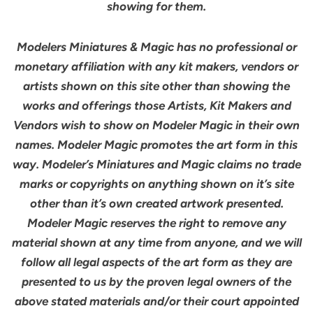
showing for them.
Modelers Miniatures & Magic has no professional or
monetary affiliation with any kit makers, vendors or
artists shown on this site other than showing the
works and offerings those Artists, Kit Makers and
Vendors wish to show on Modeler Magic in their own
names. Modeler Magic promotes the art form in this
way. Modeler’s Miniatures and Magic claims no trade
marks or copyrights on anything shown on it’s site
other than it’s own created artwork presented.
Modeler Magic reserves the right to remove any
material shown at any time from anyone, and we will
follow all legal aspects of the art form as they are
presented to us by the proven legal owners of the
above stated materials and/or their court appointed