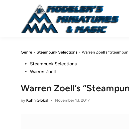
Skip
to
content
Genre
>
Steampunk Selections
>
Warren Zoell’s “Steampunk”
Posted
Steampunk Selections
in
Warren Zoell
Warren Zoell’s “Steampunk
by
Kuhn Global
•
November 13, 2017