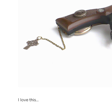
I love this…