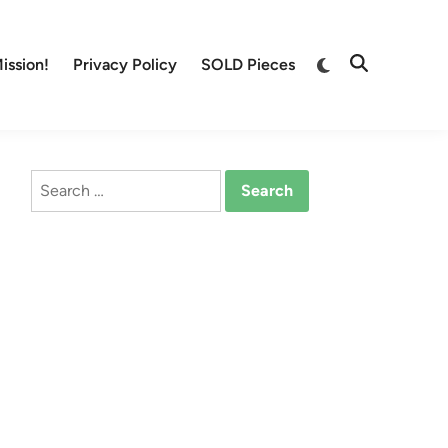
Switch
ission!
Privacy Policy
SOLD Pieces
Open
to
Search
dark
mode
Search
for: