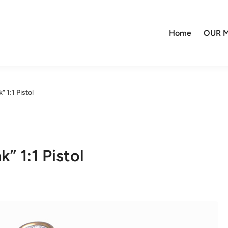
Home
OUR M
 1:1 Pistol
” 1:1 Pistol