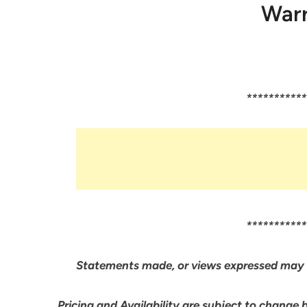
Warr
***********
***********
Statements made, or views expressed may 
Pricing and Availability are subject to change 