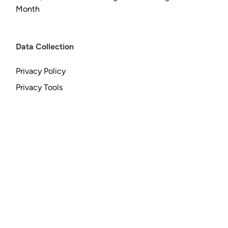
Month
Data Collection
Privacy Policy
Privacy Tools