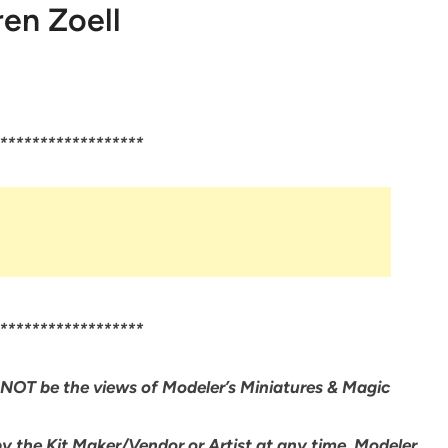
en Zoell
******************
******************
NOT be the views of Modeler’s Miniatures & Magic
by the Kit Maker/Vendor or Artist at any time. Modeler