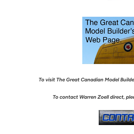
To visit The Great Canadian Model Builder’
To contact Warren Zoell direct, pl