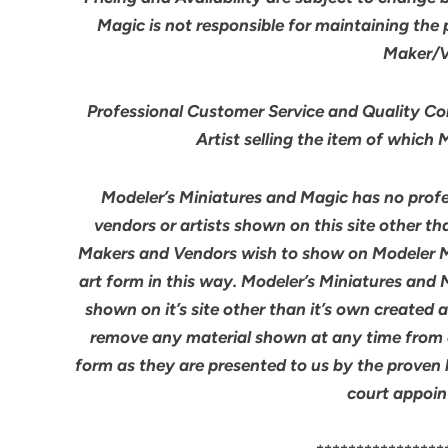
Magic is not responsible for maintaining the
Maker/Ve
Professional Customer Service and Quality Cont
Artist selling the item of which
Modeler’s Miniatures and Magic has no profes
vendors or artists shown on this site other th
Makers and Vendors wish to show on Modeler M
art form in this way. Modeler’s Miniatures and
shown on it’s site other than it’s own created 
remove any material shown at any time from an
form as they are presented to us by the proven 
court appoin