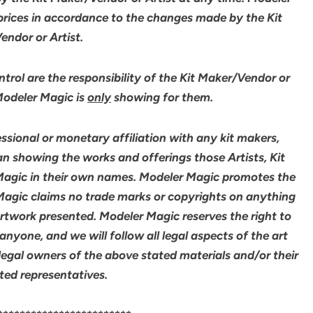
 prices in accordance to the changes made by the Kit
ndor or Artist.
rol are the responsibility of the Kit Maker/Vendor or
 Modeler Magic is
only
showing for them.
sional or monetary affiliation with any kit makers,
an showing the works and offerings those Artists, Kit
agic in their own names. Modeler Magic promotes the
 Magic claims no trade marks or copyrights on anything
artwork presented. Modeler Magic reserves the right to
yone, and we will follow all legal aspects of the art
legal owners of the above stated materials and/or their
ted representatives.