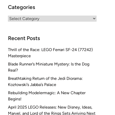
Categories
Categories
Recent Posts
Thrill of the Race: LEGO Ferrari SF-24 (77242)
Masterpiece
Blade Runner’s Miniature Mystery: Is the Dog
Real?
Breathtaking Return of the Jedi Diorama:
Kozłowski’s Jabba’s Palace
Rebuilding Modelermagic: A New Chapter
Begins!
April 2025 LEGO Releases: New Disney, Ideas,
Marvel, and Lord of the Rings Sets Arriving Next