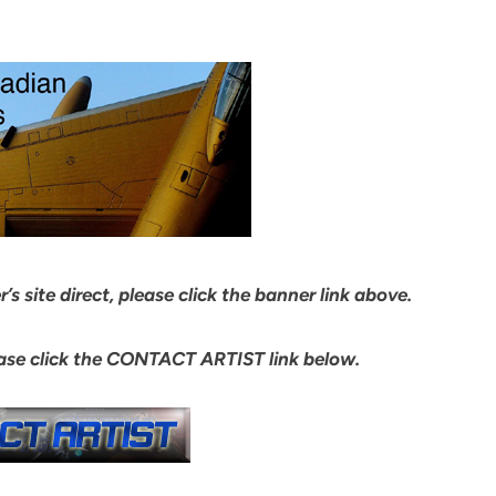
s site direct, please click the banner link above.
ease click the CONTACT ARTIST link below.