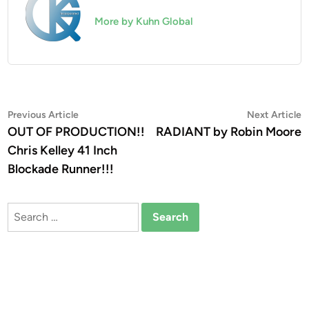
More by Kuhn Global
Post
Previous
N
Previous Article
Next Article
article:
a
OUT OF PRODUCTION!!
RADIANT by Robin Moore
navigation
Chris Kelley 41 Inch
Blockade Runner!!!
Search
for: