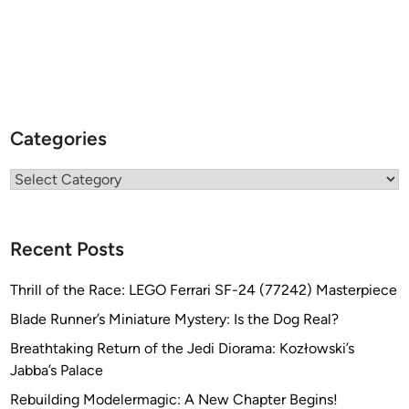
Categories
Categories
Recent Posts
Thrill of the Race: LEGO Ferrari SF-24 (77242) Masterpiece
Blade Runner’s Miniature Mystery: Is the Dog Real?
Breathtaking Return of the Jedi Diorama: Kozłowski’s
Jabba’s Palace
Rebuilding Modelermagic: A New Chapter Begins!