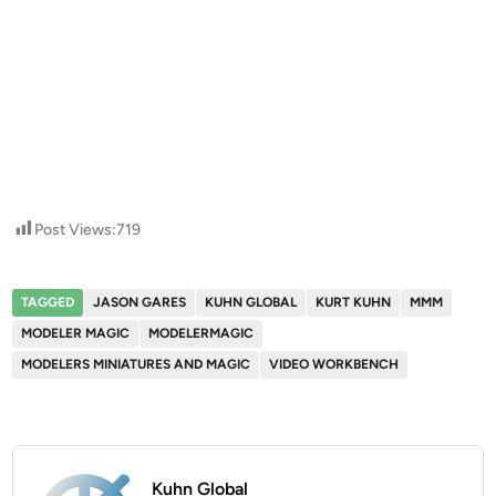
Post Views:
719
TAGGED
JASON GARES
KUHN GLOBAL
KURT KUHN
MMM
MODELER MAGIC
MODELERMAGIC
MODELERS MINIATURES AND MAGIC
VIDEO WORKBENCH
Kuhn Global