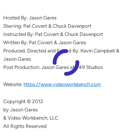
Hosted By: Jason Gares
Starring: Pat Covert & Chuck Davenport
Instructed By: Pat Covert & Chuck Davenport
Written By: Pat Covert & Jason Gares
Produced, Directed and Edited By: Kevin Campbell &
Jason Gares
Post Production: Jason Gares at 249 Studios
Website:
https://www.videoworkbench.com
Copyright © 2012
by Jason Gares
& Video Workbench, LLC
All Rights Reserved