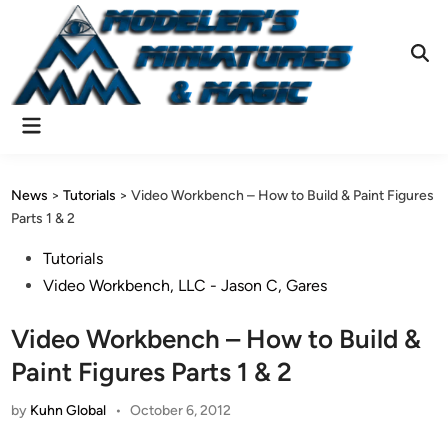
Skip
to
content
Ope
Sear
Main
Menu
News
>
Tutorials
>
Video Workbench – How to Build & Paint Figures
Parts 1 & 2
Posted
Tutorials
in
Video Workbench, LLC - Jason C, Gares
Video Workbench – How to Build &
Paint Figures Parts 1 & 2
by
Kuhn Global
•
October 6, 2012