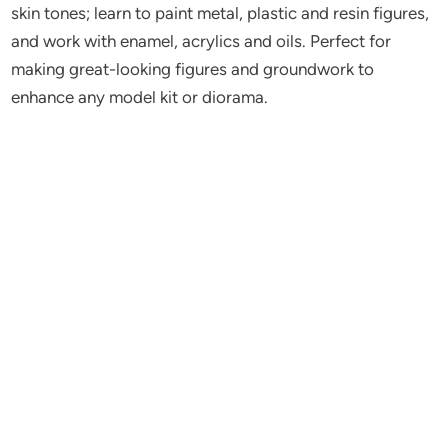
skin tones; learn to paint metal, plastic and resin figures,
and work with enamel, acrylics and oils. Perfect for
making great-looking figures and groundwork to
enhance any model kit or diorama.