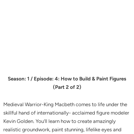
Season: 1 / Episode: 4: How to Build & Paint Figures
(Part 2 of 2)
Medieval Warrior-King Macbeth comes to life under the
skillful hand of internationally- acclaimed figure modeler
Kevin Golden. You’ll learn how to create amazingly
realistic groundwork, paint stunning, lifelike eyes and