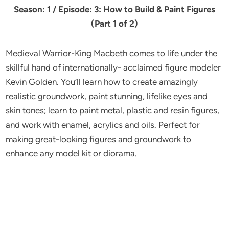
Season: 1 / Episode: 3: How to Build & Paint Figures
(Part 1 of 2)
Medieval Warrior-King Macbeth comes to life under the
skillful hand of internationally- acclaimed figure modeler
Kevin Golden. You’ll learn how to create amazingly
realistic groundwork, paint stunning, lifelike eyes and
skin tones; learn to paint metal, plastic and resin figures,
and work with enamel, acrylics and oils. Perfect for
making great-looking figures and groundwork to
enhance any model kit or diorama.