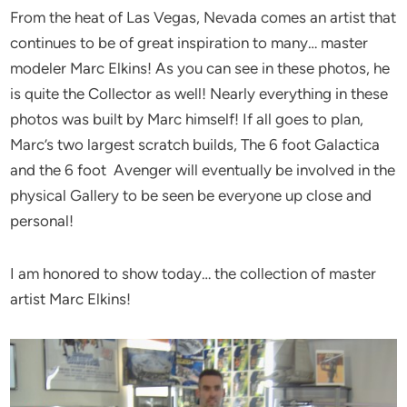
From the heat of Las Vegas, Nevada comes an artist that
continues to be of great inspiration to many… master
modeler Marc Elkins! As you can see in these photos, he
is quite the Collector as well! Nearly everything in these
photos was built by Marc himself! If all goes to plan,
Marc’s two largest scratch builds, The 6 foot Galactica
and the 6 foot Avenger will eventually be involved in the
physical Gallery to be seen be everyone up close and
personal!
I am honored to show today… the collection of master
artist Marc Elkins!