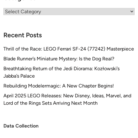
Categories
Recent Posts
Thrill of the Race: LEGO Ferrari SF-24 (77242) Masterpiece
Blade Runner’s Miniature Mystery: Is the Dog Real?
Breathtaking Return of the Jedi Diorama: Kozłowski’s
Jabba’s Palace
Rebuilding Modelermagic: A New Chapter Begins!
April 2025 LEGO Releases: New Disney, Ideas, Marvel, and
Lord of the Rings Sets Arriving Next Month
Data Collection