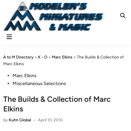
Skip
to
content
Ope
Sear
Main
Menu
A to M Directory
>
K - O
>
Marc Elkins
>
The Builds & Collection of
Marc Elkins
Posted
Marc Elkins
in
Miscellaneous Selections
The Builds & Collection of Marc
Elkins
by
Kuhn Global
•
April 10, 2010