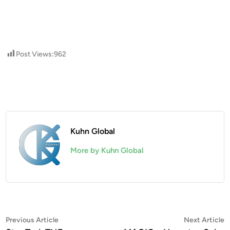
Post Views:
962
Kuhn Global
More by Kuhn Global
Post
Previous
N
Previous Article
Next Article