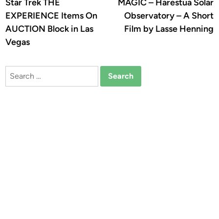
article:
a
Star Trek THE
MAGIC – Harestua Solar
navigation
EXPERIENCE Items On
Observatory – A Short
AUCTION Block in Las
Film by Lasse Henning
Vegas
Search
for: