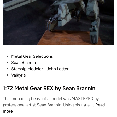
P
Metal Gear Selections
o
Sean Brannin
s
Starship Modeler - John Lester
t
Valkyrie
e
d
1:72 Metal Gear REX by Sean Brannin
i
This menacing beast of a model was MASTERED by
n
1
professional artist Sean Brannin. Using his usual …
Read
:
more