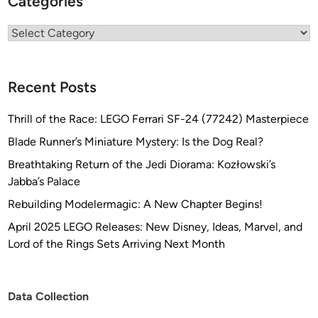
Categories
Categories
Recent Posts
Thrill of the Race: LEGO Ferrari SF-24 (77242) Masterpiece
Blade Runner’s Miniature Mystery: Is the Dog Real?
Breathtaking Return of the Jedi Diorama: Kozłowski’s
Jabba’s Palace
Rebuilding Modelermagic: A New Chapter Begins!
April 2025 LEGO Releases: New Disney, Ideas, Marvel, and
Lord of the Rings Sets Arriving Next Month
Data Collection