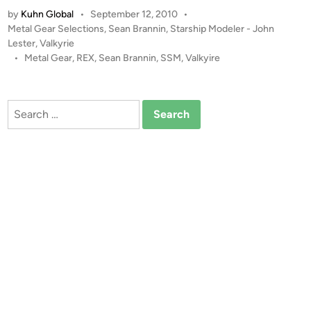
7
by
Kuhn Global
•
September 12, 2010
•
2
P
Metal Gear Selections
,
Sean Brannin
,
Starship Modeler - John
M
o
Lester
,
Valkyrie
e
s
•
Metal Gear
,
REX
,
Sean Brannin
,
SSM
,
Valkyire
t
t
a
e
l
d
Search
i
G
for:
n
e
a
r
R
E
X
b
y
S
e
a