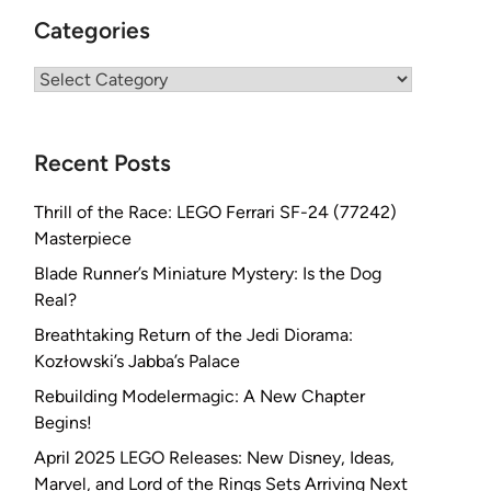
Categories
Categories
Recent Posts
Thrill of the Race: LEGO Ferrari SF-24 (77242)
Masterpiece
Blade Runner’s Miniature Mystery: Is the Dog
Real?
Breathtaking Return of the Jedi Diorama:
Kozłowski’s Jabba’s Palace
Rebuilding Modelermagic: A New Chapter
Begins!
April 2025 LEGO Releases: New Disney, Ideas,
Marvel, and Lord of the Rings Sets Arriving Next