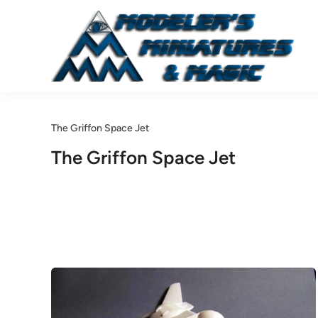
Skip
to
content
The Griffon Space Jet
The Griffon Space Jet