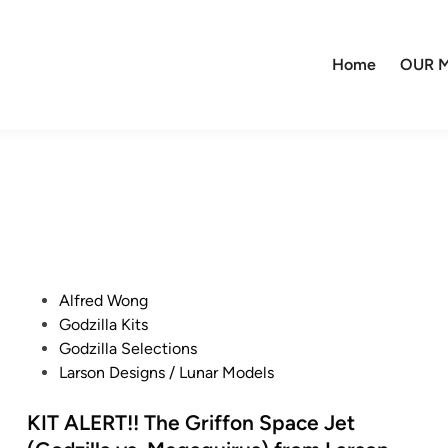
Home
OUR M
P
Alfred Wong
o
Godzilla Kits
s
Godzilla Selections
t
Larson Designs / Lunar Models
e
d
KIT ALERT!! The Griffon Space Jet
i