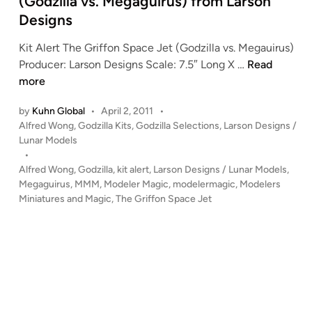
(Godzilla vs. Megaguirus) from Larson
n
Designs
Kit Alert The Griffon Space Jet (Godzilla vs. Megauirus)
K
Producer: Larson Designs Scale: 7.5″ Long X …
Read
I
more
T
by
Kuhn Global
•
April 2, 2011
•
A
P
Alfred Wong
,
Godzilla Kits
,
Godzilla Selections
,
Larson Designs /
L
o
Lunar Models
E
s
•
R
t
Alfred Wong
,
Godzilla
,
kit alert
,
Larson Designs / Lunar Models
,
T
e
Megaguirus
,
MMM
,
Modeler Magic
,
modelermagic
,
Modelers
!
d
Miniatures and Magic
,
The Griffon Space Jet
i
!
n
T
h
e
G
r