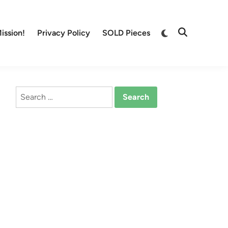
Switch
ission!
Privacy Policy
SOLD Pieces
Open
to
Search
dark
mode
Search
for: