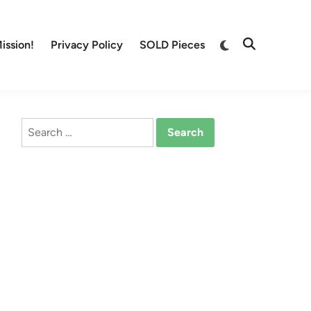
Switch
ission!
Privacy Policy
SOLD Pieces
Open
to
Search
dark
mode
Search
for: