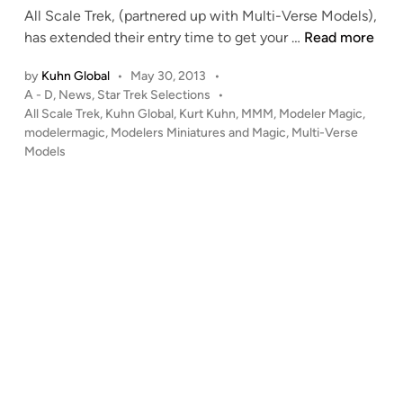
All Scale Trek, (partnered up with Multi-Verse Models),
n
C
has extended their entry time to get your …
Read more
O
by
Kuhn Global
•
May 30, 2013
•
N
P
A - D
,
News
,
Star Trek Selections
•
T
o
All Scale Trek
,
Kuhn Global
,
Kurt Kuhn
,
MMM
,
Modeler Magic
,
E
s
modelermagic
,
Modelers Miniatures and Magic
,
Multi-Verse
S
t
Models
T
e
!
d
i
!
n
!
A
L
L
S
C
A
L