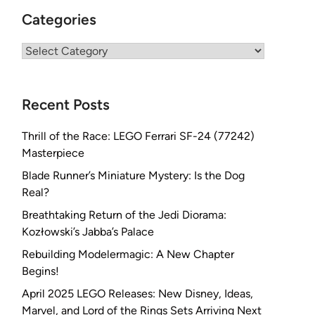
Categories
Categories
Recent Posts
Thrill of the Race: LEGO Ferrari SF-24 (77242)
Masterpiece
Blade Runner’s Miniature Mystery: Is the Dog
Real?
Breathtaking Return of the Jedi Diorama:
Kozłowski’s Jabba’s Palace
Rebuilding Modelermagic: A New Chapter
Begins!
April 2025 LEGO Releases: New Disney, Ideas,
Marvel, and Lord of the Rings Sets Arriving Next