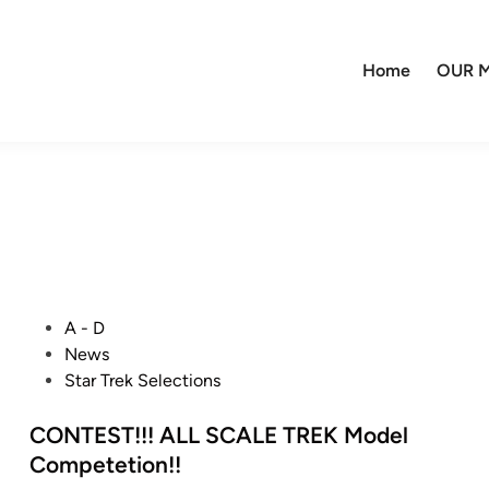
Home
OUR M
P
A - D
o
News
s
Star Trek Selections
t
e
CONTEST!!! ALL SCALE TREK Model
d
Competetion!!
i