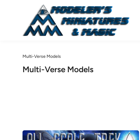
Skip
to
content
Multi-Verse Models
Multi-Verse Models