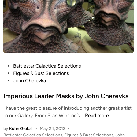
P
Battlestar Galactica Selections
o
Figures & Bust Selections
s
John Cherevka
t
e
Imperious Leader Masks by John Cherevka
d
I have the great pleasure of introducing another great artist
i
I
to our Gallery. From Stan Winston’s …
Read more
n
m
by
Kuhn Global
•
May 24, 2012
•
p
P
Battlestar Galactica Selections
,
Figures & Bust Selections
,
John