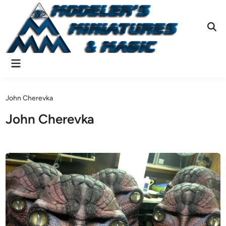
Skip
to
content
Ope
Sear
Main
Menu
John Cherevka
John Cherevka