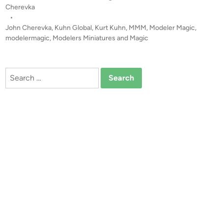
e
o
Cherevka
r
s
•
i
t
John Cherevka
,
Kuhn Global
,
Kurt Kuhn
,
MMM
,
Modeler Magic
,
o
e
modelermagic
,
Modelers Miniatures and Magic
u
d
i
s
n
L
Search
e
for:
a
d
e
r
M
a
s
k
s
b
y