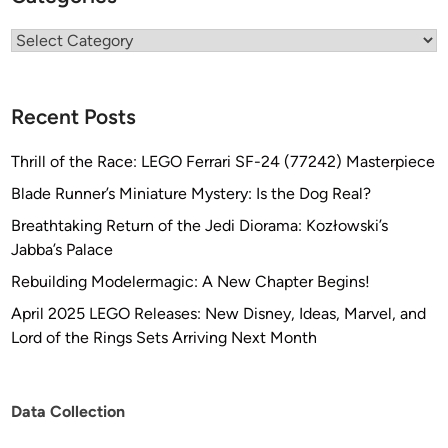
Categories
Recent Posts
Thrill of the Race: LEGO Ferrari SF-24 (77242) Masterpiece
Blade Runner’s Miniature Mystery: Is the Dog Real?
Breathtaking Return of the Jedi Diorama: Kozłowski’s
Jabba’s Palace
Rebuilding Modelermagic: A New Chapter Begins!
April 2025 LEGO Releases: New Disney, Ideas, Marvel, and
Lord of the Rings Sets Arriving Next Month
Data Collection