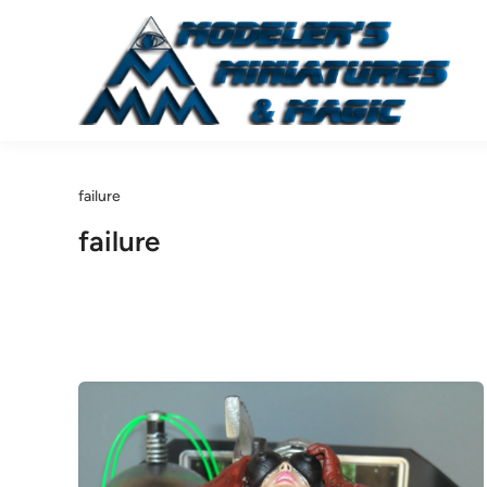
Skip
to
content
failure
failure