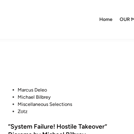
Home
OUR M
P
Marcus Deleo
o
Michael Bilbrey
s
Miscellaneous Selections
t
Zotz
e
d
“System Failure! Hostile Takeover”
i