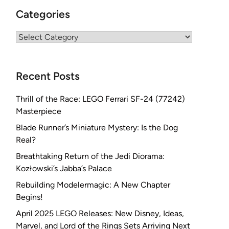
Categories
Categories
Recent Posts
Thrill of the Race: LEGO Ferrari SF-24 (77242)
Masterpiece
Blade Runner’s Miniature Mystery: Is the Dog
Real?
Breathtaking Return of the Jedi Diorama:
Kozłowski’s Jabba’s Palace
Rebuilding Modelermagic: A New Chapter
Begins!
April 2025 LEGO Releases: New Disney, Ideas,
Marvel, and Lord of the Rings Sets Arriving Next