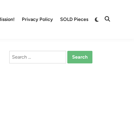
Switch
ission!
Privacy Policy
SOLD Pieces
Open
to
Search
dark
mode
Search
for: