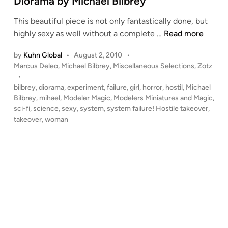
Diorama by Michael Bilbrey
n
This beautiful piece is not only fantastically done, but
“
highly sexy as well without a complete …
Read more
S
by
Kuhn Global
•
August 2, 2010
•
y
P
Marcus Deleo
,
Michael Bilbrey
,
Miscellaneous Selections
,
Zotz
s
o
•
t
s
bilbrey
,
diorama
,
experiment
,
failure
,
girl
,
horror
,
hostil
,
Michael
e
t
Bilbrey
,
mihael
,
Modeler Magic
,
Modelers Miniatures and Magic
,
m
e
sci-fi
,
science
,
sexy
,
system
,
system failure! Hostile takeover
,
F
d
takeover
,
woman
i
a
n
i
l
u
r
e
!
H