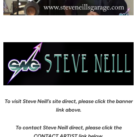
To visit Steve Neill’s site direct, please click the banner
link above.
To contact Steve Neill direct, please click the
CONTACT ARTIST link below.