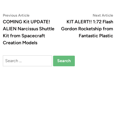
Post
Previous
N
Previous Article
Next Article
article:
a
COMING Kit UPDATE!
KIT ALERT!! 1:72 Flash
navigation
ALIEN Narcissus Shuttle
Gordon Rocketship from
Kit from Spacecraft
Fantastic Plastic
Creation Models
Search
for: