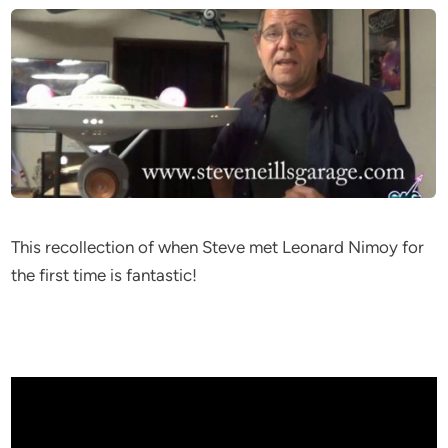
This recollection of when Steve met Leonard Nimoy for
the first time is fantastic!