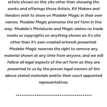
artists shown on this site other than showing the
works and offerings those Artists, Kit Makers and
Vendors wish to show on Modeler Magic in their own
names. Modeler Magic promotes the art form in this
way. Modeler’s Miniatures and Magic claims no trade
marks or copyrights on anything shown on it’s site
other than it’s own created artwork presented.
Modeler Magic reserves the right to remove any
material shown at any time from anyone, and we will
follow all legal aspects of the art form as they are
presented to us by the proven legal owners of the
above stated materials and/or their court appointed
representatives.
****************************************