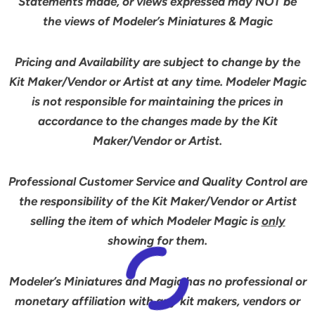
Statements made, or views expressed may NOT be
the views of Modeler’s Miniatures & Magic
Pricing and Availability are subject to change by the
Kit Maker/Vendor or Artist at any time. Modeler Magic
is not responsible for maintaining the prices in
accordance to the changes made by the Kit
Maker/Vendor or Artist.
Professional Customer Service and Quality Control are
the responsibility of the Kit Maker/Vendor or Artist
selling the item of which Modeler Magic is
only
showing for them.
Modeler’s Miniatures and Magic has no professional or
monetary affiliation with any kit makers, vendors or