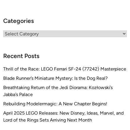
Categories
Categories
Recent Posts
Thrill of the Race: LEGO Ferrari SF-24 (77242) Masterpiece
Blade Runner’s Miniature Mystery: Is the Dog Real?
Breathtaking Return of the Jedi Diorama: Kozłowski’s
Jabba’s Palace
Rebuilding Modelermagic: A New Chapter Begins!
April 2025 LEGO Releases: New Disney, Ideas, Marvel, and
Lord of the Rings Sets Arriving Next Month