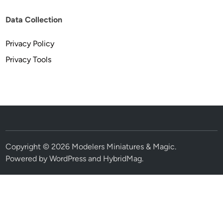
Data Collection
Privacy Policy
Privacy Tools
Copyright © 2026
Modelers Miniatures & Magic
.
Powered by
WordPress
and
HybridMag
.