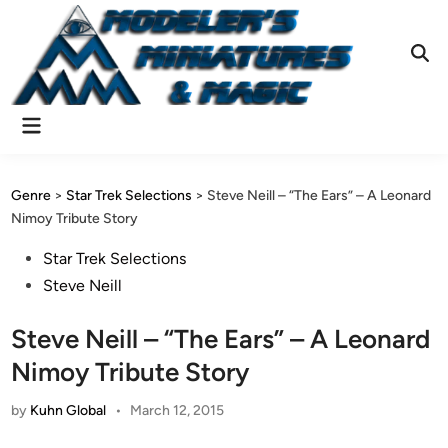
Skip
to
content
Ope
Sear
Main
Menu
Genre
>
Star Trek Selections
>
Steve Neill – “The Ears” – A Leonard
Nimoy Tribute Story
Posted
Star Trek Selections
in
Steve Neill
Steve Neill – “The Ears” – A Leonard
Nimoy Tribute Story
by
Kuhn Global
•
March 12, 2015