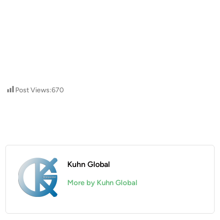
Post Views:
670
Kuhn Global
More by Kuhn Global