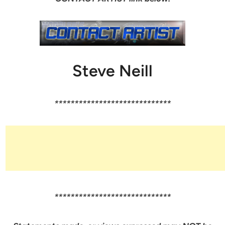
Steve Neill
*****************************
*****************************