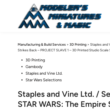
Skip
to
content
Manufacturing & Build Services
>
3D Printing
>
Staples and 
Strikes Back – PROJECT SLAVE 1 – 3D Printed Studio Scale
Posted
3D Printing
in
Gambody
Staples and Vine Ltd.
Star Wars Selections
Staples and Vine Ltd. / 
STAR WARS: The Empire 