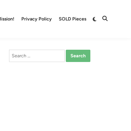
Switch
ission!
Privacy Policy
SOLD Pieces
Open
to
Search
dark
mode
Search
for: