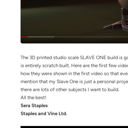
The 3D printed studio scale SLAVE ONE build is go
is entirely scratch built. Here are the first few vid
how they were shown in the first video so that ev
mention that my Slave One is just a personal proj
there are lots of other subjects I want to build.
All the best!
Sera Staples
Staples and Vine Ltd.