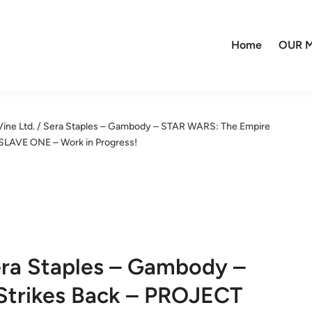
Home
OUR M
Vine Ltd. / Sera Staples – Gambody – STAR WARS: The Empire
 SLAVE ONE – Work in Progress!
Sera Staples – Gambody –
Strikes Back – PROJECT