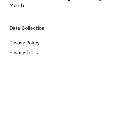
Month
Data Collection
Privacy Policy
Privacy Tools