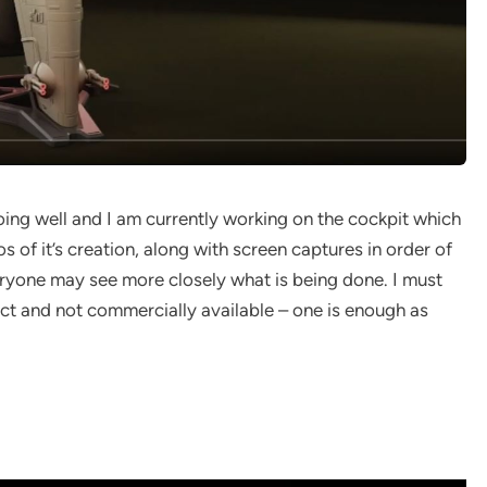
ing well and I am currently working on the cockpit which
eos of it’s creation, along with screen captures in order of
eryone may see more closely what is being done. I must
ect and not commercially available – one is enough as