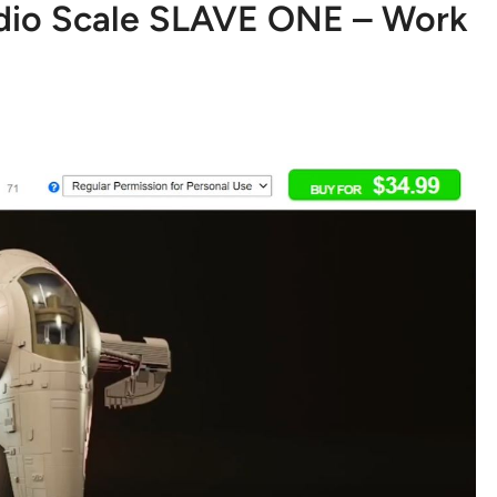
udio Scale SLAVE ONE – Work