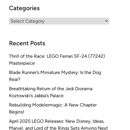
Categories
Categories
Recent Posts
Thrill of the Race: LEGO Ferrari SF-24 (77242)
Masterpiece
Blade Runner’s Miniature Mystery: Is the Dog
Real?
Breathtaking Return of the Jedi Diorama:
Kozłowski’s Jabba’s Palace
Rebuilding Modelermagic: A New Chapter
Begins!
April 2025 LEGO Releases: New Disney, Ideas,
Marvel, and Lord of the Rings Sets Arriving Next