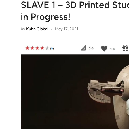
SLAVE 1 – 3D Printed St
in Progress!
by
Kuhn Global
•
May 17, 2021