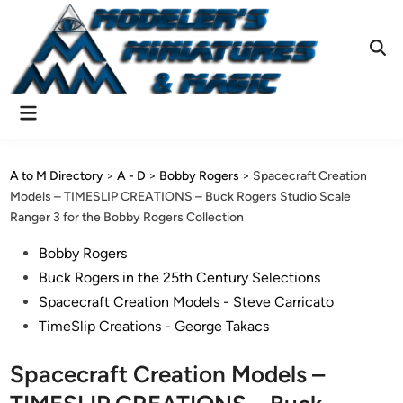
Skip
to
content
Ope
Sear
Main
Menu
A to M Directory
>
A - D
>
Bobby Rogers
>
Spacecraft Creation
Models – TIMESLIP CREATIONS – Buck Rogers Studio Scale
Ranger 3 for the Bobby Rogers Collection
Posted
Bobby Rogers
in
Buck Rogers in the 25th Century Selections
Spacecraft Creation Models - Steve Carricato
TimeSlip Creations - George Takacs
Spacecraft Creation Models –