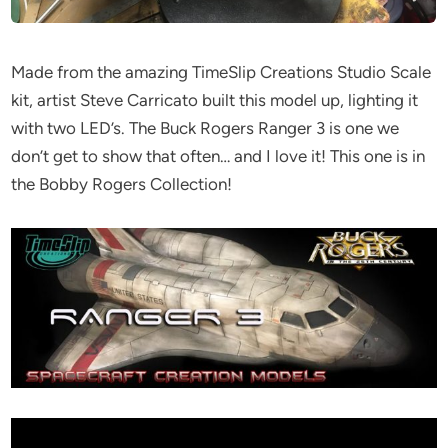
Made from the amazing TimeSlip Creations Studio Scale
kit, artist Steve Carricato built this model up, lighting it
with two LED’s. The Buck Rogers Ranger 3 is one we
don’t get to show that often… and I love it! This one is in
the Bobby Rogers Collection!