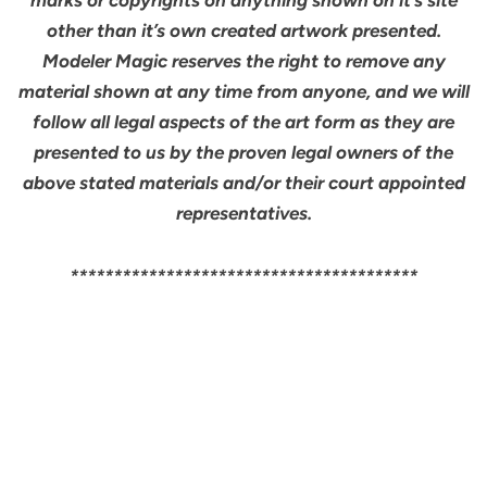
other than it’s own created artwork presented.
Modeler Magic reserves the right to remove any
material shown at any time from anyone, and we will
follow all legal aspects of the art form as they are
presented to us by the proven legal owners of the
above stated materials and/or their court appointed
representatives.
****************************************