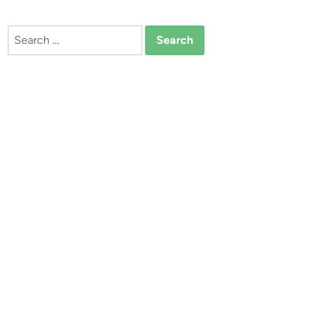
Search
for: