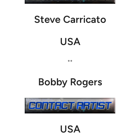
Steve Carricato
USA
**
Bobby Rogers
USA