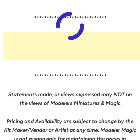
*****************************
*****************************
Statements made, or views expressed may NOT be
the views of Modelers Miniatures & Magic
Pricing and Availability are subject to change by the
Kit Maker/Vendor or Artist at any time. Modeler Magic
is not responsible for maintaining the prices in