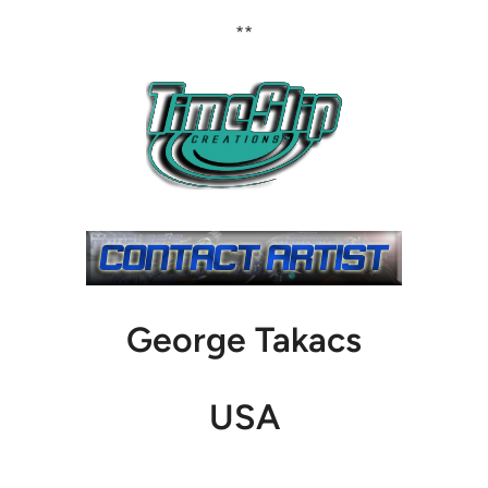
**
George Takacs
USA