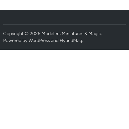
Copyright © 2026
Modelers Miniatures & Magic
.
Powered by
WordPress
and
HybridMag
.