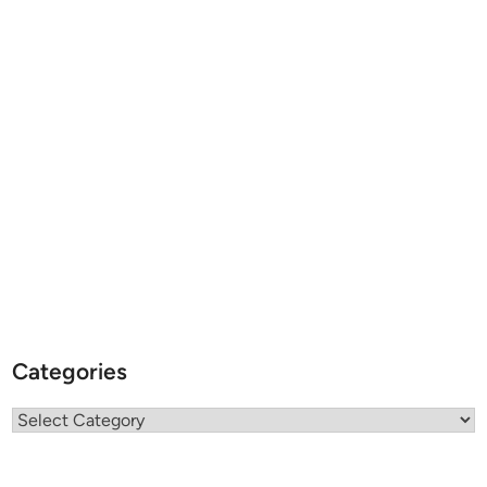
Categories
Categories