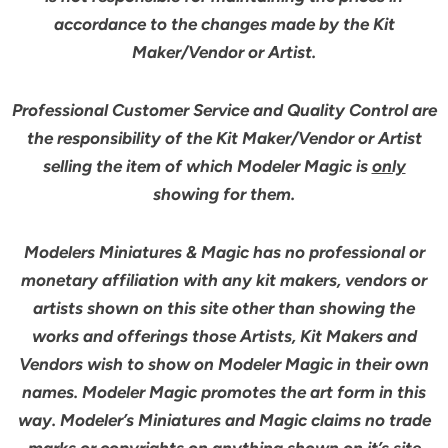
accordance to the changes made by the Kit
Maker/Vendor or Artist.
Professional Customer Service and Quality Control are
the responsibility of the Kit Maker/Vendor or Artist
selling the item of which Modeler Magic is
only
showing for them.
Modelers Miniatures & Magic has no professional or
monetary affiliation with any kit makers, vendors or
artists shown on this site other than showing the
works and offerings those Artists, Kit Makers and
Vendors wish to show on Modeler Magic in their own
names. Modeler Magic promotes the art form in this
way. Modeler’s Miniatures and Magic claims no trade
marks or copyrights on anything shown on it’s site