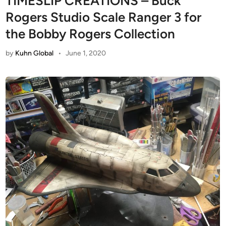
TIMESLIP CREATIONS – Buck
Rogers Studio Scale Ranger 3 for
the Bobby Rogers Collection
by
Kuhn Global
•
June 1, 2020