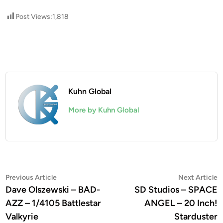
Post Views:
1,818
Kuhn Global
More by Kuhn Global
Post
Previous
N
Previous Article
Next Article
article:
a
Dave Olszewski – BAD-
SD Studios – SPACE
navigation
AZZ – 1/4105 Battlestar
ANGEL – 20 Inch!
Valkyrie
Starduster