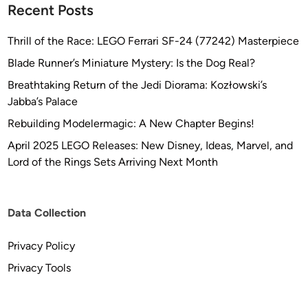
Recent Posts
Thrill of the Race: LEGO Ferrari SF-24 (77242) Masterpiece
Blade Runner’s Miniature Mystery: Is the Dog Real?
Breathtaking Return of the Jedi Diorama: Kozłowski’s
Jabba’s Palace
Rebuilding Modelermagic: A New Chapter Begins!
April 2025 LEGO Releases: New Disney, Ideas, Marvel, and
Lord of the Rings Sets Arriving Next Month
Data Collection
Privacy Policy
Privacy Tools