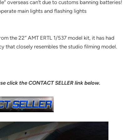
sale” overseas can’t due to customs banning batteries!
erate main lights and flashing lights
from the 22″ AMT ERTL 1/537 model kit, it has had
cy that closely resembles the studio filming model.
ase click the CONTACT SELLER link below.