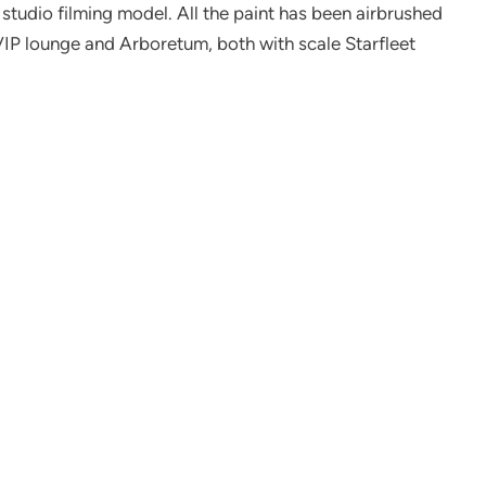
e studio filming model. All the paint has been airbrushed
it VIP lounge and Arboretum, both with scale Starfleet