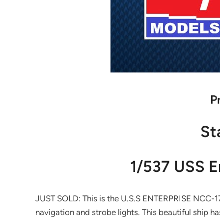
P
St
1/537 USS E
JUST SOLD: This is the U.S.S ENTERPRISE NCC-1701-
navigation and strobe lights. This beautiful ship