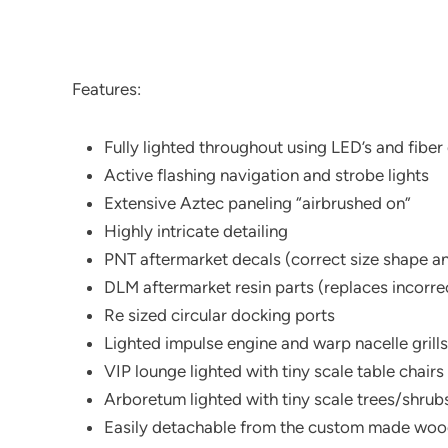
Features:
Fully lighted throughout using LED’s and fiber
Active flashing navigation and strobe lights
Extensive Aztec paneling “airbrushed on”
Highly intricate detailing
PNT aftermarket decals (correct size shape a
DLM aftermarket resin parts (replaces incorrec
Re sized circular docking ports
Lighted impulse engine and warp nacelle grills
VIP lounge lighted with tiny scale table chairs
Arboretum lighted with tiny scale trees/shrubs
Easily detachable from the custom made wo