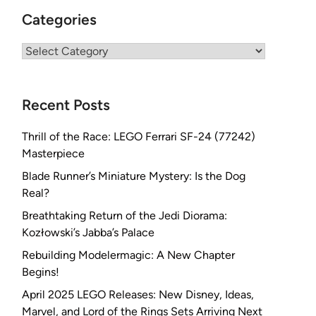
Categories
Categories
Recent Posts
Thrill of the Race: LEGO Ferrari SF-24 (77242)
Masterpiece
Blade Runner’s Miniature Mystery: Is the Dog
Real?
Breathtaking Return of the Jedi Diorama:
Kozłowski’s Jabba’s Palace
Rebuilding Modelermagic: A New Chapter
Begins!
April 2025 LEGO Releases: New Disney, Ideas,
Marvel, and Lord of the Rings Sets Arriving Next