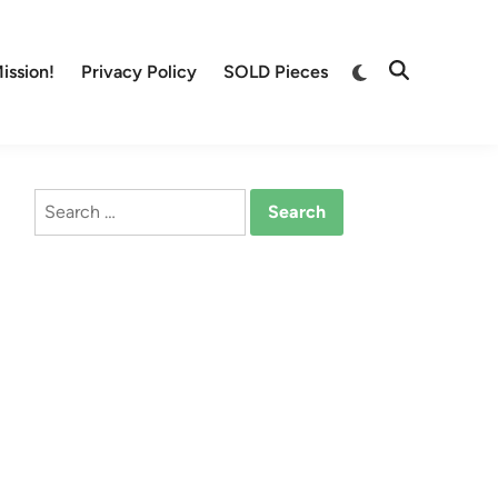
Switch
ission!
Privacy Policy
SOLD Pieces
Open
to
Search
dark
mode
Search
for: