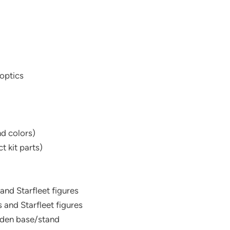
 optics
nd colors)
t kit parts)
 and Starfleet figures
 and Starfleet figures
oden base/stand