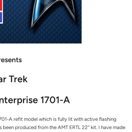
resents
ar Trek
nterprise 1701-A
A refit model which is fully lit with active flashing
 has been produced from the AMT ERTL 22″ kit. I have made