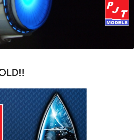
OLD!!