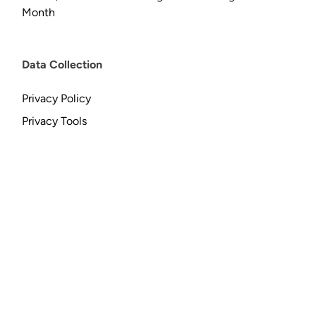
Month
Data Collection
Privacy Policy
Privacy Tools