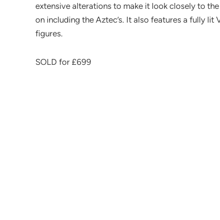
extensive alterations to make it look closely to th
on including the Aztec’s. It also features a fully l
figures.
SOLD for £699