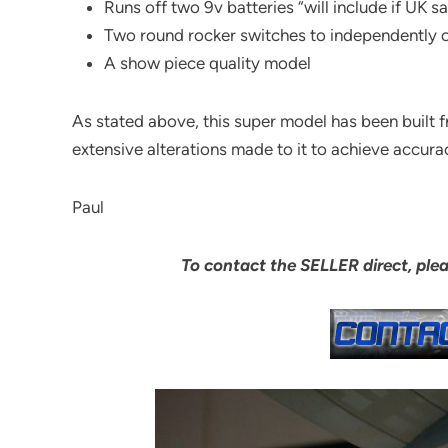
Runs off two 9v batteries “will include if UK 
Two round rocker switches to independently op
A show piece quality model
As stated above, this super model has been built 
extensive alterations made to it to achieve accura
Paul
To contact the SELLER direct, ple