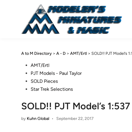
Skip
to
content
A to M Directory
>
A - D
>
AMT/Ertl
>
SOLD!! PJT Model’s 1
Posted
AMT/Ertl
in
PJT Models - Paul Taylor
SOLD Pieces
Star Trek Selections
SOLD!! PJT Model’s 1:53
by
Kuhn Global
•
September 22, 2017