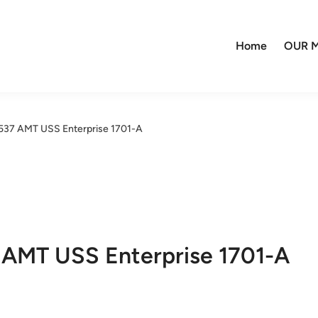
Home
OUR M
:537 AMT USS Enterprise 1701-A
7 AMT USS Enterprise 1701-A