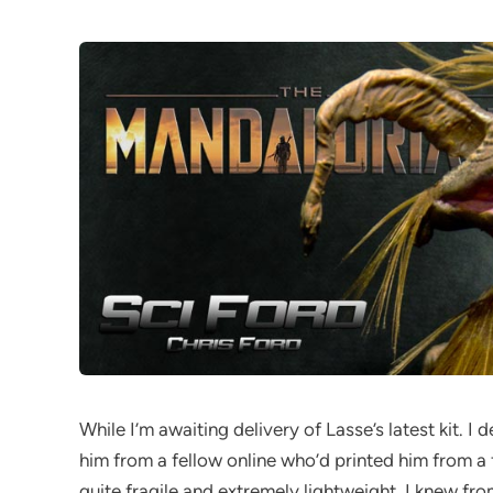
While I’m awaiting delivery of Lasse’s latest kit. I
him from a fellow online who’d printed him from a fi
quite fragile and extremely lightweight. I knew fro