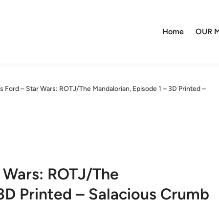
Home
OUR M
s Ford – Star Wars: ROTJ/The Mandalorian, Episode 1 – 3D Printed –
r Wars: ROTJ/The
 3D Printed – Salacious Crumb