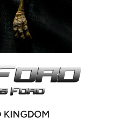
D KINGDOM