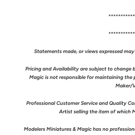
***********
***********
Statements made, or views expressed may 
Pricing and Availability are subject to change 
Magic is not responsible for maintaining the
Maker/Ve
Professional Customer Service and Quality Cont
Artist selling the item of which
Modelers Miniatures & Magic has no professiona