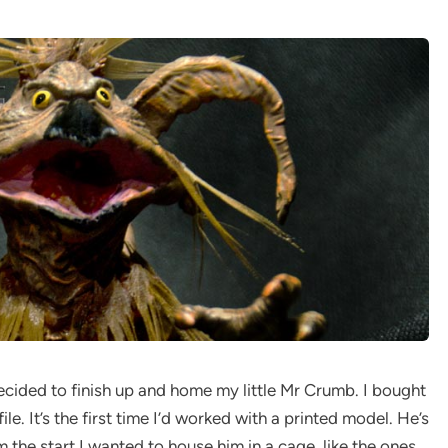
 decided to finish up and home my little Mr Crumb. I bought
le. It’s the first time I’d worked with a printed model. He’s
m the start I wanted to house him in a cage, like the ones