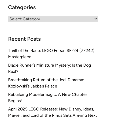
Categories
Categories
Recent Posts
Thrill of the Race: LEGO Ferrari SF-24 (77242)
Masterpiece
Blade Runner’s Miniature Mystery: Is the Dog
Real?
Breathtaking Return of the Jedi Diorama:
Kozłowski’s Jabba’s Palace
Rebuilding Modelermagic: A New Chapter
Begins!
April 2025 LEGO Releases: New Disney, Ideas,
Marvel, and Lord of the Rings Sets Arriving Next