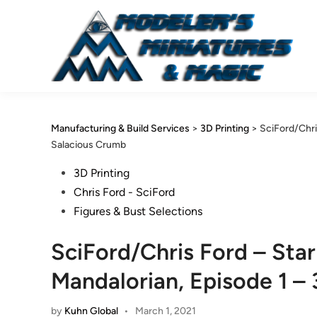
Skip
to
content
Manufacturing & Build Services
>
3D Printing
>
SciFord/Chri
Salacious Crumb
Posted
3D Printing
in
Chris Ford - SciFord
Figures & Bust Selections
SciFord/Chris Ford – Sta
Mandalorian, Episode 1 –
by
Kuhn Global
•
March 1, 2021