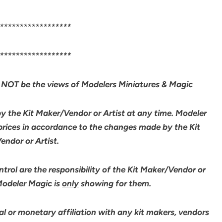
******************
******************
NOT be the views of Modelers Miniatures & Magic
by the Kit Maker/Vendor or Artist at any time. Modeler
 prices in accordance to the changes made by the Kit
ndor or Artist.
rol are the responsibility of the Kit Maker/Vendor or
 Modeler Magic is
only
showing for them.
l or monetary affiliation with any kit makers, vendors