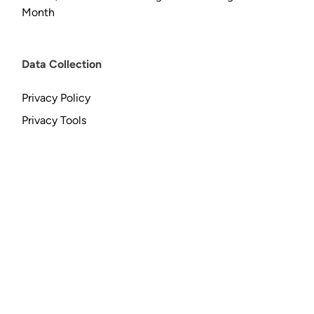
Month
Data Collection
Privacy Policy
Privacy Tools