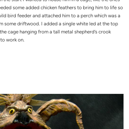
eeded some added chicken feathers to bring him to life so
wild bird feeder and attached him to a perch which was a
m some driftwood. I added a single white led at the top
y the cage hanging from a tall metal shepherd’s crook
 to work on.