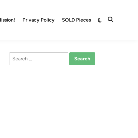
Switch
ission!
Privacy Policy
SOLD Pieces
Open
to
Search
dark
mode
Search
for: