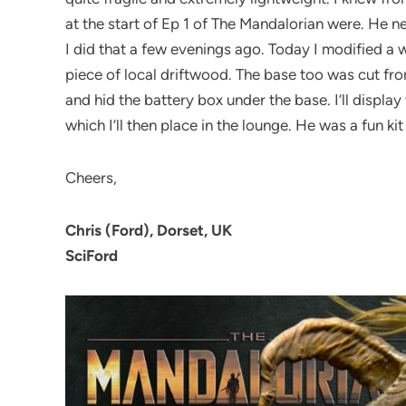
at the start of Ep 1 of The Mandalorian were. He n
I did that a few evenings ago. Today I modified a 
piece of local driftwood. The base too was cut fro
and hid the battery box under the base. I’ll displa
which I’ll then place in the lounge. He was a fun kit
Cheers,
Chris (Ford), Dorset, UK
SciFord