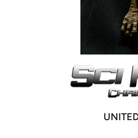
UNITE