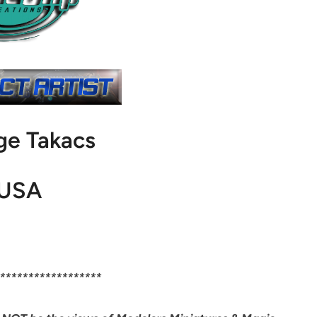
ge Takacs
USA
******************