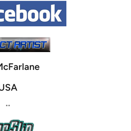
McFarlane
USA
**