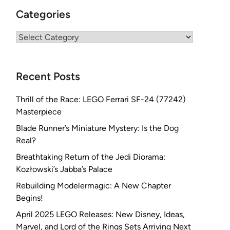
Categories
Categories
Recent Posts
Thrill of the Race: LEGO Ferrari SF-24 (77242)
Masterpiece
Blade Runner’s Miniature Mystery: Is the Dog
Real?
Breathtaking Return of the Jedi Diorama:
Kozłowski’s Jabba’s Palace
Rebuilding Modelermagic: A New Chapter
Begins!
April 2025 LEGO Releases: New Disney, Ideas,
Marvel, and Lord of the Rings Sets Arriving Next