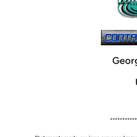
Geor
***********