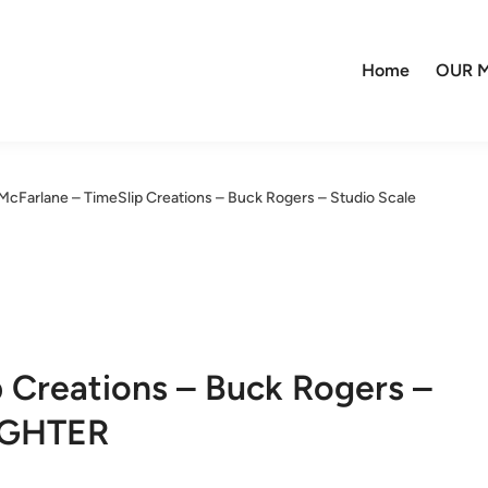
Home
OUR M
McFarlane – TimeSlip Creations – Buck Rogers – Studio Scale
 Creations – Buck Rogers –
IGHTER