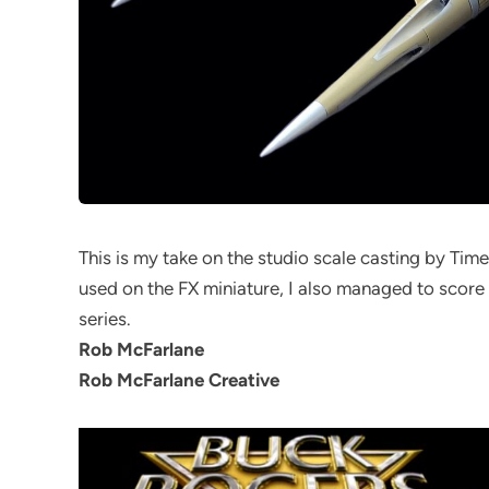
This is my take on the studio scale casting by Time
used on the FX miniature, I also managed to score a
series.
Rob McFarlane
Rob McFarlane Creative