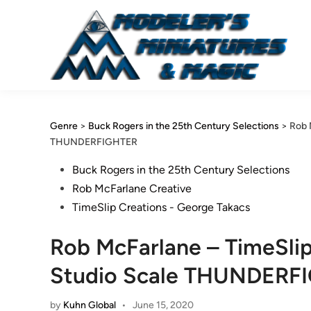
Skip
to
content
Genre
>
Buck Rogers in the 25th Century Selections
>
Rob 
THUNDERFIGHTER
Posted
Buck Rogers in the 25th Century Selections
in
Rob McFarlane Creative
TimeSlip Creations - George Takacs
Rob McFarlane – TimeSlip
Studio Scale THUNDERF
by
Kuhn Global
•
June 15, 2020