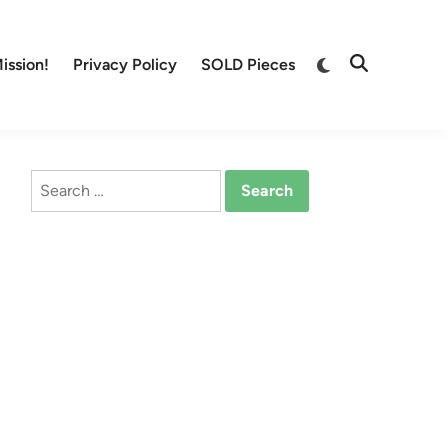
Switch
ission!
Privacy Policy
SOLD Pieces
Open
to
Search
dark
mode
Search
for: