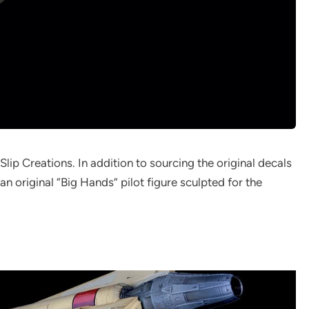
Slip Creations. In addition to sourcing the original decals
n original “Big Hands” pilot figure sculpted for the