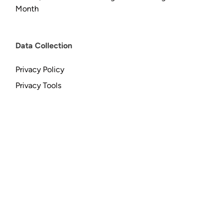
Month
Data Collection
Privacy Policy
Privacy Tools