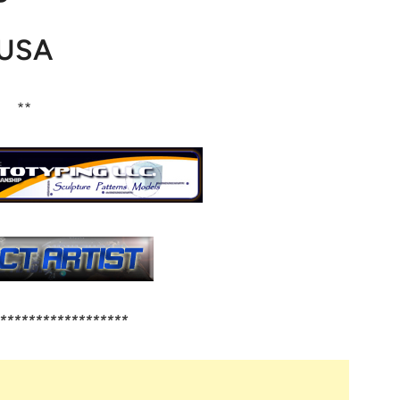
USA
**
******************