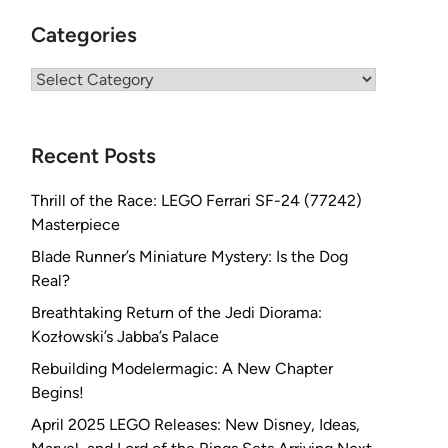
Categories
Categories
Recent Posts
Thrill of the Race: LEGO Ferrari SF-24 (77242)
Masterpiece
Blade Runner’s Miniature Mystery: Is the Dog
Real?
Breathtaking Return of the Jedi Diorama:
Kozłowski’s Jabba’s Palace
Rebuilding Modelermagic: A New Chapter
Begins!
April 2025 LEGO Releases: New Disney, Ideas,