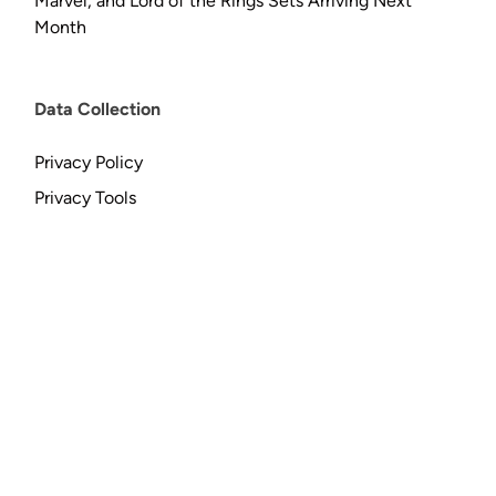
Marvel, and Lord of the Rings Sets Arriving Next
Month
Data Collection
Privacy Policy
Privacy Tools