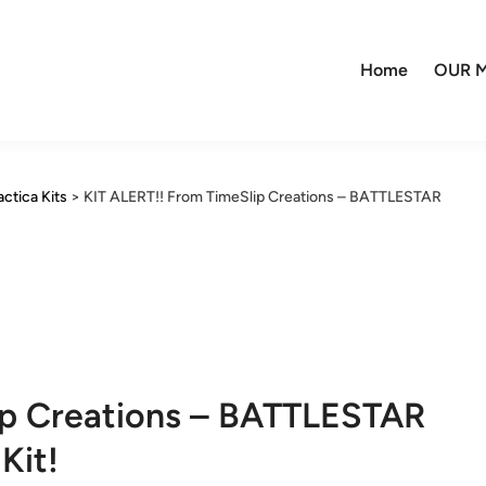
Home
OUR M
actica Kits
>
KIT ALERT!! From TimeSlip Creations – BATTLESTAR
ip Creations – BATTLESTAR
Kit!