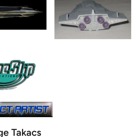
ge Takacs