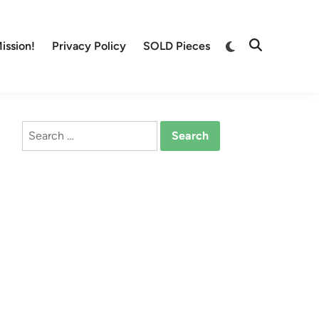
Switch
ission!
Privacy Policy
SOLD Pieces
Open
to
Search
dark
mode
Search
for: