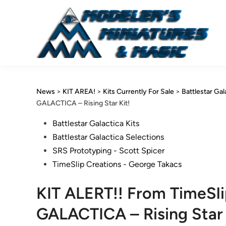
Skip
to
content
News
>
KIT AREA!
>
Kits Currently For Sale
>
Battlestar Gal
GALACTICA – Rising Star Kit!
Posted
Battlestar Galactica Kits
in
Battlestar Galactica Selections
SRS Prototyping - Scott Spicer
TimeSlip Creations - George Takacs
KIT ALERT!! From TimeSl
GALACTICA – Rising Star 