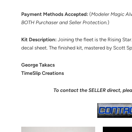
Payment Methods Accepted:
(
Modeler Magic A
BOTH Purchaser and Seller Protection.
)
Kit Description:
Joining the fleet is the Rising Star
decal sheet. The finished kit, mastered by Scott S
George Takacs
TimeSlip Creations
To contact the SELLER direct, ple