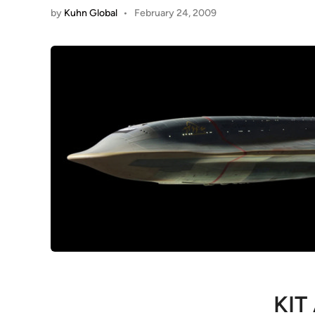
by
Kuhn Global
•
February 24, 2009
KIT