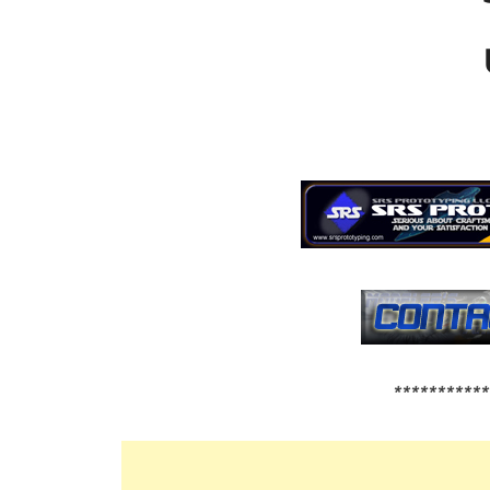
***********