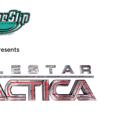
resents