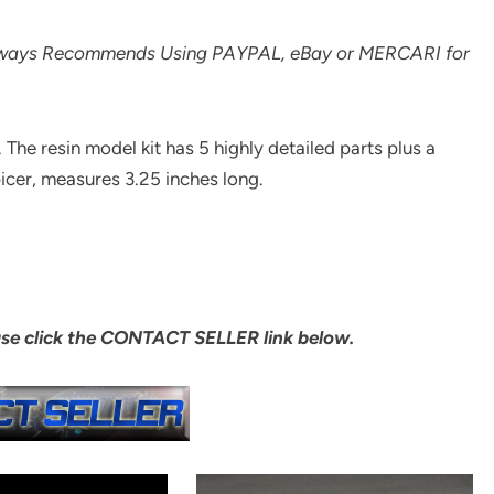
lways Recommends Using PAYPAL, eBay or MERCARI for
. The resin model kit has 5 highly detailed parts plus a
picer, measures 3.25 inches long.
ase click the CONTACT SELLER link below.