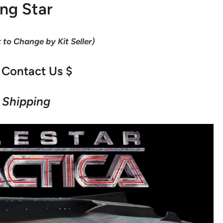
ing Star
t to Change by Kit Seller)
 Contact Us $
 Shipping