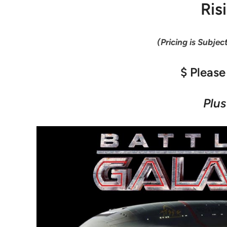
Ris
(Pricing is Subjec
$ Please
Plus