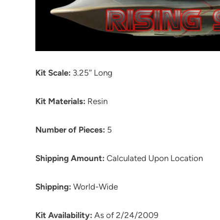
Kit Scale:
3.25″ Long
Kit Materials:
Resin
Number of Pieces:
5
Shipping Amount:
Calculated Upon Location
Shipping:
World-Wide
Kit Availability:
As of 2/24/2009