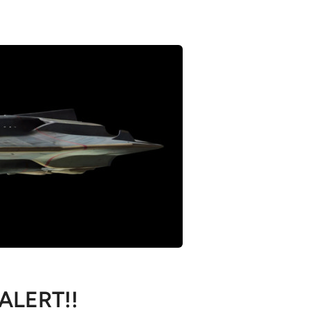
 ALERT!!