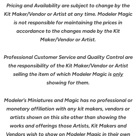
Pricing and Availability are subject to change by the
Kit Maker/Vendor or Artist at any time. Modeler Magic
is not responsible for maintaining the prices in
accordance to the changes made by the Kit
Maker/Vendor or Artist.
Professional Customer Service and Quality Control are
the responsibility of the Kit Maker/Vendor or Artist
selling the item of which Modeler Magic is
only
showing for them.
Modeler’s Miniatures and Magic has no professional or
monetary affiliation with any kit makers, vendors or
artists shown on this site other than showing the
works and offerings those Artists, Kit Makers and
Vendors wish to show on Modeler Magic in their own