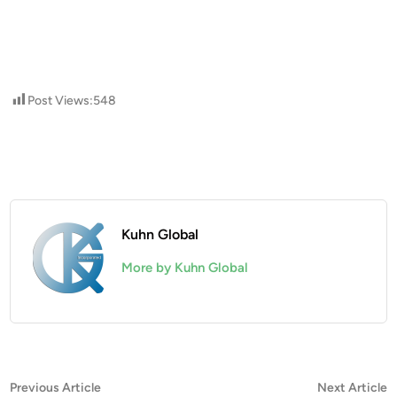
Post Views:
548
Kuhn Global
More by Kuhn Global
Post
Previous
N
Previous Article
Next Article