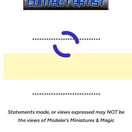
*****************************
*****************************
Statements made, or views expressed may NOT be
the views of Modeler’s Miniatures & Magic