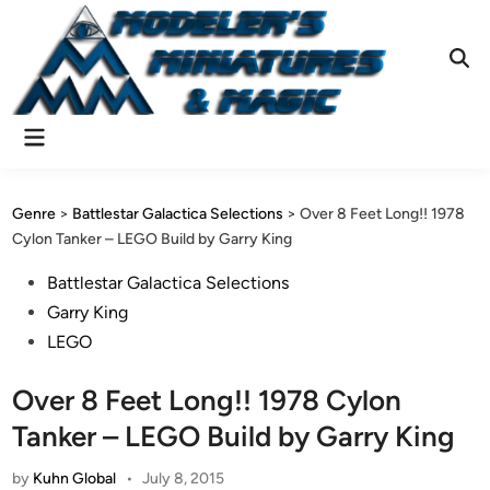
Skip
to
content
Ope
Sear
Main
Menu
Genre
>
Battlestar Galactica Selections
>
Over 8 Feet Long!! 1978
Cylon Tanker – LEGO Build by Garry King
Posted
Battlestar Galactica Selections
in
Garry King
LEGO
Over 8 Feet Long!! 1978 Cylon
Tanker – LEGO Build by Garry King
by
Kuhn Global
•
July 8, 2015