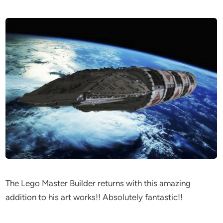
The Lego Master Builder returns with this amazing
addition to his art works!! Absolutely fantastic!!