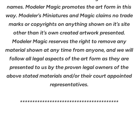
names. Modeler Magic promotes the art form in this
way. Modeler’s Miniatures and Magic claims no trade
marks or copyrights on anything shown on it’s site
other than it’s own created artwork presented.
Modeler Magic reserves the right to remove any
material shown at any time from anyone, and we will
follow all legal aspects of the art form as they are
presented to us by the proven legal owners of the
above stated materials and/or their court appointed
representatives.
****************************************