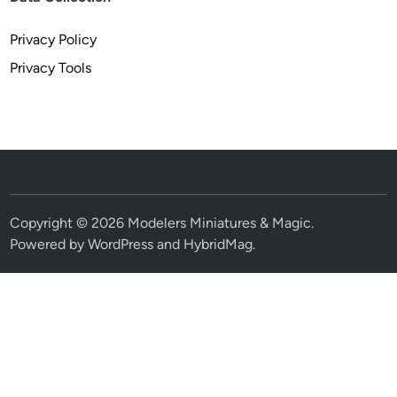
Privacy Policy
Privacy Tools
Copyright © 2026
Modelers Miniatures & Magic
.
Powered by
WordPress
and
HybridMag
.