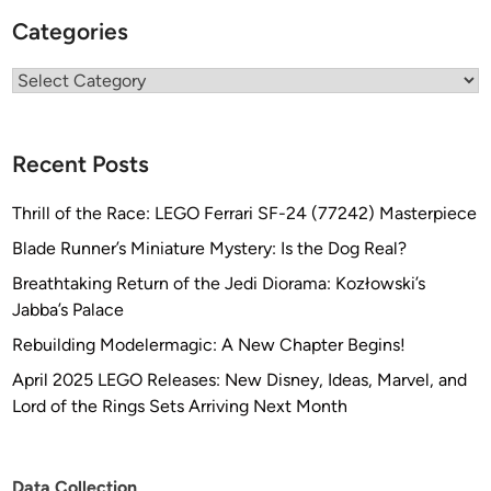
Categories
Categories
Recent Posts
Thrill of the Race: LEGO Ferrari SF-24 (77242) Masterpiece
Blade Runner’s Miniature Mystery: Is the Dog Real?
Breathtaking Return of the Jedi Diorama: Kozłowski’s
Jabba’s Palace
Rebuilding Modelermagic: A New Chapter Begins!
April 2025 LEGO Releases: New Disney, Ideas, Marvel, and
Lord of the Rings Sets Arriving Next Month
Data Collection