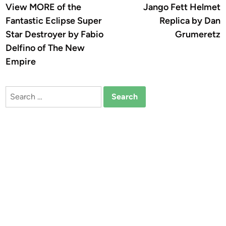
article:
a
View MORE of the
Jango Fett Helmet
navigation
Fantastic Eclipse Super
Replica by Dan
Star Destroyer by Fabio
Grumeretz
Delfino of The New
Empire
Search
for: