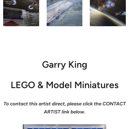
Garry King
LEGO & Model Miniatures
To contact this artist direct, please click the CONTACT
ARTIST link below.