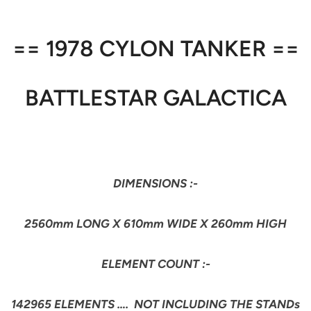
== 1978 CYLON TANKER ==
BATTLESTAR GALACTICA
DIMENSIONS :-
2560mm LONG X 610mm WIDE X 260mm HIGH
ELEMENT COUNT :-
142965 ELEMENTS …. NOT INCLUDING THE STANDs