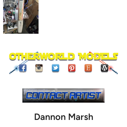
Dannon Marsh