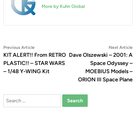
More by Kuhn Global
Post
Previous
N
Previous Article
Next Article
article:
a
KIT ALERT!! From RETRO
Dave Olszewski – 2001: A
navigation
PLASTIC!! – STAR WARS
Space Odyssey –
– 1/48 Y-WING Kit
MOEBIUS Models –
ORION III Space Plane
Search
for: