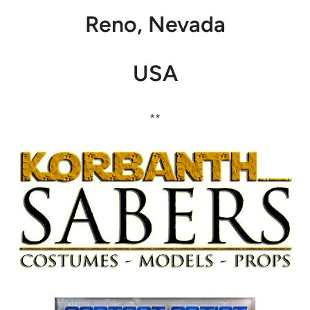
Reno, Nevada
USA
**