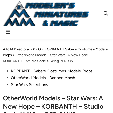
Skip
to
content
Ope
Sear
Main
Menu
A to M Directory
>
K - O
>
KORBANTH Sabers-Costumes-Models-
Props
>
OtherWorld Models – Star Wars: A New Hope –
KORBANTH – Studio Scale X-Wing RED 3 WIP
Posted
KORBANTH Sabers-Costumes-Models-Props
in
OtherWorld Models - Dannon Marsh
Star Wars Selections
OtherWorld Models – Star Wars: A
New Hope – KORBANTH – Studio