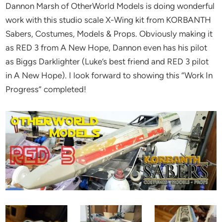
Dannon Marsh of OtherWorld Models is doing wonderful
work with this studio scale X-Wing kit from KORBANTH
Sabers, Costumes, Models & Props. Obviously making it
as RED 3 from A New Hope, Dannon even has his pilot
as Biggs Darklighter (Luke’s best friend and RED 3 pilot
in A New Hope). I look forward to showing this “Work In
Progress” completed!