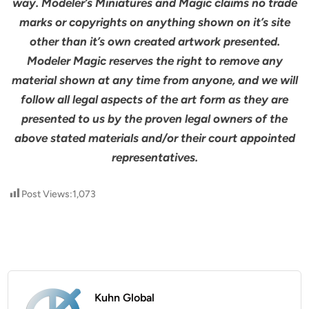
way. Modeler’s Miniatures and Magic claims no trade
marks or copyrights on anything shown on it’s site
other than it’s own created artwork presented.
Modeler Magic reserves the right to remove any
material shown at any time from anyone, and we will
follow all legal aspects of the art form as they are
presented to us by the proven legal owners of the
above stated materials and/or their court appointed
representatives.
Post Views:
1,073
Kuhn Global