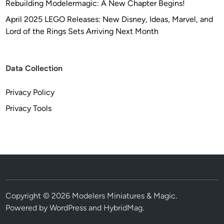
Rebuilding Modelermagic: A New Chapter Begins!
April 2025 LEGO Releases: New Disney, Ideas, Marvel, and
Lord of the Rings Sets Arriving Next Month
Data Collection
Privacy Policy
Privacy Tools
Copyright © 2026
Modelers Miniatures & Magic
.
Powered by
WordPress
and
HybridMag
.