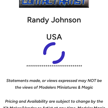
Randy Johnson
USA
*****************************
Statements made, or views expressed may NOT be
the views of Modelers Miniatures & Magic
Pricing and Availability are subject to change by the
Kit Maker/Vendor or Artist at any time. Modeler Magic