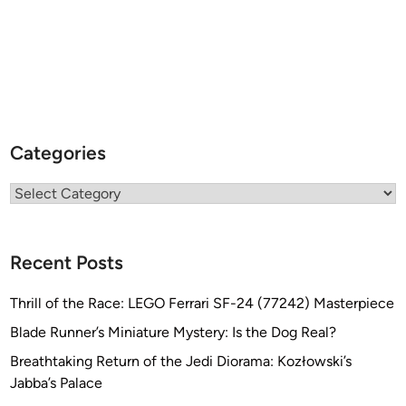
Categories
Categories
Recent Posts
Thrill of the Race: LEGO Ferrari SF-24 (77242) Masterpiece
Blade Runner’s Miniature Mystery: Is the Dog Real?
Breathtaking Return of the Jedi Diorama: Kozłowski’s
Jabba’s Palace