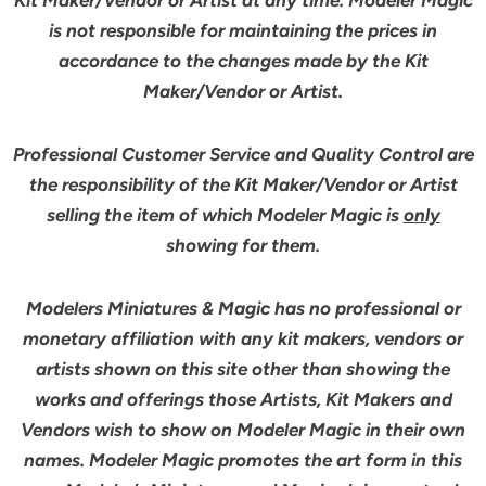
is not responsible for maintaining the prices in
accordance to the changes made by the Kit
Maker/Vendor or Artist.
Professional Customer Service and Quality Control are
the responsibility of the Kit Maker/Vendor or Artist
selling the item of which Modeler Magic is
only
showing for them.
Modelers Miniatures & Magic has no professional or
monetary affiliation with any kit makers, vendors or
artists shown on this site other than showing the
works and offerings those Artists, Kit Makers and
Vendors wish to show on Modeler Magic in their own
names. Modeler Magic promotes the art form in this