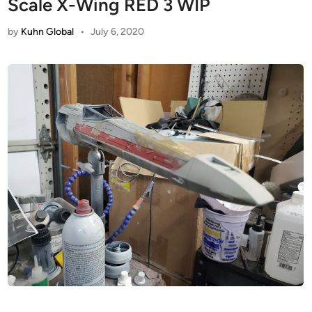
Scale X-Wing RED 3 WIP
by
Kuhn Global
•
July 6, 2020