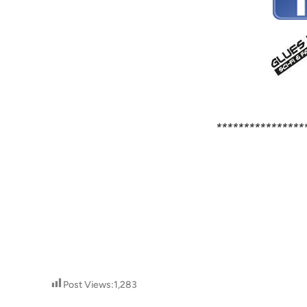
****************
Post Views:
1,283