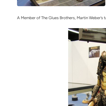
A Member of The Glues Brothers, Martin Weber’s tal