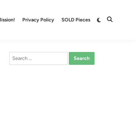
Switch
ission!
Privacy Policy
SOLD Pieces
Open
to
Search
dark
mode
Search
for: