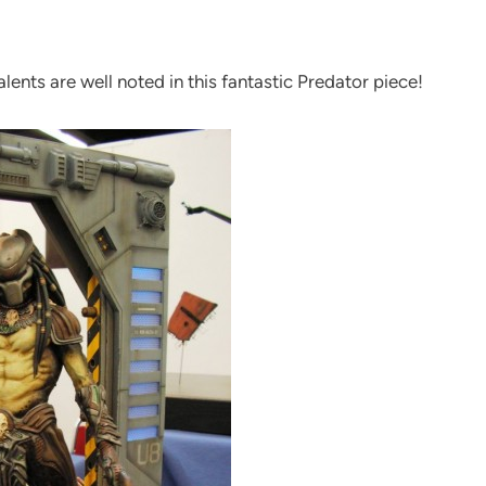
ents are well noted in this fantastic Predator piece!