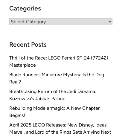
Categories
Categories
Recent Posts
Thrill of the Race: LEGO Ferrari SF-24 (77242)
Masterpiece
Blade Runner’s Miniature Mystery: Is the Dog
Real?
Breathtaking Return of the Jedi Diorama:
Kozłowski’s Jabba’s Palace
Rebuilding Modelermagic: A New Chapter
Begins!
April 2025 LEGO Releases: New Disney, Ideas,
Marvel, and Lord of the Rings Sets Arriving Next