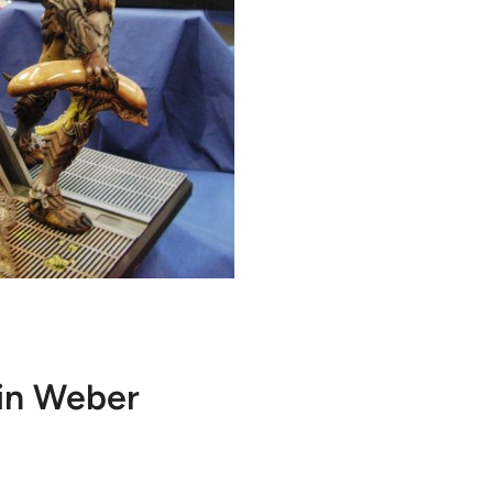
in Weber