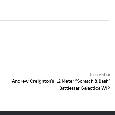
Ne
Next Article
art
Andrew Creighton’s 1.2 Meter “Scratch & Bash”
Battlestar Galactica WIP