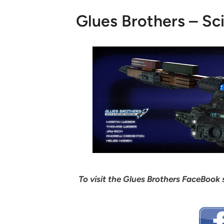
Glues Brothers – Sc
To visit the Glues Brothers FaceBook s