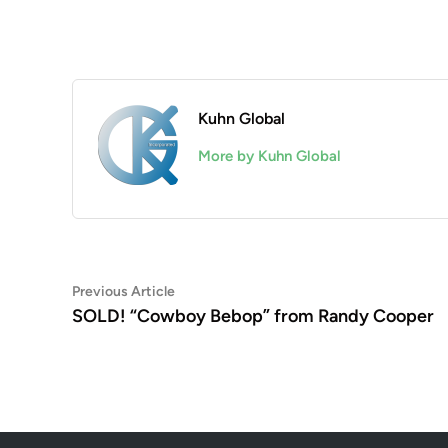
Kuhn Global
More by Kuhn Global
Post
Previous
Previous Article
article:
SOLD! “Cowboy Bebop” from Randy Cooper
navigation