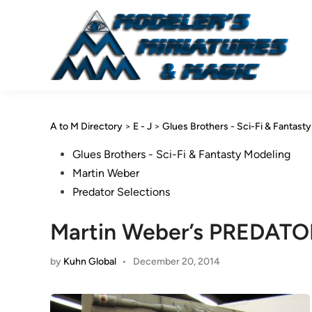
Skip
to
content
A to M Directory
>
E - J
>
Glues Brothers - Sci-Fi & Fantast
Posted
Glues Brothers - Sci-Fi & Fantasty Modeling
in
Martin Weber
Predator Selections
Martin Weber’s PREDATO
by
Kuhn Global
•
December 20, 2014