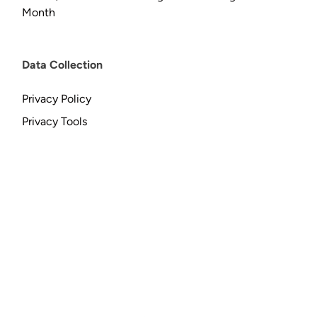
Month
Data Collection
Privacy Policy
Privacy Tools