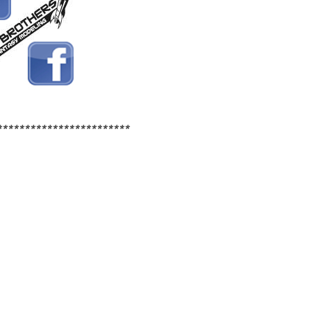
************************