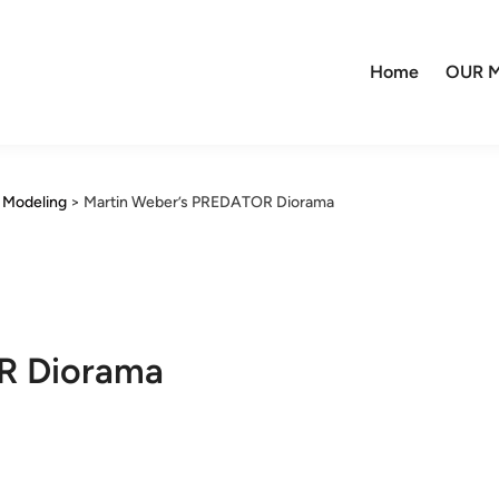
Home
OUR M
y Modeling
>
Martin Weber’s PREDATOR Diorama
R Diorama