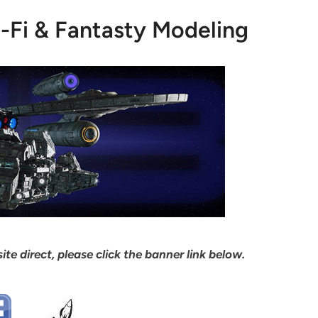
i-Fi & Fantasty Modeling
ite direct, please click the banner link below.