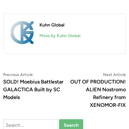
Kuhn Global
More by Kuhn Global
Post
Previous
N
Previous Article
Next Article
article:
a
SOLD! Moebius Battlestar
OUT OF PRODUCTION!
navigation
GALACTICA Built by SC
ALIEN Nostromo
Models
Refinery from
XENOMOR-FIX
Search