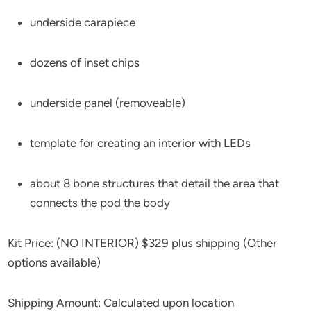
underside carapiece
dozens of inset chips
underside panel (removeable)
template for creating an interior with LEDs
about 8 bone structures that detail the area that
connects the pod the body
Kit Price: (NO INTERIOR) $329 plus shipping (Other
options available)
Shipping Amount: Calculated upon location