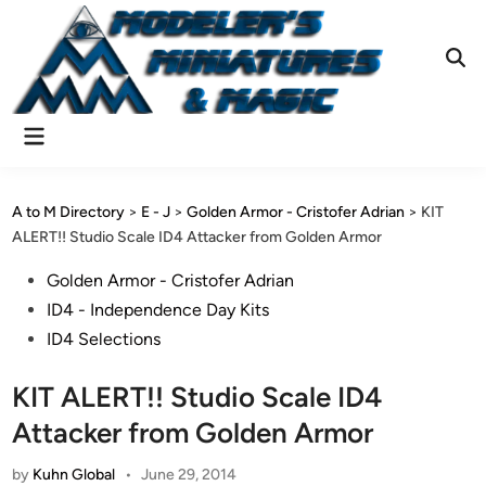
Skip
to
content
Ope
Sear
Main
Menu
A to M Directory
>
E - J
>
Golden Armor - Cristofer Adrian
>
KIT
ALERT!! Studio Scale ID4 Attacker from Golden Armor
Posted
Golden Armor - Cristofer Adrian
in
ID4 - Independence Day Kits
ID4 Selections
KIT ALERT!! Studio Scale ID4
Attacker from Golden Armor
by
Kuhn Global
•
June 29, 2014