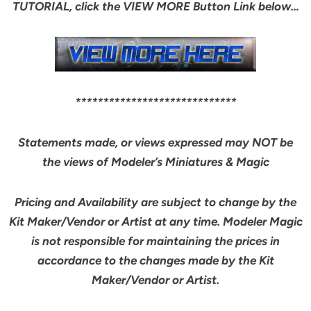
TUTORIAL, click the VIEW MORE Button Link below…
*****************************
Statements made, or views expressed may NOT be
the views of Modeler’s Miniatures & Magic
Pricing and Availability are subject to change by the
Kit Maker/Vendor or Artist at any time. Modeler Magic
is not responsible for maintaining the prices in
accordance to the changes made by the Kit
Maker/Vendor or Artist.