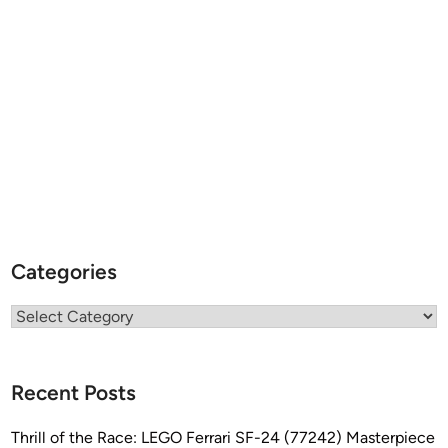
Categories
Categories
Recent Posts
Thrill of the Race: LEGO Ferrari SF-24 (77242) Masterpiece