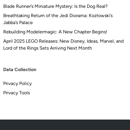
Blade Runner’s Miniature Mystery: Is the Dog Real?
Breathtaking Return of the Jedi Diorama: Kozłowski’s
Jabba’s Palace
Rebuilding Modelermagic: A New Chapter Begins!
April 2025 LEGO Releases: New Disney, Ideas, Marvel, and
Lord of the Rings Sets Arriving Next Month
Data Collection
Privacy Policy
Privacy Tools