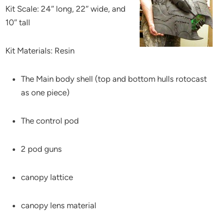
Kit Scale: 24″ long, 22″ wide, and
10″ tall
Kit Materials: Resin
The Main body shell (top and bottom hulls rotocast
as one piece)
The control pod
2 pod guns
canopy lattice
canopy lens material