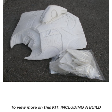
To view more on this KIT, INCLUDING A BUILD