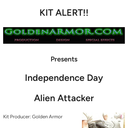
KIT ALERT!!
Presents
Independence Day
Alien Attacker
Kit Producer: Golden Armor