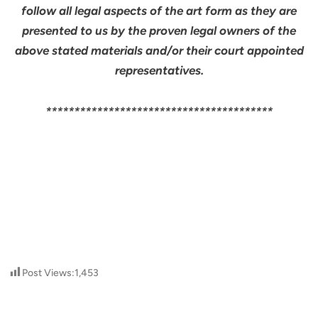
follow all legal aspects of the art form as they are
presented to us by the proven legal owners of the
above stated materials and/or their court appointed
representatives.
****************************************
Post Views:
1,453