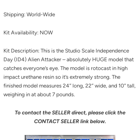
Shipping: World-Wide
Kit Availability: NOW
Kit Description: This is the Studio Scale Independence
Day (ID4) Alien Attacker – absolutely HUGE model that
catches everyone’s eye. The model is rotocast in high
impact urethane resin so it’s extremely strong. The
finished model measures 24″ long, 22″ wide, and 10″ tall,
weighing in at about 7 pounds.
To contact the SELLER direct, please click the
CONTACT SELLER link below.