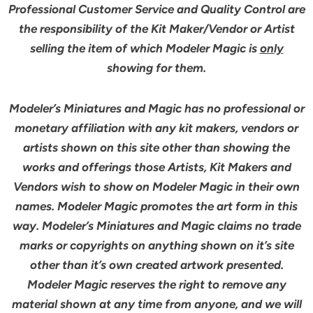
Professional Customer Service and Quality Control are
the responsibility of the Kit Maker/Vendor or Artist
selling the item of which Modeler Magic is
only
showing for them.
Modeler’s Miniatures and Magic has no professional or
monetary affiliation with any kit makers, vendors or
artists shown on this site other than showing the
works and offerings those Artists, Kit Makers and
Vendors wish to show on Modeler Magic in their own
names. Modeler Magic promotes the art form in this
way. Modeler’s Miniatures and Magic claims no trade
marks or copyrights on anything shown on it’s site
other than it’s own created artwork presented.
Modeler Magic reserves the right to remove any
material shown at any time from anyone, and we will