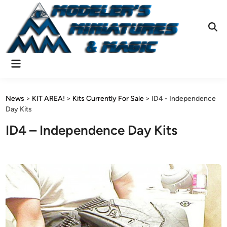
Skip
to
content
Ope
Sear
Main
Menu
News
>
KIT AREA!
>
Kits Currently For Sale
>
ID4 - Independence
Day Kits
ID4 – Independence Day Kits