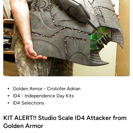
P
Golden Armor - Cristofer Adrian
o
ID4 - Independence Day Kits
s
ID4 Selections
t
e
KIT ALERT!! Studio Scale ID4 Attacker from
d
Golden Armor
i