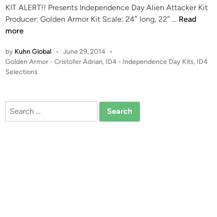
KIT ALERT!! Presents Independence Day Alien Attacker Kit
n
K
Producer: Golden Armor Kit Scale: 24″ long, 22″ …
Read
I
more
T
by
Kuhn Global
•
June 29, 2014
•
A
P
Golden Armor - Cristofer Adrian
,
ID4 - Independence Day Kits
,
ID4
L
o
Selections
E
s
R
t
T
e
Search
!
d
for:
i
!
n
S
t
u
d
i
o
S
c