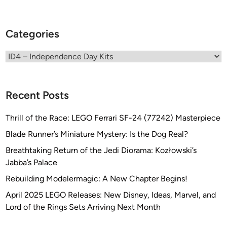
G
o
l
Categories
d
e
Categories
n
A
r
Recent Posts
m
o
Thrill of the Race: LEGO Ferrari SF-24 (77242) Masterpiece
r
Blade Runner’s Miniature Mystery: Is the Dog Real?
Breathtaking Return of the Jedi Diorama: Kozłowski’s
Jabba’s Palace
Rebuilding Modelermagic: A New Chapter Begins!
April 2025 LEGO Releases: New Disney, Ideas, Marvel, and
Lord of the Rings Sets Arriving Next Month