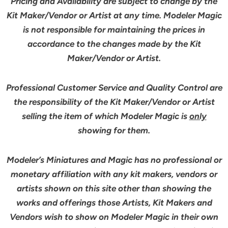
Pricing and Availability are subject to change by the
Kit Maker/Vendor or Artist at any time. Modeler Magic
is not responsible for maintaining the prices in
accordance to the changes made by the Kit
Maker/Vendor or Artist.
Professional Customer Service and Quality Control are
the responsibility of the Kit Maker/Vendor or Artist
selling the item of which Modeler Magic is
only
showing for them.
Modeler’s Miniatures and Magic has no professional or
monetary affiliation with any kit makers, vendors or
artists shown on this site other than showing the
works and offerings those Artists, Kit Makers and
Vendors wish to show on Modeler Magic in their own