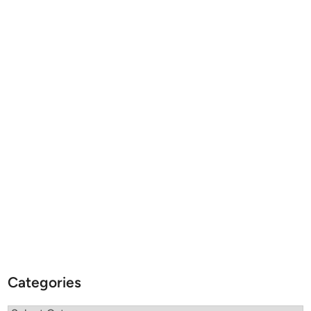
Categories