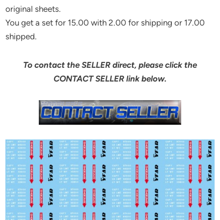
original sheets.
You get a set for 15.00 with 2.00 for shipping or 17.00
shipped.
To contact the SELLER direct, please click the
CONTACT SELLER link below.