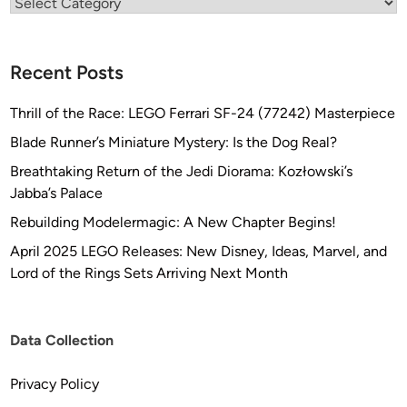
Categories
Recent Posts
Thrill of the Race: LEGO Ferrari SF-24 (77242) Masterpiece
Blade Runner’s Miniature Mystery: Is the Dog Real?
Breathtaking Return of the Jedi Diorama: Kozłowski’s
Jabba’s Palace
Rebuilding Modelermagic: A New Chapter Begins!
April 2025 LEGO Releases: New Disney, Ideas, Marvel, and
Lord of the Rings Sets Arriving Next Month
Data Collection
Privacy Policy