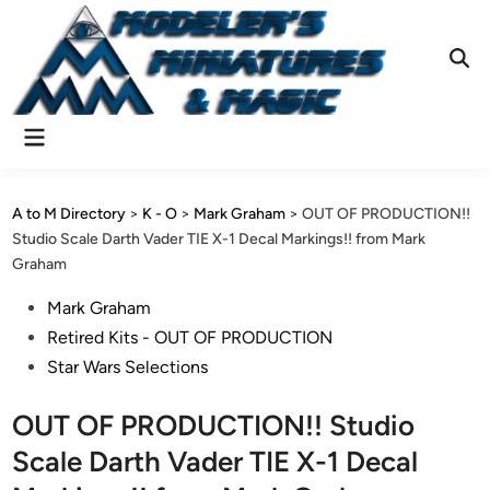
Skip
to
content
Ope
Sear
Main
Menu
A to M Directory
>
K - O
>
Mark Graham
>
OUT OF PRODUCTION!!
Studio Scale Darth Vader TIE X-1 Decal Markings!! from Mark
Graham
Posted
Mark Graham
in
Retired Kits - OUT OF PRODUCTION
Star Wars Selections
OUT OF PRODUCTION!! Studio
Scale Darth Vader TIE X-1 Decal