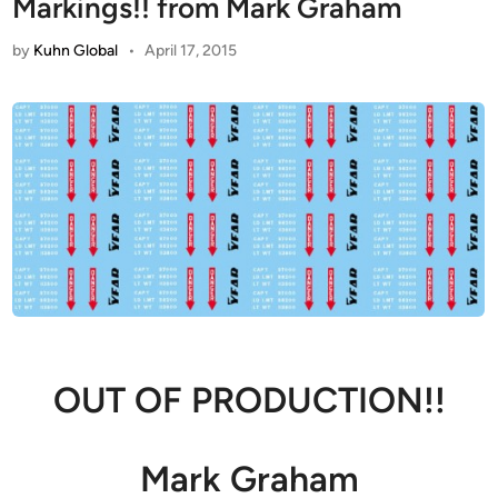
Markings!! from Mark Graham
by
Kuhn Global
•
April 17, 2015
OUT OF PRODUCTION!!
Mark Graham