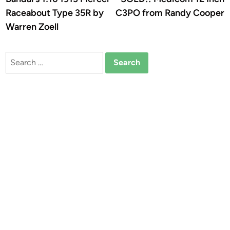
navigation
Raceabout Type 35R by
C3PO from Randy Cooper
Warren Zoell
Search
for: