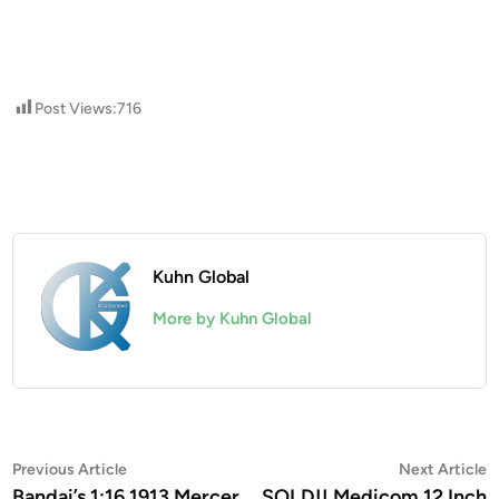
Post Views:
716
Kuhn Global
More by Kuhn Global
Post
Previous
N
Previous Article
Next Article
article:
a
Bandai’s 1:16 1913 Mercer
SOLD!! Medicom 12 Inch