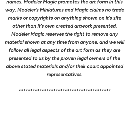
names. Modeler Magic promotes the art form in this
way. Modeler’s Miniatures and Magic claims no trade
marks or copyrights on anything shown on it’s site
other than it’s own created artwork presented.
Modeler Magic reserves the right to remove any
material shown at any time from anyone, and we will
follow all legal aspects of the art form as they are
presented to us by the proven legal owners of the
above stated materials and/or their court appointed
representatives.
****************************************