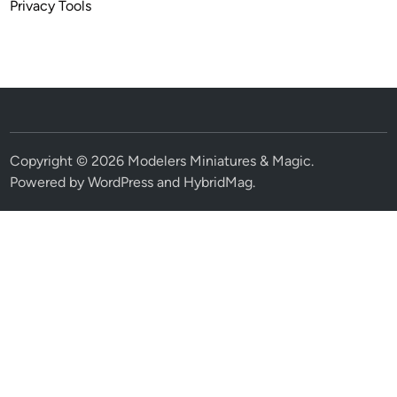
Privacy Tools
Copyright © 2026
Modelers Miniatures & Magic
.
Powered by
WordPress
and
HybridMag
.