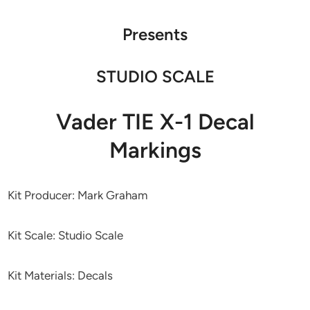
Presents
STUDIO SCALE
Vader TIE X-1 Decal
Markings
Kit Producer: Mark Graham
Kit Scale: Studio Scale
Kit Materials: Decals