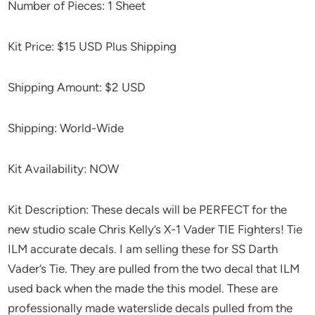
Number of Pieces: 1 Sheet
Kit Price: $15 USD Plus Shipping
Shipping Amount: $2 USD
Shipping: World-Wide
Kit Availability: NOW
Kit Description: These decals will be PERFECT for the
new studio scale Chris Kelly’s X-1 Vader TIE Fighters! Tie
ILM accurate decals. I am selling these for SS Darth
Vader’s Tie. They are pulled from the two decal that ILM
used back when the made the this model. These are
professionally made waterslide decals pulled from the