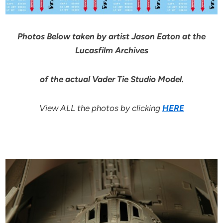
Photos Below taken by artist Jason Eaton at the
Lucasfilm Archives
of the actual Vader Tie Studio Model.
View ALL the photos by clicking
HERE