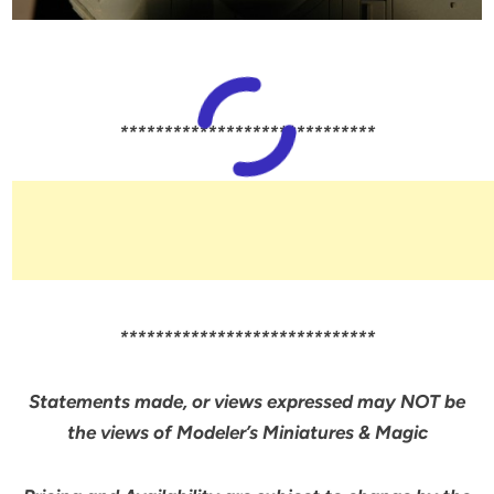
*****************************
*****************************
Statements made, or views expressed may NOT be
the views of Modeler’s Miniatures & Magic