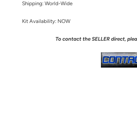
Shipping: World-Wide
Kit Availability: NOW
To contact the SELLER direct, ple