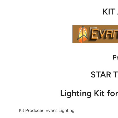
KIT
P
STAR 
Lighting Kit fo
Kit Producer: Evans Lighting