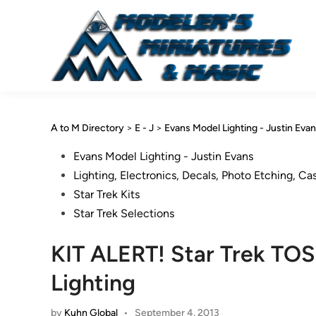
Skip
to
content
A to M Directory
>
E - J
>
Evans Model Lighting - Justin Eva
Posted
Evans Model Lighting - Justin Evans
in
Lighting, Electronics, Decals, Photo Etching, Ca
Star Trek Kits
Star Trek Selections
KIT ALERT! Star Trek TOS
Lighting
by
Kuhn Global
•
September 4, 2013