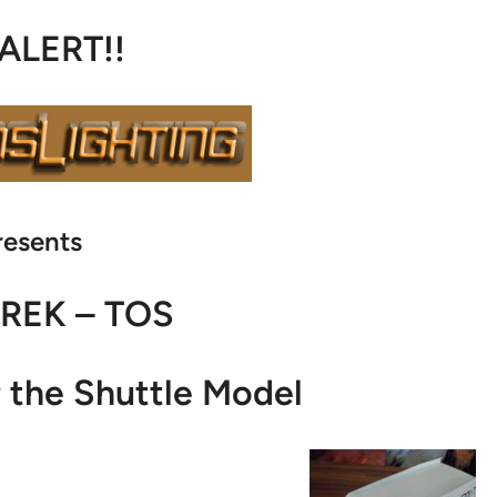
 ALERT!!
resents
TREK – TOS
r the Shuttle Model