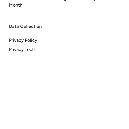
Month
Data Collection
Privacy Policy
Privacy Tools