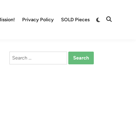
Switch
ission!
Privacy Policy
SOLD Pieces
Open
to
Search
dark
mode
Search
for: