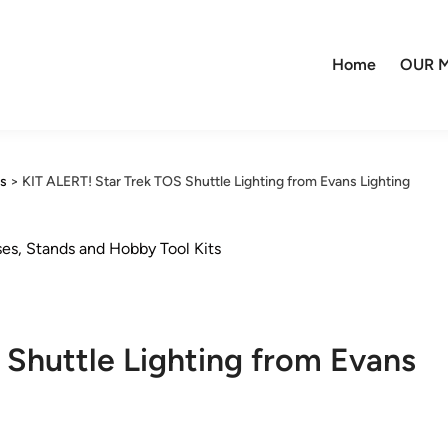
Home
OUR M
ns
>
KIT ALERT! Star Trek TOS Shuttle Lighting from Evans Lighting
ses, Stands and Hobby Tool Kits
 Shuttle Lighting from Evans