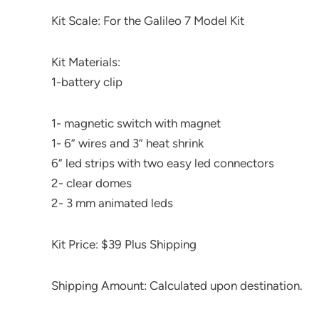
Kit Scale: For the Galileo 7 Model Kit
Kit Materials:
1-battery clip
1- magnetic switch with magnet
1- 6” wires and 3” heat shrink
6” led strips with two easy led connectors
2- clear domes
2- 3 mm animated leds
Kit Price: $39 Plus Shipping
Shipping Amount: Calculated upon destination.