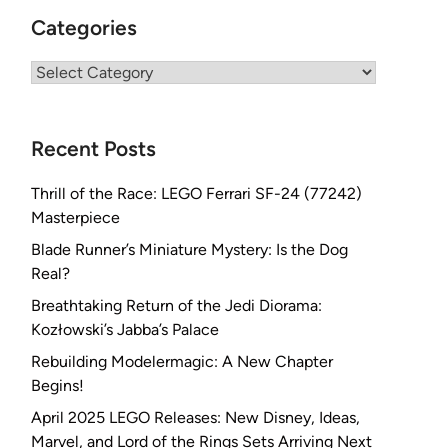
Categories
Categories
Recent Posts
Thrill of the Race: LEGO Ferrari SF-24 (77242)
Masterpiece
Blade Runner’s Miniature Mystery: Is the Dog
Real?
Breathtaking Return of the Jedi Diorama:
Kozłowski’s Jabba’s Palace
Rebuilding Modelermagic: A New Chapter
Begins!
April 2025 LEGO Releases: New Disney, Ideas,
Marvel, and Lord of the Rings Sets Arriving Next