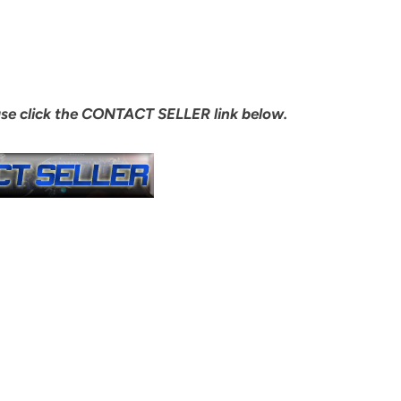
ase click the CONTACT SELLER link below.