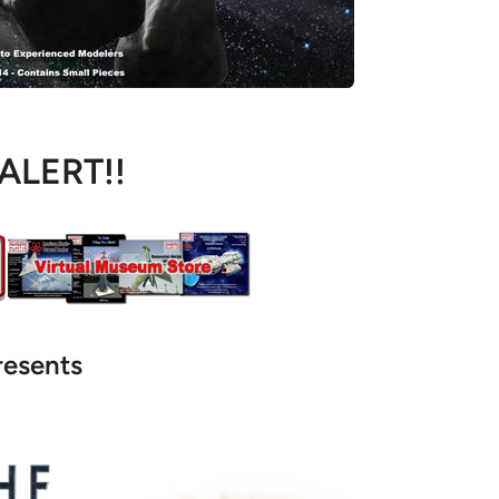
 ALERT!!
resents