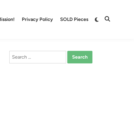
Switch
ission!
Privacy Policy
SOLD Pieces
Open
to
Search
dark
mode
Search
for: