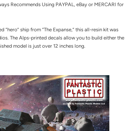
ways Recommends Using PAYPAL, eBay or MERCARI for
d “hero” ship from “The Expanse,” this all-resin kit was
s. The Alps-printed decals allow you to build either the
ished model is just over 12 inches long.