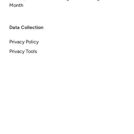
Month
Data Collection
Privacy Policy
Privacy Tools