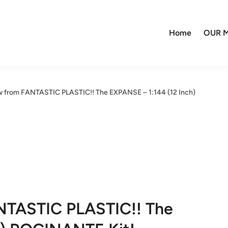
Home
OUR M
 from FANTASTIC PLASTIC!! The EXPANSE – 1:144 (12 Inch)
NTASTIC PLASTIC!! The