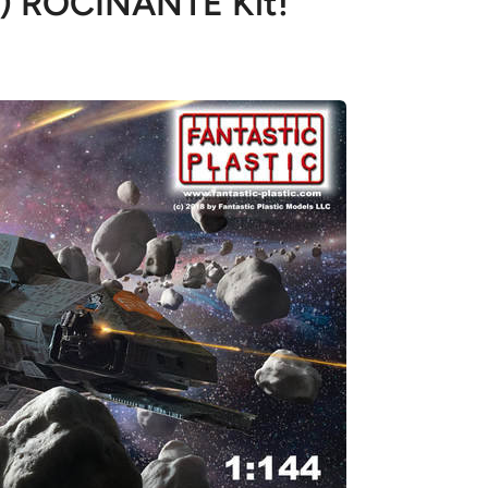
h) ROCINANTE Kit!