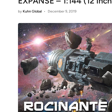
EXPANSE – 1:144 (12 Inc
by
Kuhn Global
•
December 9, 2019