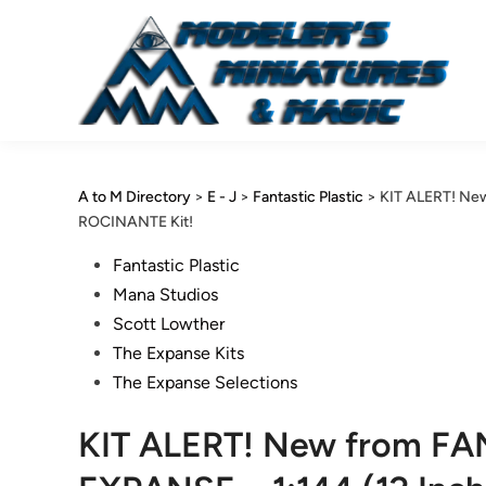
Skip
to
content
A to M Directory
>
E - J
>
Fantastic Plastic
>
KIT ALERT! New
ROCINANTE Kit!
Posted
Fantastic Plastic
in
Mana Studios
Scott Lowther
The Expanse Kits
The Expanse Selections
KIT ALERT! New from FA