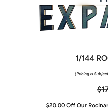
1/144 R
(Pricing is Subjec
$1
$20.00 Off Our Rocinant