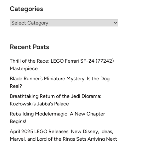
Categories
Categories
Recent Posts
Thrill of the Race: LEGO Ferrari SF-24 (77242)
Masterpiece
Blade Runner’s Miniature Mystery: Is the Dog
Real?
Breathtaking Return of the Jedi Diorama:
Kozłowski’s Jabba’s Palace
Rebuilding Modelermagic: A New Chapter
Begins!
April 2025 LEGO Releases: New Disney, Ideas,
Marvel, and Lord of the Rings Sets Arriving Next