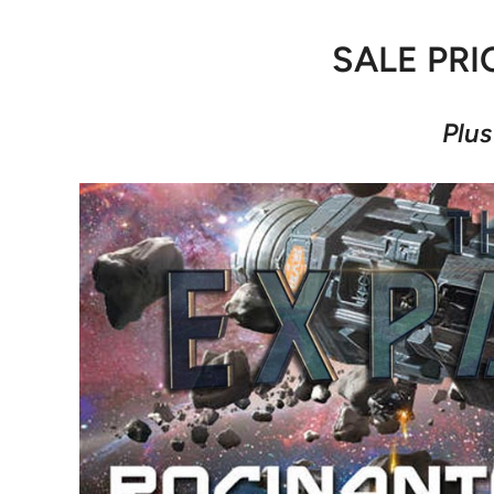
SALE PRI
Plus