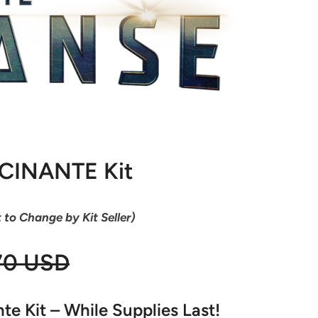
OCINANTE Kit
t to Change by Kit Seller)
70 USD
e Kit – While Supplies Last!