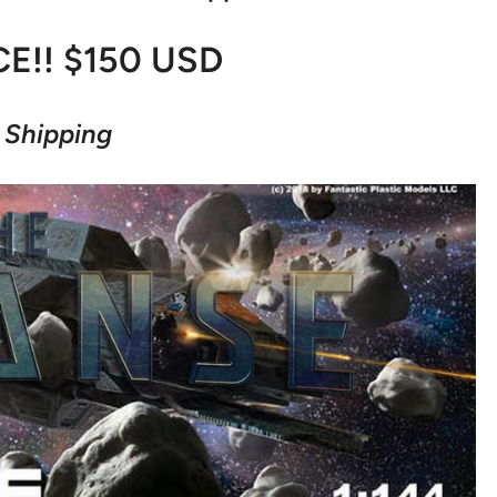
CE!! $150 USD
 Shipping