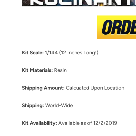
Kit Scale:
1/144 (12 Inches Long!)
Kit Materials:
Resin
Shipping Amount:
Calcuated Upon Location
Shipping:
World-Wide
Kit Availability:
Available as of 12/2/2019