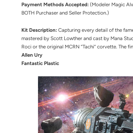
Payment Methods Accepted:
(Modeler Magic Al
BOTH Purchaser and Seller Protection.)
Kit Description:
Capturing every detail of the fame
mastered by Scott Lowther and cast by Mana Studio
Roci or the original MCRN “Tachi” corvette. The fin
Allen Ury
Fantastic Plastic