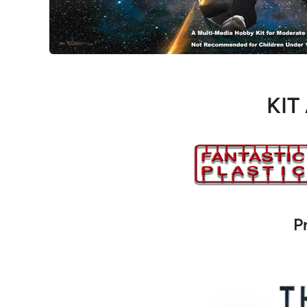
KIT
P