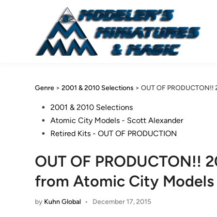
Skip
to
content
Genre
>
2001 & 2010 Selections
>
OUT OF PRODUCTON!! 200
Posted
2001 & 2010 Selections
in
Atomic City Models - Scott Alexander
Retired Kits - OUT OF PRODUCTION
OUT OF PRODUCTON!! 200
from Atomic City Models
by
Kuhn Global
•
December 17, 2015