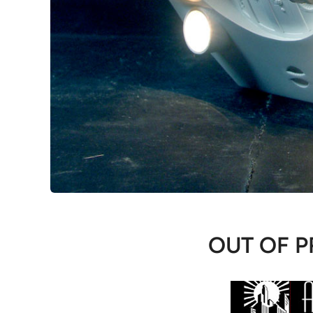
OUT OF P