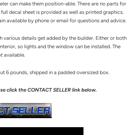
eler can make them position-able. There are no parts for
 full decal sheet is provided as well as printed graphics.
in available by phone or email for questions and advice.
 various details get added by the builder. Either or both
nterior, so lights and the window can be installed. The
t available.
out 6 pounds, shipped in a padded oversized box.
ase click the CONTACT SELLER link below.