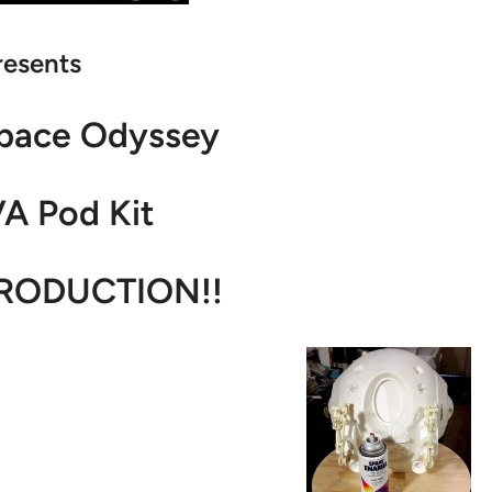
resents
Space Odyssey
VA Pod Kit
RODUCTION!!