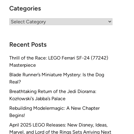
Categories
Categories
Recent Posts
Thrill of the Race: LEGO Ferrari SF-24 (77242)
Masterpiece
Blade Runner’s Miniature Mystery: Is the Dog
Real?
Breathtaking Return of the Jedi Diorama:
Kozłowski’s Jabba’s Palace
Rebuilding Modelermagic: A New Chapter
Begins!
April 2025 LEGO Releases: New Disney, Ideas,
Marvel, and Lord of the Rings Sets Arriving Next