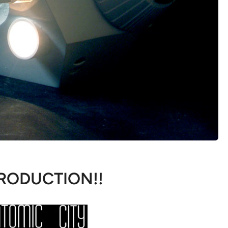
RODUCTION!!