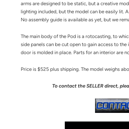
arms are designed to be static, but a creative mod
lighting included, but the model can be easily lit. A
No assembly guide is available as yet, but we rema
The main body of the Pod is a rotocasting, to which
side panels can be cut open to gain access to the i
door is molded in place. Parts for an interior are no
Price is $525 plus shipping. The model weighs ab
To contact the SELLER direct, ple