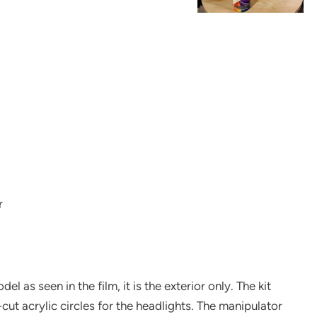
r
l as seen in the film, it is the exterior only. The kit
cut acrylic circles for the headlights. The manipulator