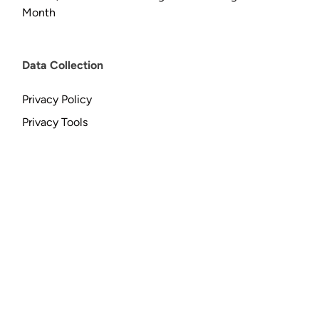
Month
Data Collection
Privacy Policy
Privacy Tools