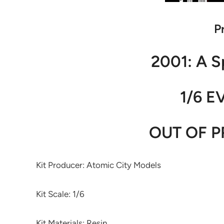
P
2001: A 
1/6 E
OUT OF P
Kit Producer: Atomic City Models
Kit Scale: 1/6
Kit Materials: Resin