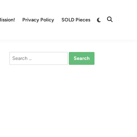
Switch
ission!
Privacy Policy
SOLD Pieces
Open
to
Search
dark
mode
Search
for: