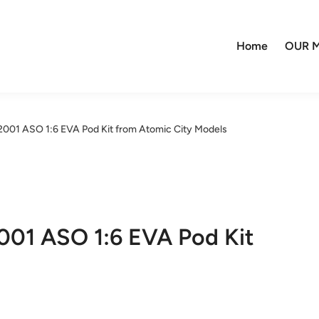
Home
OUR M
1 ASO 1:6 EVA Pod Kit from Atomic City Models
1 ASO 1:6 EVA Pod Kit