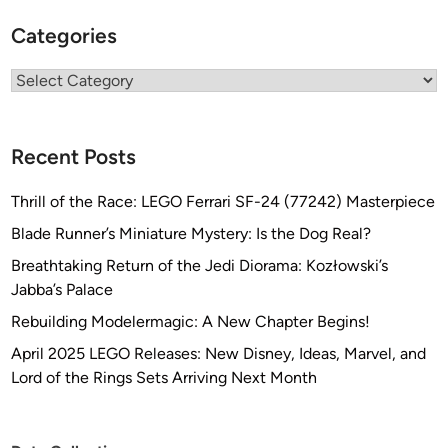
Categories
Categories
Recent Posts
Thrill of the Race: LEGO Ferrari SF-24 (77242) Masterpiece
Blade Runner’s Miniature Mystery: Is the Dog Real?
Breathtaking Return of the Jedi Diorama: Kozłowski’s
Jabba’s Palace
Rebuilding Modelermagic: A New Chapter Begins!
April 2025 LEGO Releases: New Disney, Ideas, Marvel, and
Lord of the Rings Sets Arriving Next Month