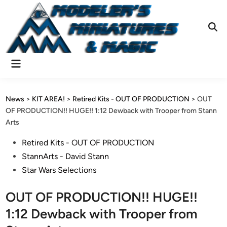
Skip
to
content
Ope
Sear
Main
Menu
News
>
KIT AREA!
>
Retired Kits - OUT OF PRODUCTION
>
OUT
OF PRODUCTION!! HUGE!! 1:12 Dewback with Trooper from Stann
Arts
Posted
Retired Kits - OUT OF PRODUCTION
in
StannArts - David Stann
Star Wars Selections
OUT OF PRODUCTION!! HUGE!!
1:12 Dewback with Trooper from