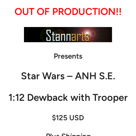
OUT OF PRODUCTION!!
Presents
Star Wars – ANH S.E.
1:12 Dewback with Trooper
$125 USD