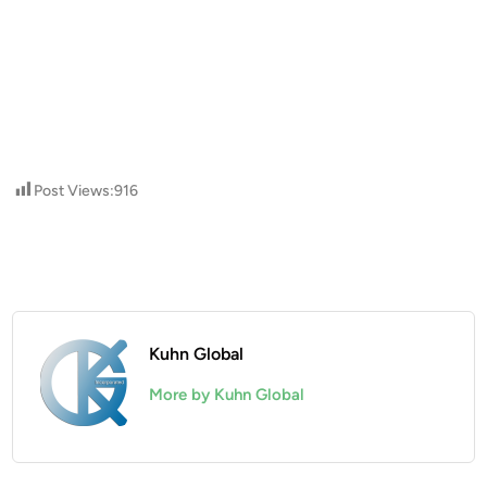
Post Views:
916
Kuhn Global
More by Kuhn Global