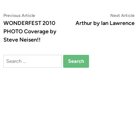
Post
Previous
N
Previous Article
Next Article
article:
a
WONDERFEST 2010
Arthur by Ian Lawrence
navigation
PHOTO Coverage by
Steve Neisen!!
Search
for: