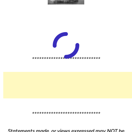
*****************************
*****************************
Statements made, or views expressed may NOT be