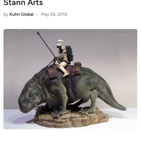
Stann Arts
by
Kuhn Global
•
May 26, 2010