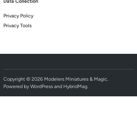
Data Collection
Privacy Policy
Privacy Tools
Copyright © 2026
Modelers Miniatures & Magic
.
Powered by
WordPress
and
HybridMag
.