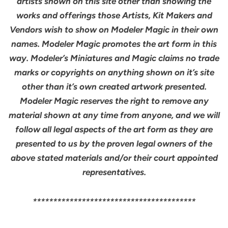
artists shown on this site other than showing the
works and offerings those Artists, Kit Makers and
Vendors wish to show on Modeler Magic in their own
names. Modeler Magic promotes the art form in this
way. Modeler’s Miniatures and Magic claims no trade
marks or copyrights on anything shown on it’s site
other than it’s own created artwork presented.
Modeler Magic reserves the right to remove any
material shown at any time from anyone, and we will
follow all legal aspects of the art form as they are
presented to us by the proven legal owners of the
above stated materials and/or their court appointed
representatives.
****************************************