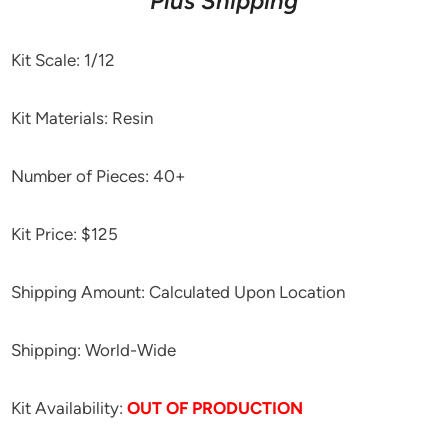
Plus Shipping
Kit Scale: 1/12
Kit Materials: Resin
Number of Pieces: 40+
Kit Price: $125
Shipping Amount: Calculated Upon Location
Shipping: World-Wide
Kit Availability:
OUT OF PRODUCTION