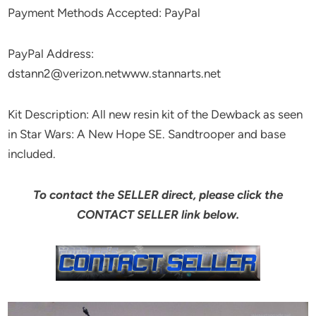
Payment Methods Accepted: PayPal
PayPal Address:
dstann2@verizon.netwww.stannarts.net
Kit Description: All new resin kit of the Dewback as seen
in Star Wars: A New Hope SE. Sandtrooper and base
included.
To contact the SELLER direct, please click the
CONTACT SELLER link below.