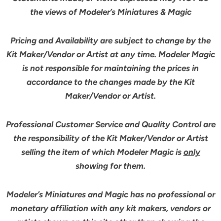
the views of Modeler’s Miniatures & Magic
Pricing and Availability are subject to change by the
Kit Maker/Vendor or Artist at any time. Modeler Magic
is not responsible for maintaining the prices in
accordance to the changes made by the Kit
Maker/Vendor or Artist.
Professional Customer Service and Quality Control are
the responsibility of the Kit Maker/Vendor or Artist
selling the item of which Modeler Magic is
only
showing for them.
Modeler’s Miniatures and Magic has no professional or
monetary affiliation with any kit makers, vendors or