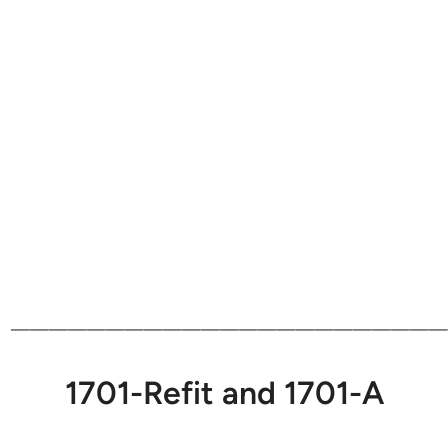
———————————————————————
1701-Refit and 1701-A