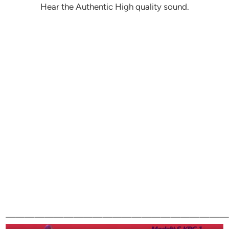
Hear the Authentic High quality sound.
———————————————————————