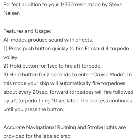
Perfect addition to your 1/350 resin made by Steve
Neisen.
Features and Usage:
All modes produce sound with effects.
1) Press push button quickly to fire Forward 4 torpedo
volley.
2) Hold button for 1sec to fire aft torpedo.
3) Hold button for 2 seconds to enter “Cruise Mode”. In
this mode your ship will automatically fire torpedoes
about every 20sec, forward torpedoes will fire followed
by aft torpedo firing 10sec later. The process continues
until you press the button.
Accurate Navigational Running and Strobe lights are
provided for the labeled ship.