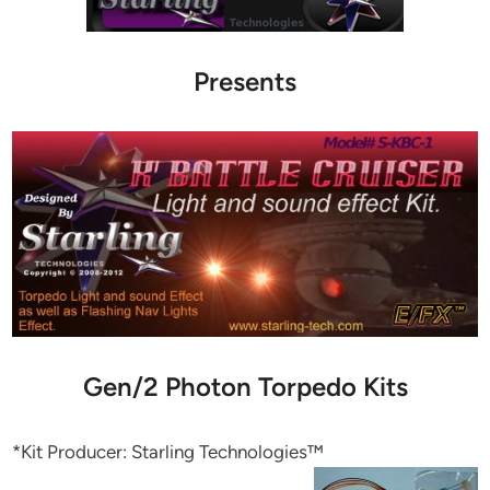
Presents
Gen/2 Photon Torpedo Kits
*Kit Producer: Starling Technologies™