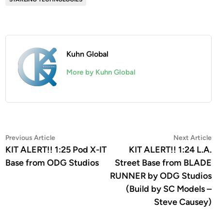
Kuhn Global
More by Kuhn Global
Post
Previous
N
Previous Article
Next Article
article:
a
KIT ALERT!! 1:25 Pod X-IT
KIT ALERT!! 1:24 L.A.
navigation
Base from ODG Studios
Street Base from BLADE
RUNNER by ODG Studios
(Build by SC Models –
Steve Causey)