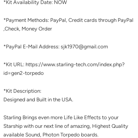
*Kit Availability Date: NOW
*Payment Methods: PayPal, Credit cards through PayPal
,Check, Money Order
*PayPal E-Mail Address: sjk1970@gmail.com
*Kit URL: https://www.starling-tech.com/index.php?
id=gen2-torpedo
*Kit Description:
Designed and Built in the USA.
Starling Brings even more Life Like Effects to your
Starship with our next line of amazing, Highest Quality
available Sound, Photon Torpedo boards.