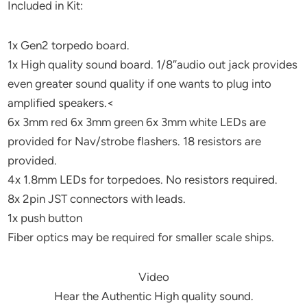
Included in Kit:
1x Gen2 torpedo board.
1x High quality sound board. 1/8″audio out jack provides
even greater sound quality if one wants to plug into
amplified speakers.<
6x 3mm red 6x 3mm green 6x 3mm white LEDs are
provided for Nav/strobe flashers. 18 resistors are
provided.
4x 1.8mm LEDs for torpedoes. No resistors required.
8x 2pin JST connectors with leads.
1x push button
Fiber optics may be required for smaller scale ships.
Video
Hear the Authentic High quality sound.