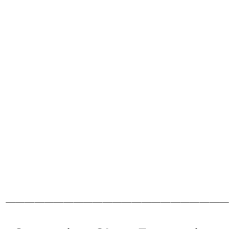
———————————————————————