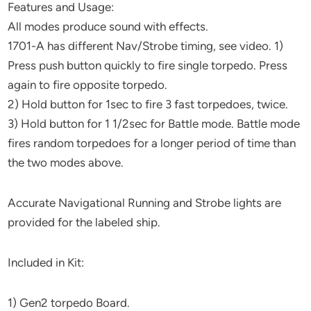
Features and Usage:
All modes produce sound with effects.
1701-A has different Nav/Strobe timing, see video. 1)
Press push button quickly to fire single torpedo. Press
again to fire opposite torpedo.
2) Hold button for 1sec to fire 3 fast torpedoes, twice.
3) Hold button for 1 1/2sec for Battle mode. Battle mode
fires random torpedoes for a longer period of time than
the two modes above.
Accurate Navigational Running and Strobe lights are
provided for the labeled ship.
Included in Kit:
1) Gen2 torpedo Board.