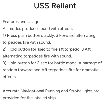
USS Reliant
Features and Usage:
All modes produce sound with effects.
1) Press push button quickly, 3 Forward alternating
torpedoes fire with sound.
2) Hold button for 1sec to fire aft torpedo. 3 Aft
alternating torpedoes fire with sound.
3) Hold button for 2 sec for battle mode. A barrage of
random forward and Aft torpedoes fire for dramatic
effects.
Accurate Navigational Running and Strobe lights are
provided for the labeled ship.