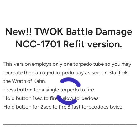
New!! TWOK Battle Damage
NCC-1701 Refit version.
This version employs only one torpedo tube so you may
recreate the damaged torpedo bay as seen in StarTrek
the Wrath of Kahn.
Press button for a single torpedo to fire.
Hold button 1sec to fire 3 slow torpedoes.
Hold button for 2sec to fire 3 fast torpeodoes twice.
———————————————————————