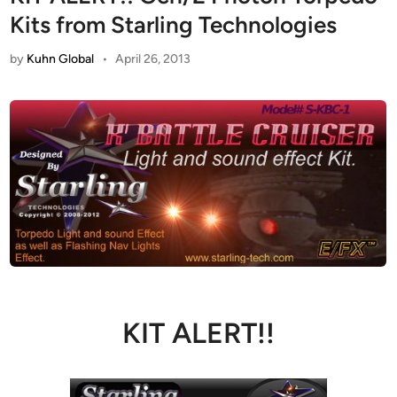
Kits from Starling Technologies
by
Kuhn Global
•
April 26, 2013
KIT ALERT!!