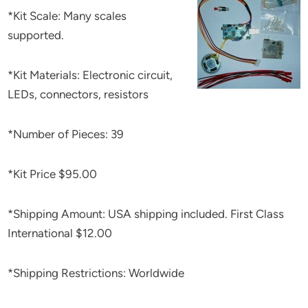
*Kit Scale: Many scales
supported.
*Kit Materials: Electronic circuit,
LEDs, connectors, resistors
*Number of Pieces: 39
*Kit Price $95.00
*Shipping Amount: USA shipping included. First Class
International $12.00
*Shipping Restrictions: Worldwide