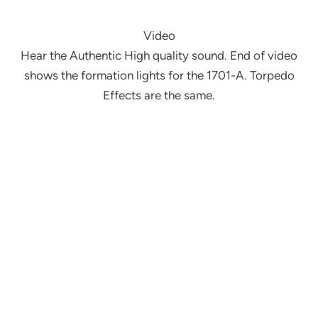
Video
Hear the Authentic High quality sound. End of video
shows the formation lights for the 1701-A. Torpedo
Effects are the same.