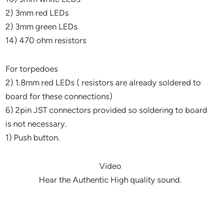
2) 3mm red LEDs
2) 3mm green LEDs
14) 470 ohm resistors
For torpedoes
2) 1.8mm red LEDs ( resistors are already soldered to
board for these connections)
6) 2pin JST connectors provided so soldering to board
is not necessary.
1) Push button.
Video
Hear the Authentic High quality sound.