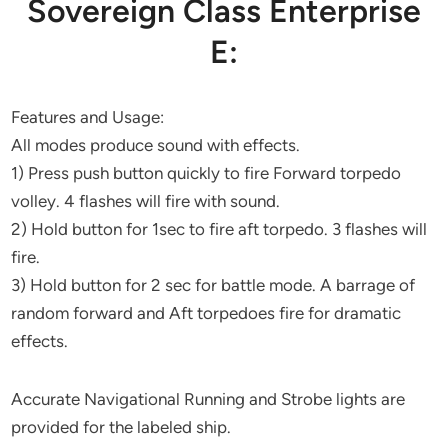
Sovereign Class Enterprise
E:
Features and Usage:
All modes produce sound with effects.
1) Press push button quickly to fire Forward torpedo
volley. 4 flashes will fire with sound.
2) Hold button for 1sec to fire aft torpedo. 3 flashes will
fire.
3) Hold button for 2 sec for battle mode. A barrage of
random forward and Aft torpedoes fire for dramatic
effects.
Accurate Navigational Running and Strobe lights are
provided for the labeled ship.