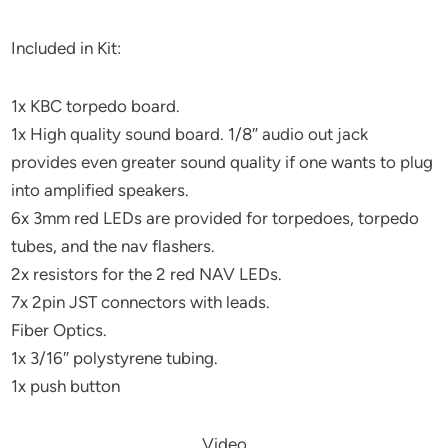
Included in Kit:
1x KBC torpedo board.
1x High quality sound board. 1/8″ audio out jack
provides even greater sound quality if one wants to plug
into amplified speakers.
6x 3mm red LEDs are provided for torpedoes, torpedo
tubes, and the nav flashers.
2x resistors for the 2 red NAV LEDs.
7x 2pin JST connectors with leads.
Fiber Optics.
1x 3/16″ polystyrene tubing.
1x push button
Video