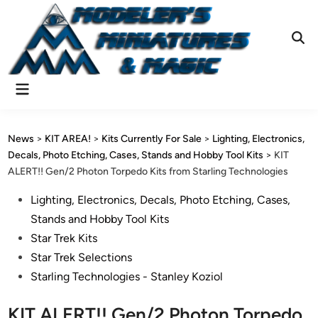
Skip
to
content
Ope
Sear
Main
Menu
News
>
KIT AREA!
>
Kits Currently For Sale
>
Lighting, Electronics,
Decals, Photo Etching, Cases, Stands and Hobby Tool Kits
>
KIT
ALERT!! Gen/2 Photon Torpedo Kits from Starling Technologies
Posted
Lighting, Electronics, Decals, Photo Etching, Cases,
in
Stands and Hobby Tool Kits
Star Trek Kits
Star Trek Selections
Starling Technologies - Stanley Koziol
KIT ALERT!! Gen/2 Photon Torpedo