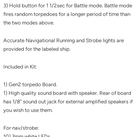
3) Hold button for 1 1/2sec for Battle mode. Battle mode
fires random torpedoes for a longer period of time than
the two modes above.
Accurate Navigational Running and Strobe lights are
provided for the labeled ship.
Included in Kit:
1) Gen2 torpedo Board.
1) High quality sound board with speaker. Rear of board
has 1/8″ sound out jack for external amplified speakers if
you wish to use them.
For nav/strobe:
10) 3mm white LEDs