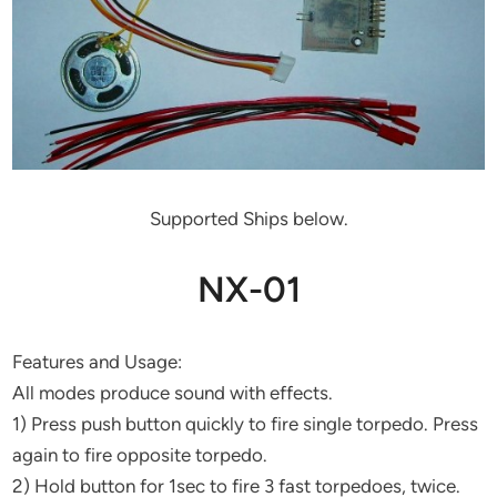
Supported Ships below.
NX-01
Features and Usage:
All modes produce sound with effects.
1) Press push button quickly to fire single torpedo. Press
again to fire opposite torpedo.
2) Hold button for 1sec to fire 3 fast torpedoes, twice.