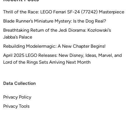
Thrill of the Race: LEGO Ferrari SF-24 (77242) Masterpiece
Blade Runner’s Miniature Mystery: Is the Dog Real?
Breathtaking Return of the Jedi Diorama: Kozłowski’s
Jabba’s Palace
Rebuilding Modelermagic: A New Chapter Begins!
April 2025 LEGO Releases: New Disney, Ideas, Marvel, and
Lord of the Rings Sets Arriving Next Month
Data Collection
Privacy Policy
Privacy Tools