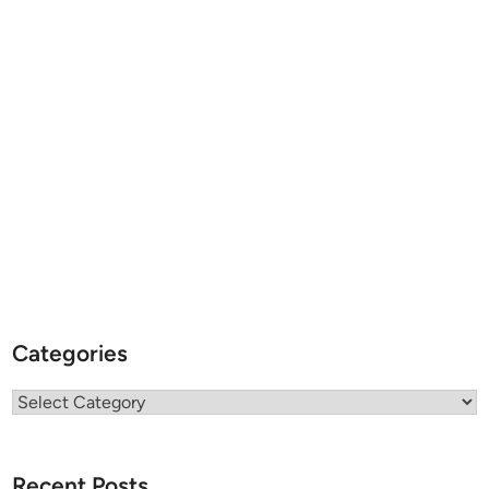
Categories
Categories
Recent Posts