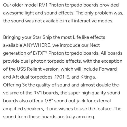
Our older model RV1 Photon torpedo boards provided
awesome light and sound effects. The only problem was,
the sound was not available in all interactive modes.
Bringing your Star Ship the most Life like effects
available ANYWHERE, we introduce our Next
generation of E/FX™ Photon torpedo boards. All boards
provide dual photon torpedo effects, with the exception
of the USS Reliant version, which will include Forward
and Aft dual torpedoes, 1701-E, and K’tinga.
Offering 3x the quality of sound and almost double the
volume of the RV1 boards, the super high quality sound
boards also offer a 1/8″ sound out jack for external
amplified speakers, if one wishes to use the feature. The
sound from these boards are truly amazing.