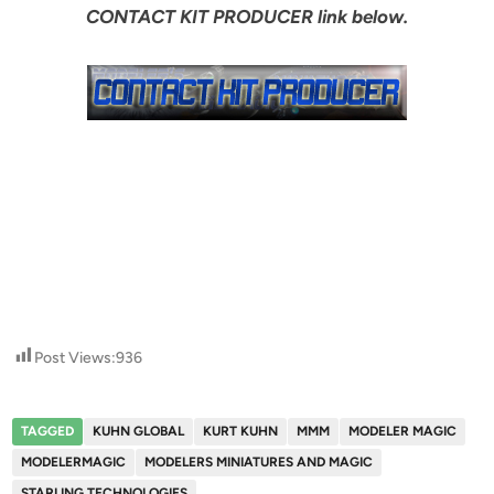
CONTACT KIT PRODUCER link below.
Post Views:
936
TAGGED
KUHN GLOBAL
KURT KUHN
MMM
MODELER MAGIC
MODELERMAGIC
MODELERS MINIATURES AND MAGIC
STARLING TECHNOLOGIES