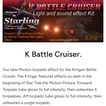
K Battle Cruiser.
Our new Photon torpedo effect for the Klingon Battle
Cruiser, The K’tinga, features effects as seen in the
beginning of Star Trek the Motion Picture. Forward
Torpedo tube glows to full intensity, then unleashes 4
torpedoes. Aft torpedo tube glows to full intensity, then
unleashes a single torpedo.