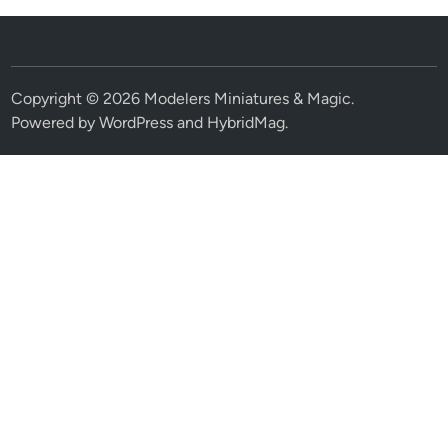
Copyright © 2026
Modelers Miniatures & Magic
.
Powered by
WordPress
and
HybridMag
.