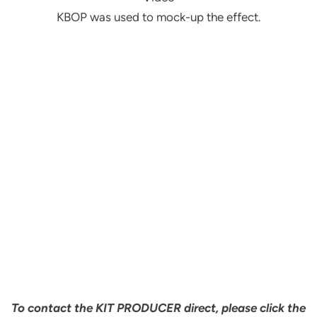
KBOP was used to mock-up the effect.
To contact the KIT PRODUCER direct, please click the