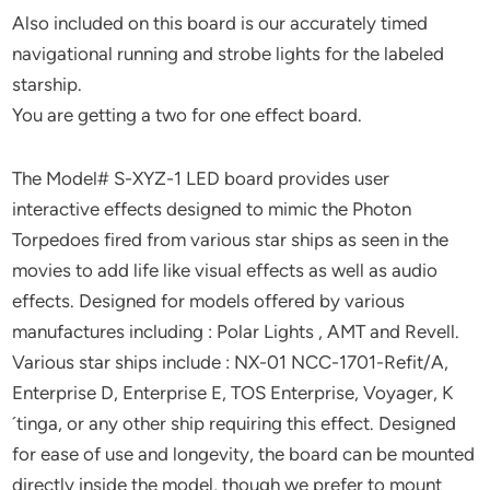
Also included on this board is our accurately timed
navigational running and strobe lights for the labeled
starship.
You are getting a two for one effect board.
The Model# S-XYZ-1 LED board provides user
interactive effects designed to mimic the Photon
Torpedoes fired from various star ships as seen in the
movies to add life like visual effects as well as audio
effects. Designed for models offered by various
manufactures including : Polar Lights , AMT and Revell.
Various star ships include : NX-01 NCC-1701-Refit/A,
Enterprise D, Enterprise E, TOS Enterprise, Voyager, K
´tinga, or any other ship requiring this effect. Designed
for ease of use and longevity, the board can be mounted
directly inside the model, though we prefer to mount