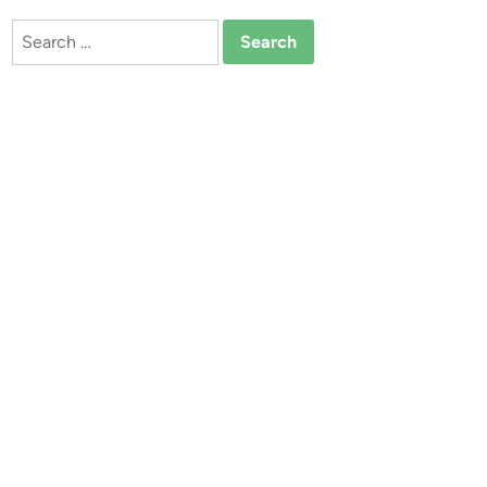
Search
for: