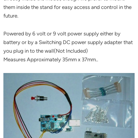
them inside the stand for easy access and control in the
future.
Powered by 6 volt or 9 volt power supply either by
battery or by a Switching DC power supply adapter that
you plug in to the wall(Not Included)
Measures Approximately 35mm x 37mm..