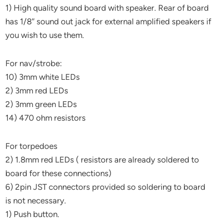
1) High quality sound board with speaker. Rear of board
has 1/8″ sound out jack for external amplified speakers if
you wish to use them.
For nav/strobe:
10) 3mm white LEDs
2) 3mm red LEDs
2) 3mm green LEDs
14) 470 ohm resistors
For torpedoes
2) 1.8mm red LEDs ( resistors are already soldered to
board for these connections)
6) 2pin JST connectors provided so soldering to board
is not necessary.
1) Push button.