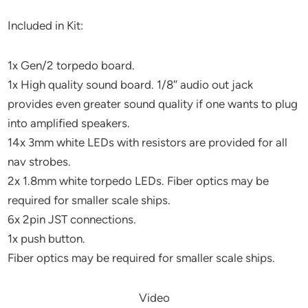
Included in Kit:
1x Gen/2 torpedo board.
1x High quality sound board. 1/8″ audio out jack
provides even greater sound quality if one wants to plug
into amplified speakers.
14x 3mm white LEDs with resistors are provided for all
nav strobes.
2x 1.8mm white torpedo LEDs. Fiber optics may be
required for smaller scale ships.
6x 2pin JST connections.
1x push button.
Fiber optics may be required for smaller scale ships.
Video