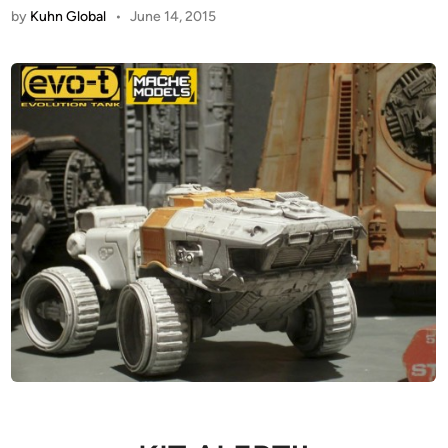
by
Kuhn Global
•
June 14, 2015