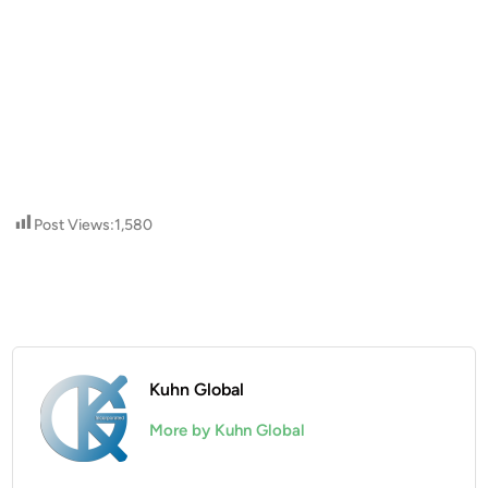
Post Views:
1,580
Kuhn Global
More by Kuhn Global