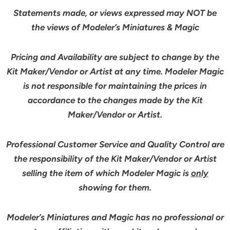
Statements made, or views expressed may NOT be
the views of Modeler’s Miniatures & Magic
Pricing and Availability are subject to change by the
Kit Maker/Vendor or Artist at any time. Modeler Magic
is not responsible for maintaining the prices in
accordance to the changes made by the Kit
Maker/Vendor or Artist.
Professional Customer Service and Quality Control are
the responsibility of the Kit Maker/Vendor or Artist
selling the item of which Modeler Magic is
only
showing for them.
Modeler’s Miniatures and Magic has no professional or