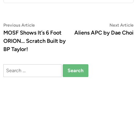
Post
Previous
N
Previous Article
Next Article
article:
a
MOSF Shows It’s 6 Foot
Aliens APC by Dae Choi
navigation
ORION… Scratch Built by
BP Taylor!
Search
for: