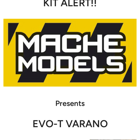
KIT ALERT!!
Presents
EVO-T VARANO