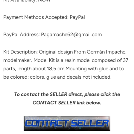
Payment Methods Accepted: PayPal
PayPal Address: Pagamache62@gmail.com
Kit Description: Original design From Germàn Impache,
modelmaker. Model Kit is a resin model composed of 37
parts, length about 18.5 cm.Mounting with glue and to
be colored; colors, glue and decals not included.
To contact the SELLER direct, please click the
CONTACT SELLER link below.