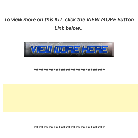
To view more on this KIT, click the VIEW MORE Button
Link below…
*****************************
*****************************