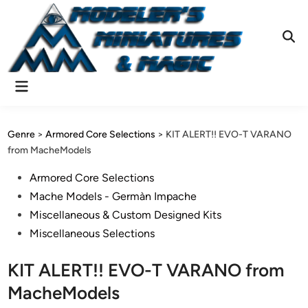
Skip
to
content
Ope
Sear
Main
Menu
Genre
>
Armored Core Selections
>
KIT ALERT!! EVO-T VARANO
from MacheModels
Posted
Armored Core Selections
in
Mache Models - Germàn Impache
Miscellaneous & Custom Designed Kits
Miscellaneous Selections
KIT ALERT!! EVO-T VARANO from
MacheModels