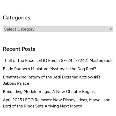
Categories
Categories
Recent Posts
Thrill of the Race: LEGO Ferrari SF-24 (77242) Masterpiece
Blade Runner’s Miniature Mystery: Is the Dog Real?
Breathtaking Return of the Jedi Diorama: Kozłowski’s
Jabba’s Palace
Rebuilding Modelermagic: A New Chapter Begins!
April 2025 LEGO Releases: New Disney, Ideas, Marvel, and
Lord of the Rings Sets Arriving Next Month