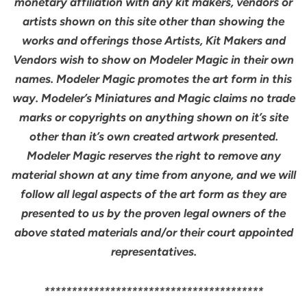
monetary affiliation with any kit makers, vendors or
artists shown on this site other than showing the
works and offerings those Artists, Kit Makers and
Vendors wish to show on Modeler Magic in their own
names. Modeler Magic promotes the art form in this
way. Modeler’s Miniatures and Magic claims no trade
marks or copyrights on anything shown on it’s site
other than it’s own created artwork presented.
Modeler Magic reserves the right to remove any
material shown at any time from anyone, and we will
follow all legal aspects of the art form as they are
presented to us by the proven legal owners of the
above stated materials and/or their court appointed
representatives.
****************************************