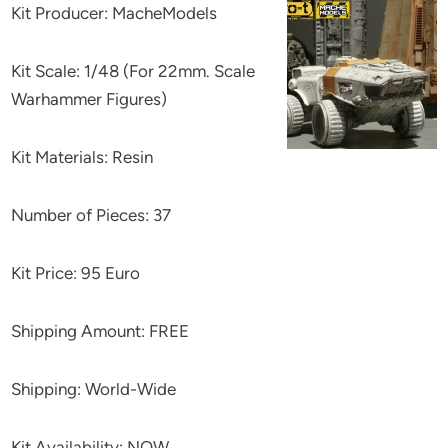
Kit Producer: MacheModels
Kit Scale: 1/48 (For 22mm. Scale
Warhammer Figures)
Kit Materials: Resin
Number of Pieces: 37
Kit Price: 95 Euro
Shipping Amount: FREE
Shipping: World-Wide
Kit Availability: NOW