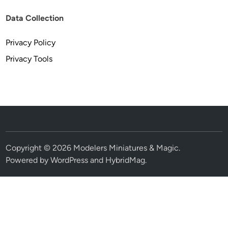
Data Collection
Privacy Policy
Privacy Tools
Copyright © 2026
Modelers Miniatures & Magic
.
Powered by
WordPress
and
HybridMag
.