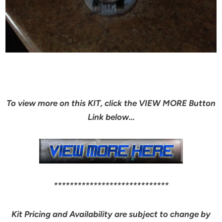
To view more on this KIT, click the VIEW MORE Button
Link below…
*****************************
Kit Pricing and Availability are subject to change by