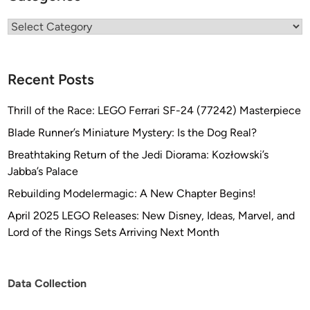
Categories
Recent Posts
Thrill of the Race: LEGO Ferrari SF-24 (77242) Masterpiece
Blade Runner’s Miniature Mystery: Is the Dog Real?
Breathtaking Return of the Jedi Diorama: Kozłowski’s
Jabba’s Palace
Rebuilding Modelermagic: A New Chapter Begins!
April 2025 LEGO Releases: New Disney, Ideas, Marvel, and
Lord of the Rings Sets Arriving Next Month
Data Collection