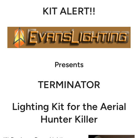
KIT ALERT!!
Presents
TERMINATOR
Lighting Kit for the Aerial
Hunter Killer