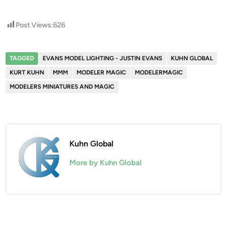
Post Views:
626
TAGGED
EVANS MODEL LIGHTING - JUSTIN EVANS
KUHN GLOBAL
KURT KUHN
MMM
MODELER MAGIC
MODELERMAGIC
MODELERS MINIATURES AND MAGIC
Kuhn Global
More by Kuhn Global