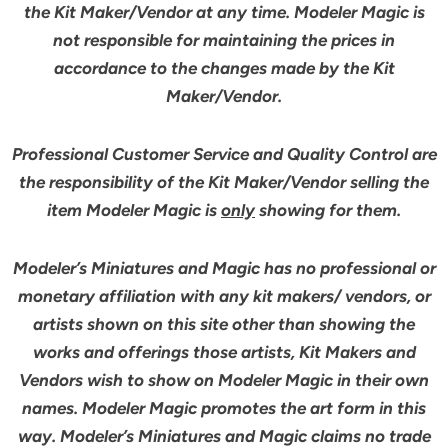
the Kit Maker/Vendor at any time. Modeler Magic is
not responsible for maintaining the prices in
accordance to the changes made by the Kit
Maker/Vendor.
Professional Customer Service and Quality Control are
the responsibility of the Kit Maker/Vendor selling the
item Modeler Magic is
only
showing for them.
Modeler’s Miniatures and Magic has no professional or
monetary affiliation with any kit makers/ vendors, or
artists shown on this site other than showing the
works and offerings those artists, Kit Makers and
Vendors wish to show on Modeler Magic in their own
names. Modeler Magic promotes the art form in this
way. Modeler’s Miniatures and Magic claims no trade