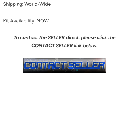
Shipping: World-Wide
Kit Availability: NOW
To contact the SELLER direct, please click the
CONTACT SELLER link below.