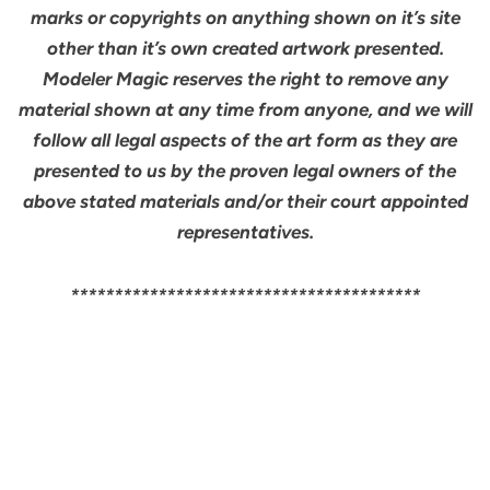
marks or copyrights on anything shown on it’s site
other than it’s own created artwork presented.
Modeler Magic reserves the right to remove any
material shown at any time from anyone, and we will
follow all legal aspects of the art form as they are
presented to us by the proven legal owners of the
above stated materials and/or their court appointed
representatives.
****************************************