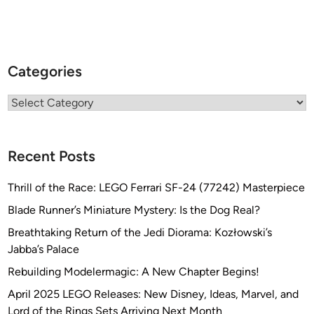
Categories
Categories
Recent Posts
Thrill of the Race: LEGO Ferrari SF-24 (77242) Masterpiece
Blade Runner’s Miniature Mystery: Is the Dog Real?
Breathtaking Return of the Jedi Diorama: Kozłowski’s
Jabba’s Palace
Rebuilding Modelermagic: A New Chapter Begins!
April 2025 LEGO Releases: New Disney, Ideas, Marvel, and
Lord of the Rings Sets Arriving Next Month