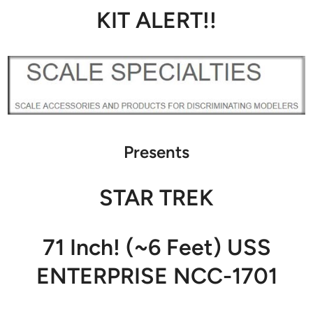
KIT ALERT!!
Presents
STAR TREK
71 Inch! (~6 Feet) USS
ENTERPRISE NCC-1701