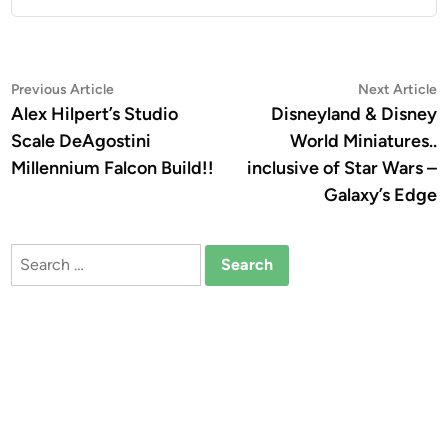
Post
Previous
N
Previous Article
Next Article
article:
a
Alex Hilpert’s Studio
Disneyland & Disney
navigation
Scale DeAgostini
World Miniatures..
Millennium Falcon Build!!
inclusive of Star Wars –
Galaxy’s Edge
Search
for: