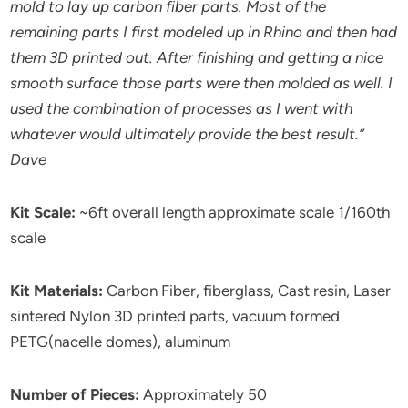
mold to lay up carbon fiber parts. Most of the
remaining parts I first modeled up in Rhino and then had
them 3D printed out. After finishing and getting a nice
smooth surface those parts were then molded as well. I
used the combination of processes as I went with
whatever would ultimately provide the best result.”
Dave
Kit Scale:
~6ft overall length approximate scale 1/160th
scale
Kit Materials:
Carbon Fiber, fiberglass, Cast resin, Laser
sintered Nylon 3D printed parts, vacuum formed
PETG(nacelle domes), aluminum
Number of Pieces:
Approximately 50