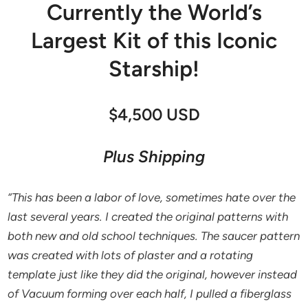
Currently the World’s
Largest Kit of this Iconic
Starship!
$4,500 USD
Plus Shipping
“This has been a labor of love, sometimes hate over the
last several years. I created the original patterns with
both new and old school techniques. The saucer pattern
was created with lots of plaster and a rotating
template just like they did the original, however instead
of Vacuum forming over each half, I pulled a fiberglass