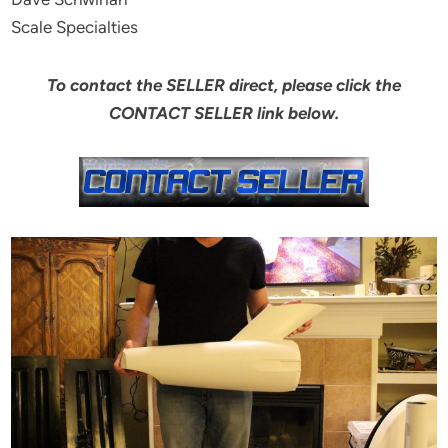
Scale Specialties
To contact the SELLER direct, please click the
CONTACT SELLER link below.