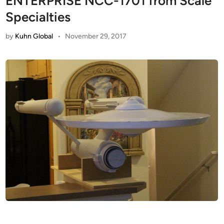
ENTERPRISE NCC-1701 from Scale
Specialties
by
Kuhn Global
•
November 29, 2017