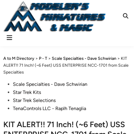
Skip
to
content
Ope
Sear
Main
Menu
A to M Directory
>
P - T
>
Scale Specialties - Dave Schwirian
>
KIT
ALERT!! 71 Inch! (~6 Feet) USS ENTERPRISE NCC-1701 from Scale
Specialties
Posted
Scale Specialties - Dave Schwirian
in
Star Trek Kits
Star Trek Selections
TenaControls LLC - Raplh Tenaglia
KIT ALERT!! 71 Inch! (~6 Feet) USS