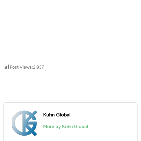
Post Views:
2,937
Kuhn Global
More by Kuhn Global