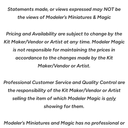
Statements made, or views expressed may NOT be
the views of Modeler’s Miniatures & Magic
Pricing and Availability are subject to change by the
Kit Maker/Vendor or Artist at any time. Modeler Magic
is not responsible for maintaining the prices in
accordance to the changes made by the Kit
Maker/Vendor or Artist.
Professional Customer Service and Quality Control are
the responsibility of the Kit Maker/Vendor or Artist
selling the item of which Modeler Magic is
only
showing for them.
Modeler’s Miniatures and Magic has no professional or