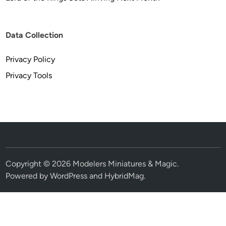
Data Collection
Privacy Policy
Privacy Tools
Copyright © 2026
Modelers Miniatures & Magic
.
Powered by
WordPress
and
HybridMag
.