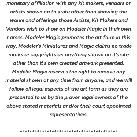
monetary affiliation with any kit makers, vendors or
artists shown on this site other than showing the
works and offerings those Artists, Kit Makers and
Vendors wish to show on Modeler Magic in their own
names. Modeler Magic promotes the art form in this
way. Modeler’s Miniatures and Magic claims no trade
marks or copyrights on anything shown on it’s site
other than it’s own created artwork presented.
Modeler Magic reserves the right to remove any
material shown at any time from anyone, and we will
follow all legal aspects of the art form as they are
presented to us by the proven legal owners of the
above stated materials and/or their court appointed
representatives.
****************************************