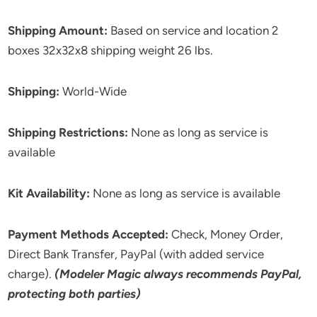
Shipping Amount:
Based on service and location 2
boxes 32x32x8 shipping weight 26 lbs.
Shipping:
World-Wide
Shipping Restrictions:
None as long as service is
available
Kit Availability:
None as long as service is available
Payment Methods Accepted:
Check, Money Order,
Direct Bank Transfer, PayPal (with added service
charge).
(Modeler Magic always recommends PayPal,
protecting both parties)