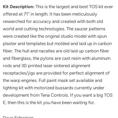
Kit Description:
This is the largest and best TOS kit ever
offered at 71″ in length. It has been meticulously
researched for accuracy and created with both old
world and cutting technologies. The saucer patterns
were created like the original studio model with spun
plaster and templates but molded and laid up in carbon
fiber. The hull and nacelles are old laid up carbon fiber
and fiberglass, the pylons are cast resin with aluminum
rods and 3D printed laser sintered alignment
receptacles/jigs are provided for perfect alignment of
the warp engines. Full paint mask set available and
lighting kit with motorized bussards currently under
development from Tena Controls. If you want a big TOS
E, then this is the kit you have been waiting for.
Dave Schwirian