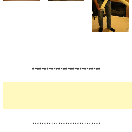
*****************************
*****************************