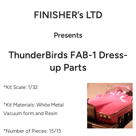
FINISHER’s LTD
Presents
ThunderBirds FAB-1 Dress-
up Parts
*Kit Scale: 1/32
*Kit Materials: White Metal
Vacuum form and Resin
*Number of Pieces: 15/15