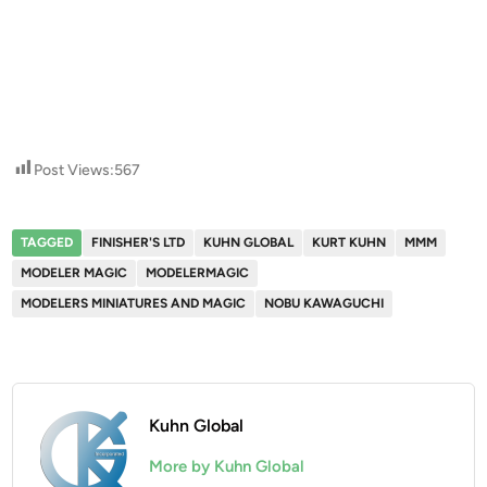
Post Views:
567
TAGGED
FINISHER'S LTD
KUHN GLOBAL
KURT KUHN
MMM
MODELER MAGIC
MODELERMAGIC
MODELERS MINIATURES AND MAGIC
NOBU KAWAGUCHI
Kuhn Global
More by Kuhn Global