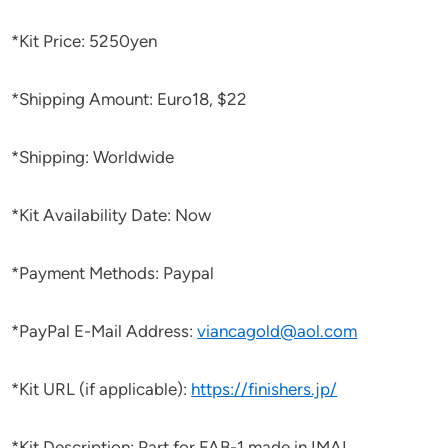
*Kit Price: 5250yen
*Shipping Amount: Euro18, $22
*Shipping: Worldwide
*Kit Availability Date: Now
*Payment Methods: Paypal
*PayPal E-Mail Address:
viancagold@aol.com
*Kit URL (if applicable):
https://finishers.jp/
*Kit Description: Part for FAB-1 made in IMAI