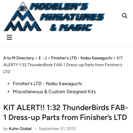
Skip
to
content
Ope
Sear
Main
Menu
A to M Directory
>
E - J
>
Finisher's LTD - Nobu Kawaguchi
>
KIT
ALERT!! 1:32 ThunderBirds FAB-1 Dress-up Parts from Finisher’s
LTD
Posted
Finisher's LTD - Nobu Kawaguchi
in
Miscellaneous & Custom Designed Kits
KIT ALERT!! 1:32 ThunderBirds FAB-
1 Dress-up Parts from Finisher’s LTD
by
Kuhn Global
•
September 21, 2012