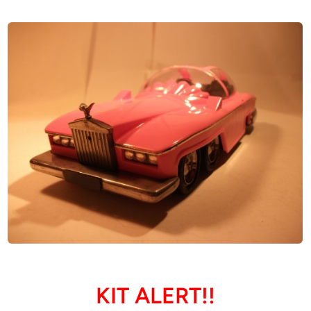
KIT ALERT!!