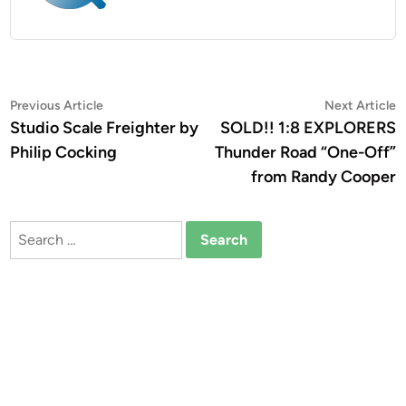
Post
Previous
N
Previous Article
Next Article
article:
a
Studio Scale Freighter by
SOLD!! 1:8 EXPLORERS
navigation
Philip Cocking
Thunder Road “One-Off”
from Randy Cooper
Search
for: