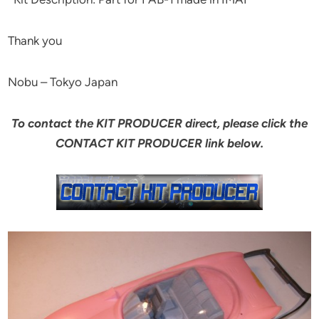
Thank you
Nobu – Tokyo Japan
To contact the KIT PRODUCER direct, please click the
CONTACT KIT PRODUCER link below.