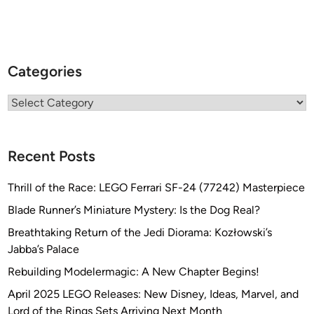
Categories
Categories
Recent Posts
Thrill of the Race: LEGO Ferrari SF-24 (77242) Masterpiece
Blade Runner’s Miniature Mystery: Is the Dog Real?
Breathtaking Return of the Jedi Diorama: Kozłowski’s
Jabba’s Palace
Rebuilding Modelermagic: A New Chapter Begins!
April 2025 LEGO Releases: New Disney, Ideas, Marvel, and
Lord of the Rings Sets Arriving Next Month