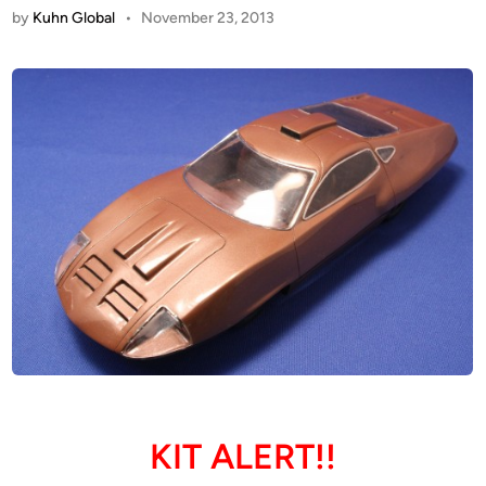
by
Kuhn Global
•
November 23, 2013
KIT ALERT!!