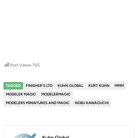
Post Views:
765
TAGGED
FINISHER'S LTD
KUHN GLOBAL
KURT KUHN
MMM
MODELER MAGIC
MODELERMAGIC
MODELERS MINIATURES AND MAGIC
NOBU KAWAGUCHI
Kuhn Global