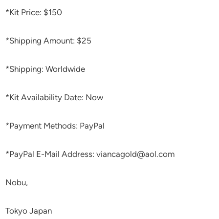
*Kit Price: $150
*Shipping Amount: $25
*Shipping: Worldwide
*Kit Availability Date: Now
*Payment Methods: PayPal
*PayPal E-Mail Address: viancagold@aol.com
Nobu,
Tokyo Japan