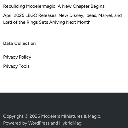
Rebuilding Modelermagic: A New Chapter Begins!
April 2025 LEGO Releases: New Disney, Ideas, Marvel, and
Lord of the Rings Sets Arriving Next Month
Data Collection
Privacy Policy
Privacy Tools
Copyright © 2026
Modelers Miniatures & Magic
.
Powered by
WordPress
and
HybridMag
.