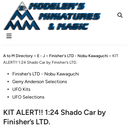
Skip
to
content
Ope
Sear
Main
Menu
A to M Directory
>
E - J
>
Finisher's LTD - Nobu Kawaguchi
>
KIT
ALERT!! 1:24 Shado Car by Finisher’s LTD.
Posted
Finisher's LTD - Nobu Kawaguchi
in
Gerry Anderson Selections
UFO Kits
UFO Selections
KIT ALERT!! 1:24 Shado Car by
Finisher’s LTD.