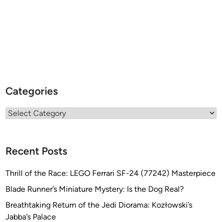
Categories
Categories
Recent Posts
Thrill of the Race: LEGO Ferrari SF-24 (77242) Masterpiece
Blade Runner’s Miniature Mystery: Is the Dog Real?
Breathtaking Return of the Jedi Diorama: Kozłowski’s
Jabba’s Palace