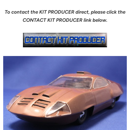
To contact the KIT PRODUCER direct, please click the
CONTACT KIT PRODUCER link below.