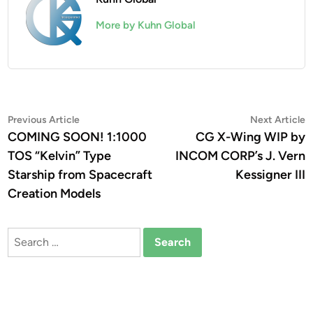
More by Kuhn Global
Post
Previous
N
Previous Article
Next Article
article:
a
COMING SOON! 1:1000
CG X-Wing WIP by
navigation
TOS “Kelvin” Type
INCOM CORP’s J. Vern
Starship from Spacecraft
Kessigner III
Creation Models
Search
for: