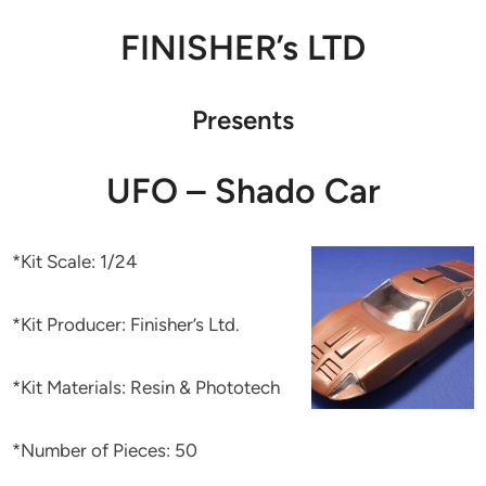
FINISHER’s LTD
Presents
UFO – Shado Car
*Kit Scale: 1/24
*Kit Producer: Finisher’s Ltd.
*Kit Materials: Resin & Phototech
*Number of Pieces: 50