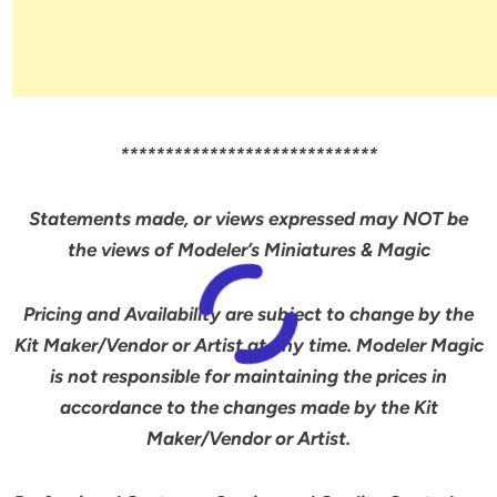
*****************************
Statements made, or views expressed may NOT be
the views of Modeler’s Miniatures & Magic
Pricing and Availability are subject to change by the
Kit Maker/Vendor or Artist at any time. Modeler Magic
is not responsible for maintaining the prices in
accordance to the changes made by the Kit
Maker/Vendor or Artist.