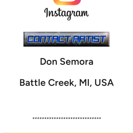
Don Semora
Battle Creek, MI, USA
*****************************