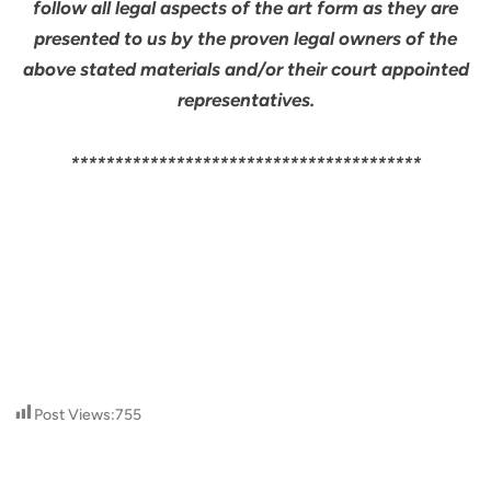
follow all legal aspects of the art form as they are
presented to us by the proven legal owners of the
above stated materials and/or their court appointed
representatives.
****************************************
Post Views:
755