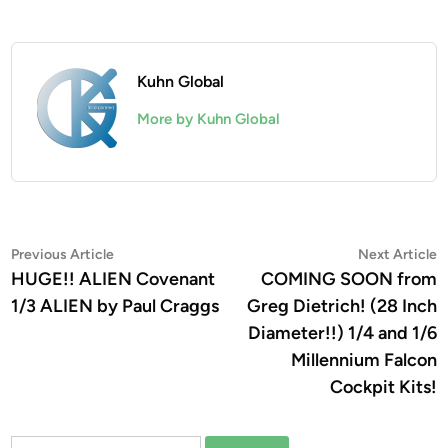
Kuhn Global
More by Kuhn Global
Post
Previous
N
Previous Article
Next Article
article:
a
HUGE!! ALIEN Covenant
COMING SOON from
navigation
1/3 ALIEN by Paul Craggs
Greg Dietrich! (28 Inch
Diameter!!) 1/4 and 1/6
Millennium Falcon
Cockpit Kits!
Search