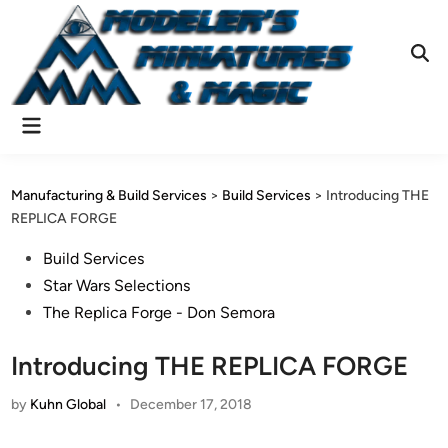
Skip
to
content
Ope
Sear
Main
Menu
Manufacturing & Build Services
>
Build Services
>
Introducing THE
REPLICA FORGE
Posted
Build Services
in
Star Wars Selections
The Replica Forge - Don Semora
Introducing THE REPLICA FORGE
by
Kuhn Global
•
December 17, 2018