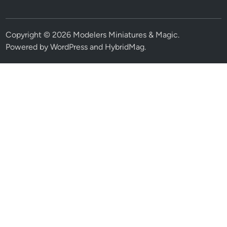
Copyright © 2026
Modelers Miniatures & Magic
.
Powered by
WordPress
and
HybridMag
.