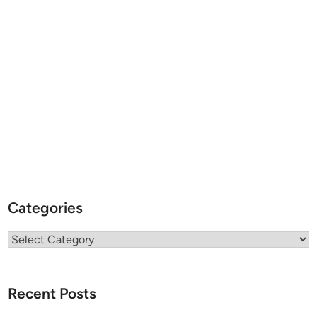
Categories
Categories
Recent Posts