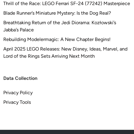
Thrill of the Race: LEGO Ferrari SF-24 (77242) Masterpiece
Blade Runner’s Miniature Mystery: Is the Dog Real?
Breathtaking Return of the Jedi Diorama: Kozłowski’s
Jabba’s Palace
Rebuilding Modelermagic: A New Chapter Begins!
April 2025 LEGO Releases: New Disney, Ideas, Marvel, and
Lord of the Rings Sets Arriving Next Month
Data Collection
Privacy Policy
Privacy Tools