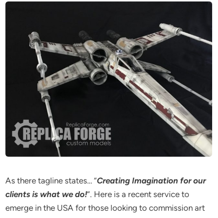
As there tagline states… “
Creating Imagination for our
clients is what we do!
“. Here is a recent service to
emerge in the USA for those looking to commission art