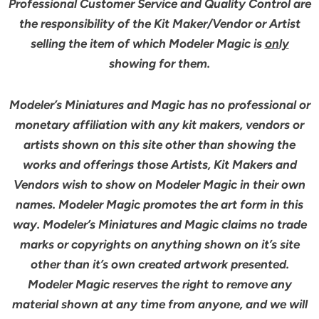
Professional Customer Service and Quality Control are
the responsibility of the Kit Maker/Vendor or Artist
selling the item of which Modeler Magic is
only
showing for them.
Modeler’s Miniatures and Magic has no professional or
monetary affiliation with any kit makers, vendors or
artists shown on this site other than showing the
works and offerings those Artists, Kit Makers and
Vendors wish to show on Modeler Magic in their own
names. Modeler Magic promotes the art form in this
way. Modeler’s Miniatures and Magic claims no trade
marks or copyrights on anything shown on it’s site
other than it’s own created artwork presented.
Modeler Magic reserves the right to remove any
material shown at any time from anyone, and we will