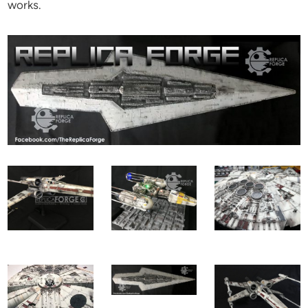
works.