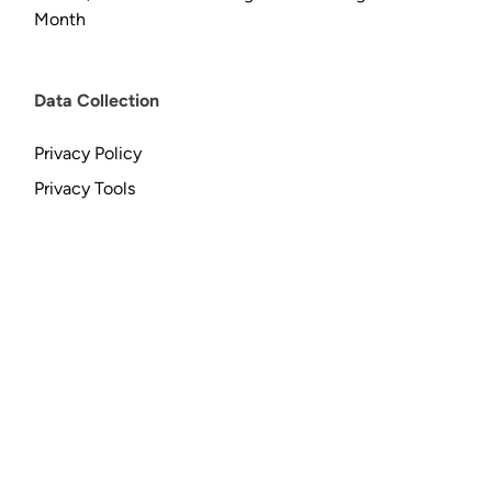
Month
Data Collection
Privacy Policy
Privacy Tools