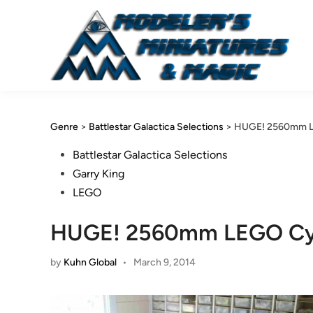
Skip
to
content
Genre
>
Battlestar Galactica Selections
>
HUGE! 2560mm LE
Posted
Battlestar Galactica Selections
in
Garry King
LEGO
HUGE! 2560mm LEGO Cylo
by
Kuhn Global
•
March 9, 2014