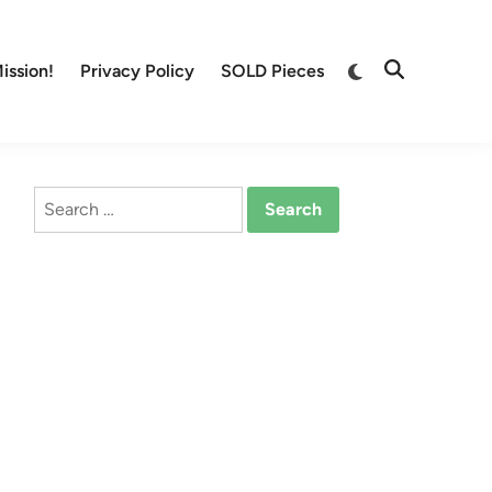
Switch
ission!
Privacy Policy
SOLD Pieces
Open
to
Search
dark
mode
Search
for: