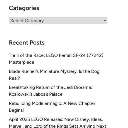
Categories
Categories
Recent Posts
Thrill of the Race: LEGO Ferrari SF-24 (77242)
Masterpiece
Blade Runner’s Miniature Mystery: Is the Dog
Real?
Breathtaking Return of the Jedi Diorama:
Kozłowski’s Jabba’s Palace
Rebuilding Modelermagic: A New Chapter
Begins!
April 2025 LEGO Releases: New Disney, Ideas,
Marvel, and Lord of the Rings Sets Arriving Next