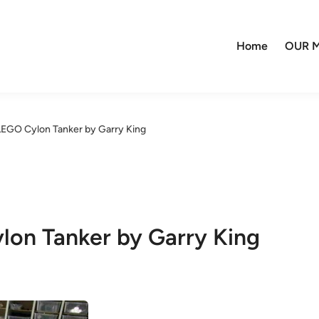
Home
OUR M
GO Cylon Tanker by Garry King
n Tanker by Garry King