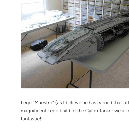
Lego “Maestro” (as I believe he has earned that tit
magnificent Lego build of the Cylon Tanker we all v
fantastic!!