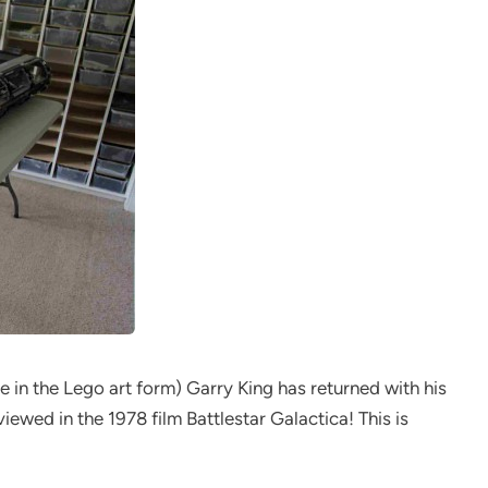
le in the Lego art form) Garry King has returned with his
iewed in the 1978 film Battlestar Galactica! This is