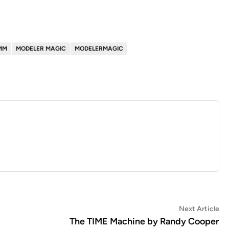
MM
MODELER MAGIC
MODELERMAGIC
Ne
Next Article
art
The TIME Machine by Randy Cooper