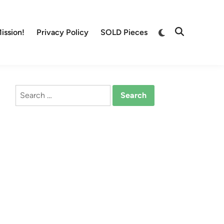
Switch
ission!
Privacy Policy
SOLD Pieces
Open
to
Search
dark
mode
Search
for: