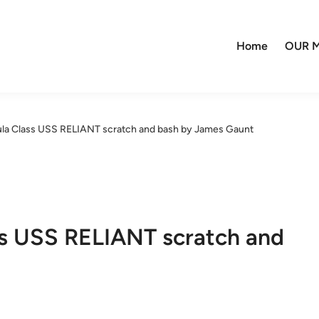
Home
OUR M
la Class USS RELIANT scratch and bash by James Gaunt
s USS RELIANT scratch and