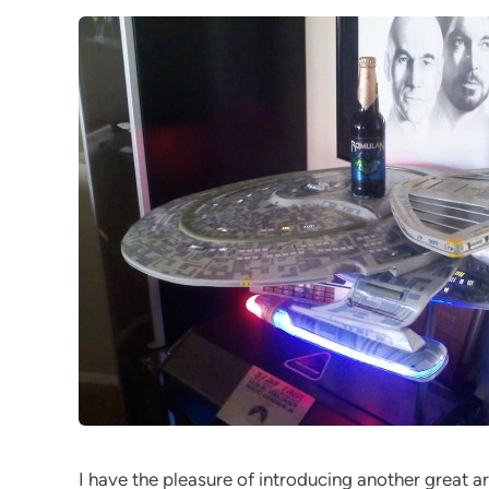
I have the pleasure of introducing another great ar