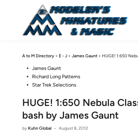
Skip
to
content
A to M Directory
>
E - J
>
James Gaunt
>
HUGE! 1:650 Nebu
Posted
James Gaunt
in
Richard Long Patterns
Star Trek Selections
HUGE! 1:650 Nebula Clas
bash by James Gaunt
by
Kuhn Global
•
August 8, 2012