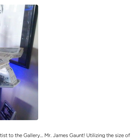
tist to the Gallery… Mr. James Gaunt! Utilizing the size of