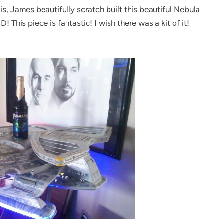
s, James beautifully scratch built this beautiful Nebula
This piece is fantastic! I wish there was a kit of it!