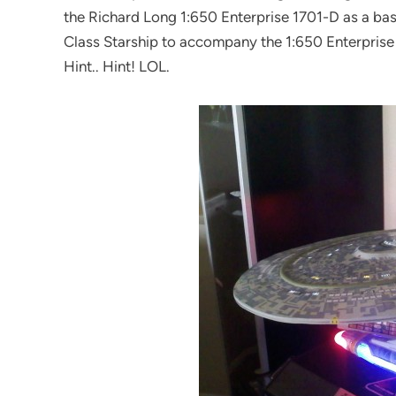
the Richard Long 1:650 Enterprise 1701-D as a basi
Class Starship to accompany the 1:650 Enterprise D! 
Hint.. Hint! LOL.