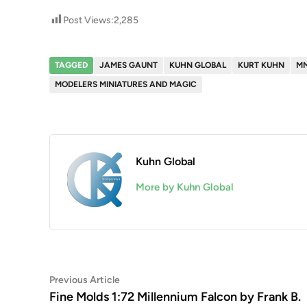
Post Views:
2,285
TAGGED
JAMES GAUNT
KUHN GLOBAL
KURT KUHN
M
MODELERS MINIATURES AND MAGIC
Kuhn Global
More by Kuhn Global
Post
Previous
Previous Article
article:
Fine Molds 1:72 Millennium Falcon by Frank B.
navigation