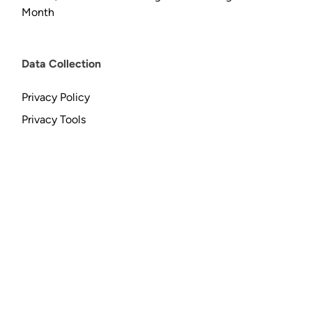
Month
Data Collection
Privacy Policy
Privacy Tools