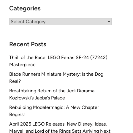
Categories
Categories
Recent Posts
Thrill of the Race: LEGO Ferrari SF-24 (77242)
Masterpiece
Blade Runner’s Miniature Mystery: Is the Dog
Real?
Breathtaking Return of the Jedi Diorama:
Kozłowski’s Jabba’s Palace
Rebuilding Modelermagic: A New Chapter
Begins!
April 2025 LEGO Releases: New Disney, Ideas,
Marvel, and Lord of the Rings Sets Arriving Next