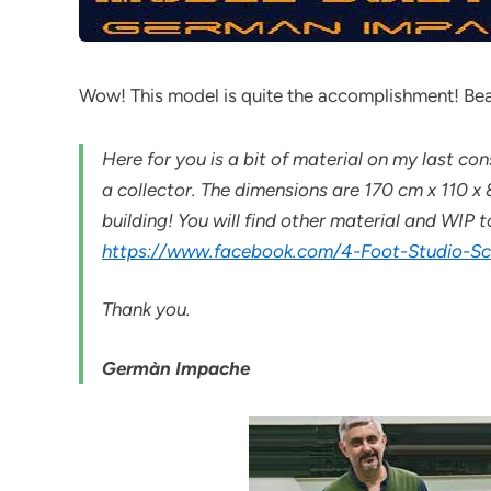
Wow! This model is quite the accomplishment! Bea
Here for you is a bit of material on my last 
a collector. The dimensions are 170 cm x 110 
building! You will find other material and WIP
https://www.facebook.com/4-Foot-Studio-
Thank you.
Germàn Impache