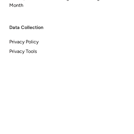
Month
Data Collection
Privacy Policy
Privacy Tools