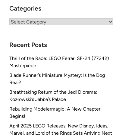
Categories
Categories
Recent Posts
Thrill of the Race: LEGO Ferrari SF-24 (77242)
Masterpiece
Blade Runner’s Miniature Mystery: Is the Dog
Real?
Breathtaking Return of the Jedi Diorama:
Kozłowski’s Jabba’s Palace
Rebuilding Modelermagic: A New Chapter
Begins!
April 2025 LEGO Releases: New Disney, Ideas,
Marvel, and Lord of the Rings Sets Arriving Next