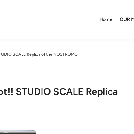
Home
OUR M
 STUDIO SCALE Replica of the NOSTROMO
ot!! STUDIO SCALE Replica