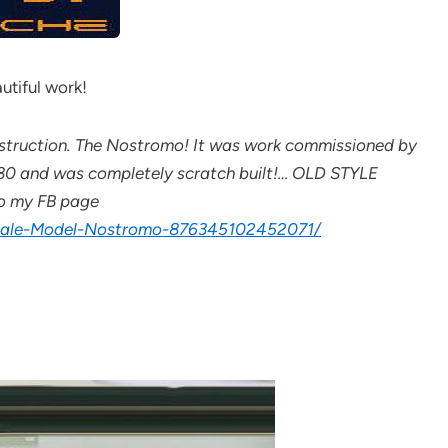
utiful work!
construction. The Nostromo! It was work commissioned by
x 80 and was completely scratch built!… OLD STYLE
 to my FB page
Scale-Model-Nostromo-876345102452071/