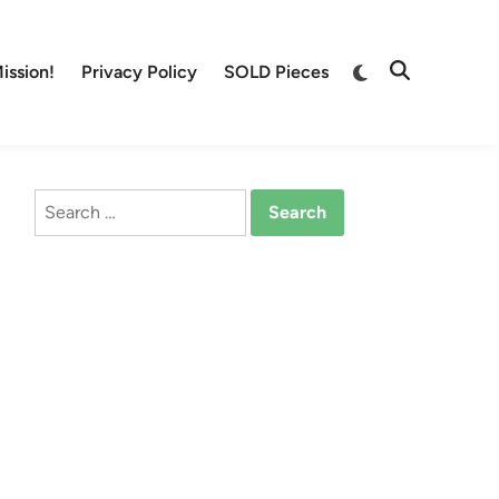
Switch
ission!
Privacy Policy
SOLD Pieces
Open
to
Search
dark
mode
Search
for: