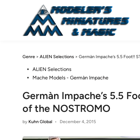
Skip
to
content
Genre
>
ALIEN Selections
>
Germàn Impache’s 5.5 Foot!!
Posted
ALIEN Selections
in
Mache Models - Germàn Impache
Germàn Impache’s 5.5 Fo
of the NOSTROMO
by
Kuhn Global
•
December 4, 2015