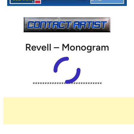
Revell – Monogram
*****************************