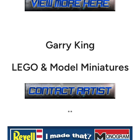
Garry King
LEGO & Model Miniatures
**