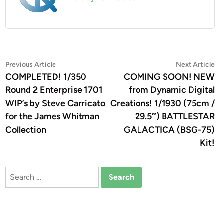
Post
Previous
N
Previous Article
Next Article
article:
a
COMPLETED! 1/350
COMING SOON! NEW
navigation
Round 2 Enterprise 1701
from Dynamic Digital
WIP’s by Steve Carricato
Creations! 1/1930 (75cm /
for the James Whitman
29.5″) BATTLESTAR
Collection
GALACTICA (BSG-75)
Kit!
Search
for: