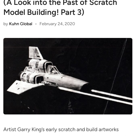
(A Look into the Past of Scratch
Model Building! Part 3)
by
Kuhn Global
•
February 24, 2020
Artist Garry King’s early scratch and build artworks