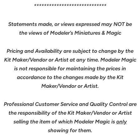
*****************************
Statements made, or views expressed may NOT be
the views of Modeler’s Miniatures & Magic
Pricing and Availability are subject to change by the
Kit Maker/Vendor or Artist at any time. Modeler Magic
is not responsible for maintaining the prices in
accordance to the changes made by the Kit
Maker/Vendor or Artist.
Professional Customer Service and Quality Control are
the responsibility of the Kit Maker/Vendor or Artist
selling the item of which Modeler Magic is
only
showing for them.