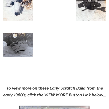
To view more on these Early Scratch Build from the
early 1980’s, click the VIEW MORE Button Link below…