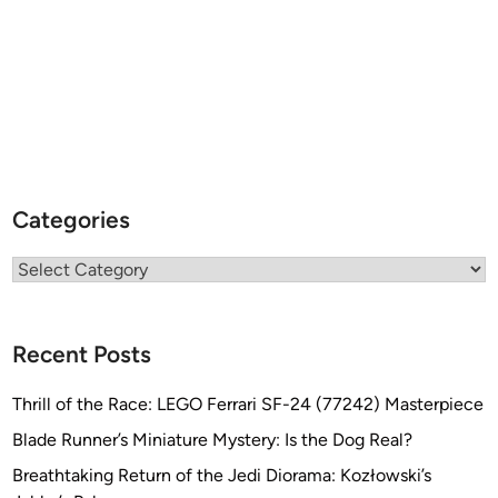
Categories
Categories
Recent Posts
Thrill of the Race: LEGO Ferrari SF-24 (77242) Masterpiece
Blade Runner’s Miniature Mystery: Is the Dog Real?
Breathtaking Return of the Jedi Diorama: Kozłowski’s