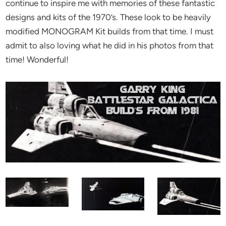
continue to inspire me with memories of these fantastic
designs and kits of the 1970’s. These look to be heavily
modified MONOGRAM Kit builds from that time. I must
admit to also loving what he did in his photos from that
time! Wonderful!