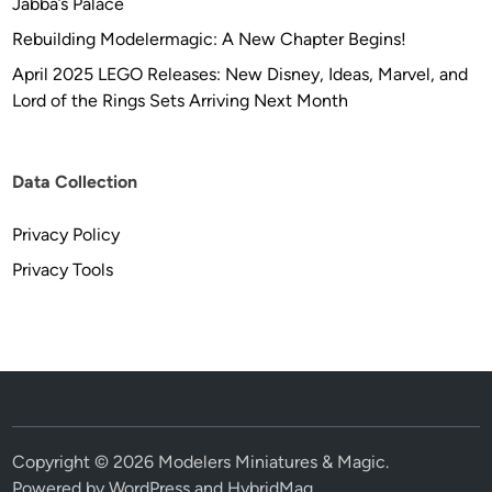
Jabba’s Palace
Rebuilding Modelermagic: A New Chapter Begins!
April 2025 LEGO Releases: New Disney, Ideas, Marvel, and
Lord of the Rings Sets Arriving Next Month
Data Collection
Privacy Policy
Privacy Tools
Copyright © 2026
Modelers Miniatures & Magic
.
Powered by
WordPress
and
HybridMag
.