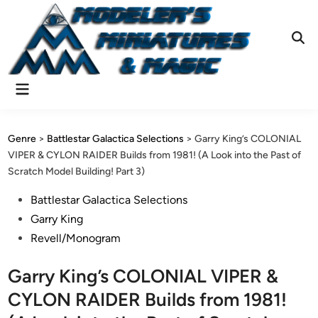
Skip
to
content
Ope
Sear
Main
Menu
Genre
>
Battlestar Galactica Selections
>
Garry King’s COLONIAL
VIPER & CYLON RAIDER Builds from 1981! (A Look into the Past of
Scratch Model Building! Part 3)
Posted
Battlestar Galactica Selections
in
Garry King
Revell/Monogram
Garry King’s COLONIAL VIPER &
CYLON RAIDER Builds from 1981!