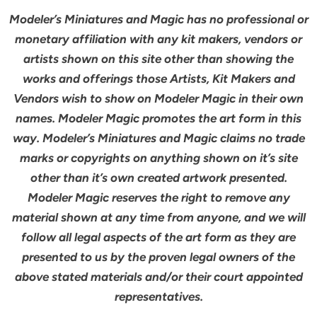
Modeler’s Miniatures and Magic has no professional or
monetary affiliation with any kit makers, vendors or
artists shown on this site other than showing the
works and offerings those Artists, Kit Makers and
Vendors wish to show on Modeler Magic in their own
names. Modeler Magic promotes the art form in this
way. Modeler’s Miniatures and Magic claims no trade
marks or copyrights on anything shown on it’s site
other than it’s own created artwork presented.
Modeler Magic reserves the right to remove any
material shown at any time from anyone, and we will
follow all legal aspects of the art form as they are
presented to us by the proven legal owners of the
above stated materials and/or their court appointed
representatives.