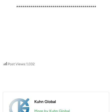
****************************************
Post Views:
1,032
Kuhn Global
More by Kuhn Global