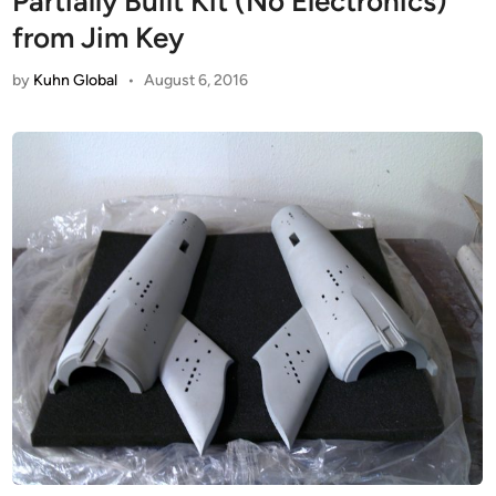
Partially Built Kit (No Electronics)
from Jim Key
by
Kuhn Global
•
August 6, 2016