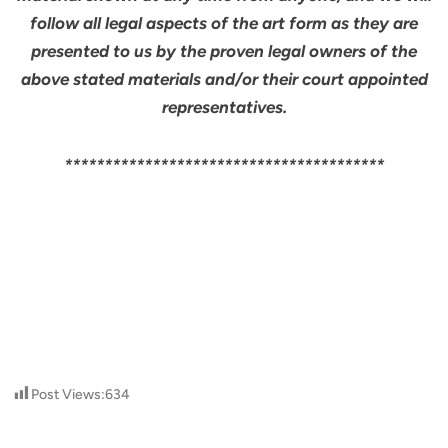
follow all legal aspects of the art form as they are
presented to us by the proven legal owners of the
above stated materials and/or their court appointed
representatives.
****************************************
Post Views:
634