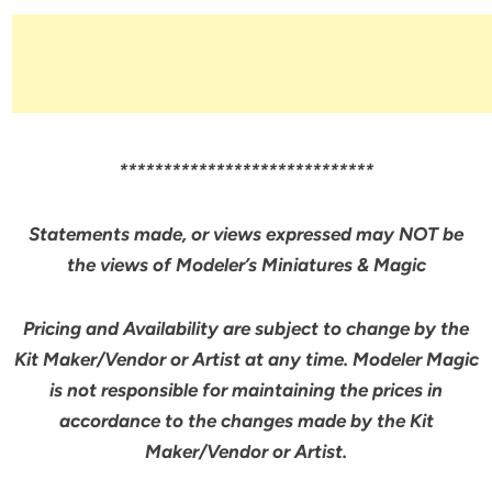
*****************************
Statements made, or views expressed may NOT be
the views of Modeler’s Miniatures & Magic
Pricing and Availability are subject to change by the
Kit Maker/Vendor or Artist at any time. Modeler Magic
is not responsible for maintaining the prices in
accordance to the changes made by the Kit
Maker/Vendor or Artist.