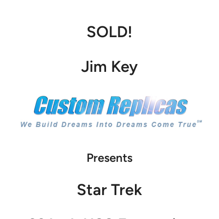
SOLD!
Jim Key
Presents
Star Trek