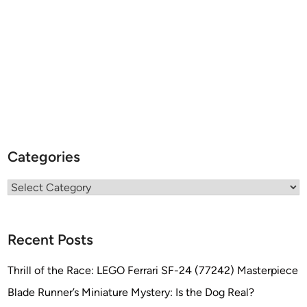
Categories
Categories
Recent Posts
Thrill of the Race: LEGO Ferrari SF-24 (77242) Masterpiece
Blade Runner’s Miniature Mystery: Is the Dog Real?