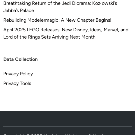
Breathtaking Return of the Jedi Diorama: Kozłowski’s
Jabba’s Palace
Rebuilding Modelermagic: A New Chapter Begins!
April 2025 LEGO Releases: New Disney, Ideas, Marvel, and
Lord of the Rings Sets Arriving Next Month
Data Collection
Privacy Policy
Privacy Tools