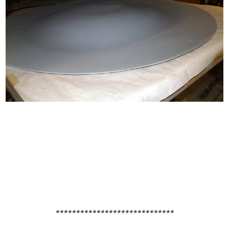
*****************************