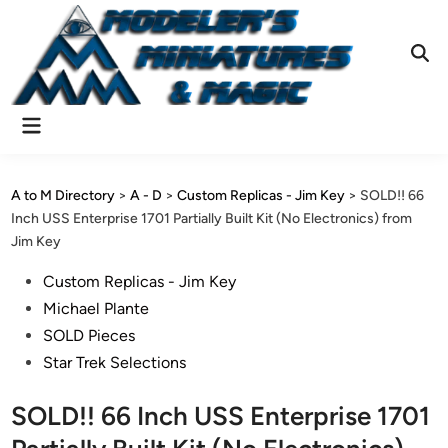
Skip
to
content
Ope
Sear
Main
Menu
A to M Directory
>
A - D
>
Custom Replicas - Jim Key
>
SOLD!! 66
Inch USS Enterprise 1701 Partially Built Kit (No Electronics) from
Jim Key
Posted
Custom Replicas - Jim Key
in
Michael Plante
SOLD Pieces
Star Trek Selections
SOLD!! 66 Inch USS Enterprise 1701