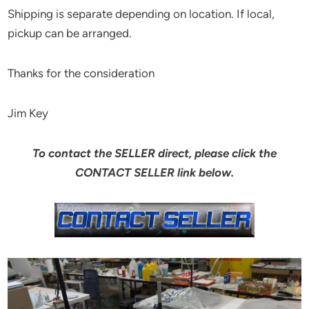
Shipping is separate depending on location. If local,
pickup can be arranged.
Thanks for the consideration
Jim Key
To contact the SELLER direct, please click the
CONTACT SELLER link below.