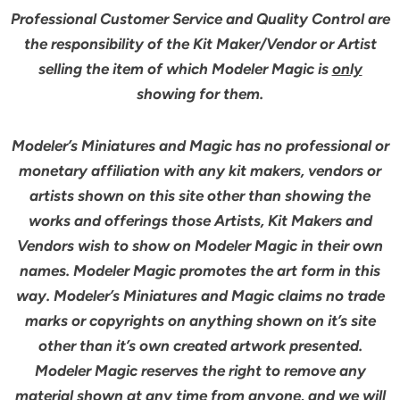
Professional Customer Service and Quality Control are
the responsibility of the Kit Maker/Vendor or Artist
selling the item of which Modeler Magic is
only
showing for them.
Modeler’s Miniatures and Magic has no professional or
monetary affiliation with any kit makers, vendors or
artists shown on this site other than showing the
works and offerings those Artists, Kit Makers and
Vendors wish to show on Modeler Magic in their own
names. Modeler Magic promotes the art form in this
way. Modeler’s Miniatures and Magic claims no trade
marks or copyrights on anything shown on it’s site
other than it’s own created artwork presented.
Modeler Magic reserves the right to remove any
material shown at any time from anyone, and we will