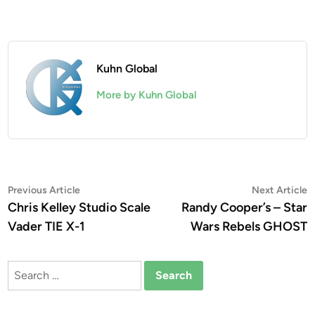
Kuhn Global
More by Kuhn Global
Post
Previous
N
Previous Article
Next Article
article:
a
Chris Kelley Studio Scale
Randy Cooper’s – Star
navigation
Vader TIE X-1
Wars Rebels GHOST
Search
for: