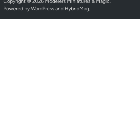
Copyright © 2026
Modelers Miniatures & Magic
.
Powered by
WordPress
and
HybridMag
.