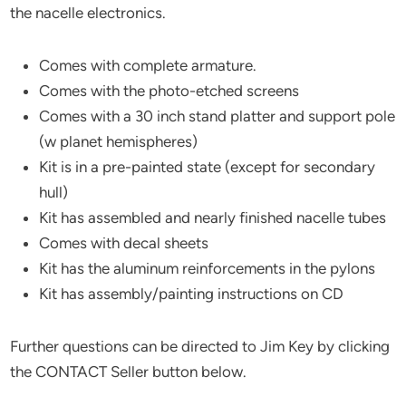
the nacelle electronics.
Comes with complete armature.
Comes with the photo-etched screens
Comes with a 30 inch stand platter and support pole
(w planet hemispheres)
Kit is in a pre-painted state (except for secondary
hull)
Kit has assembled and nearly finished nacelle tubes
Comes with decal sheets
Kit has the aluminum reinforcements in the pylons
Kit has assembly/painting instructions on CD
Further questions can be directed to Jim Key by clicking
the CONTACT Seller button below.