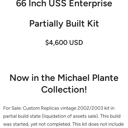
66 Inch USS Enterprise
Partially Built Kit
$4,600 USD
Now in the Michael Plante
Collection!
For Sale: Custom Replicas vintage 2002/2003 kit in
partial build state (liquidation of assets sale). This build
was started, yet not completed. This kit does not include