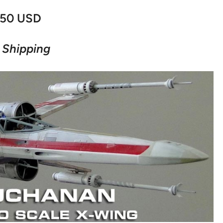
50 USD
 Shipping