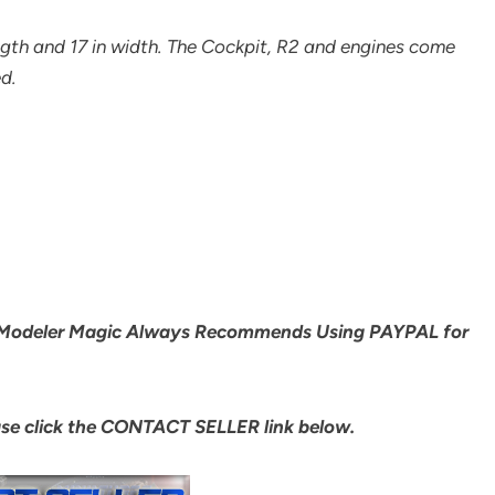
ength and 17 in width. The Cockpit, R2 and engines come
d.
Modeler Magic Always Recommends Using PAYPAL for
ase click the CONTACT SELLER link below.