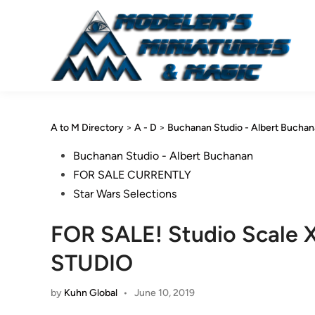
Skip
to
content
A to M Directory
>
A - D
>
Buchanan Studio - Albert Bucha
Posted
Buchanan Studio - Albert Buchanan
in
FOR SALE CURRENTLY
Star Wars Selections
FOR SALE! Studio Scal
STUDIO
by
Kuhn Global
•
June 10, 2019