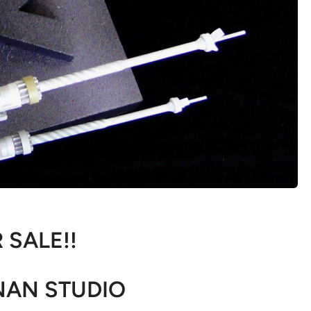
 SALE!!
AN STUDIO