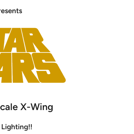
resents
Scale X-Wing
Lighting!!