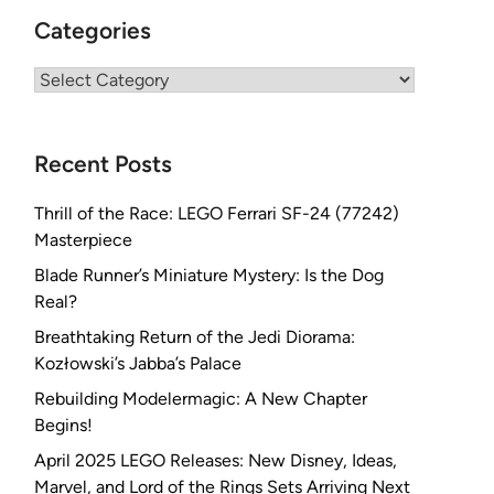
Categories
Categories
Recent Posts
Thrill of the Race: LEGO Ferrari SF-24 (77242)
Masterpiece
Blade Runner’s Miniature Mystery: Is the Dog
Real?
Breathtaking Return of the Jedi Diorama:
Kozłowski’s Jabba’s Palace
Rebuilding Modelermagic: A New Chapter
Begins!
April 2025 LEGO Releases: New Disney, Ideas,
Marvel, and Lord of the Rings Sets Arriving Next