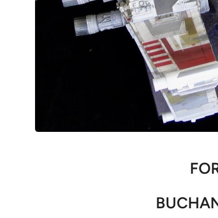
FOR
BUCHAN