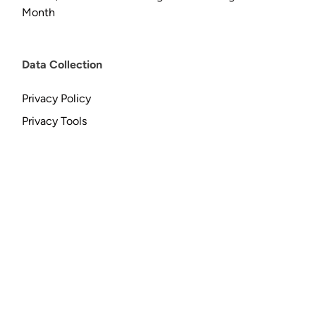
Month
Data Collection
Privacy Policy
Privacy Tools