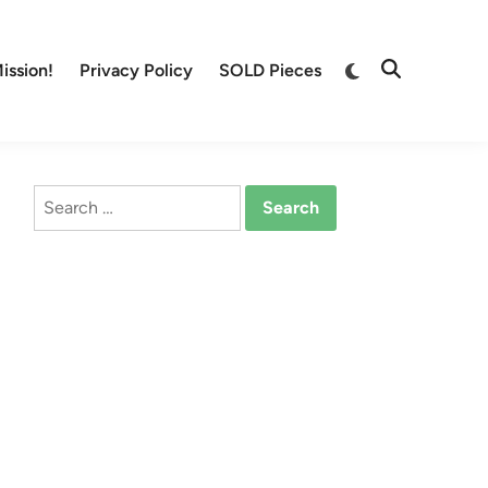
Switch
ission!
Privacy Policy
SOLD Pieces
Open
to
Search
dark
mode
Search
for: