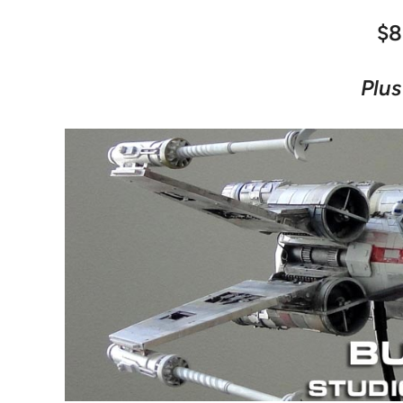
$8
Plus