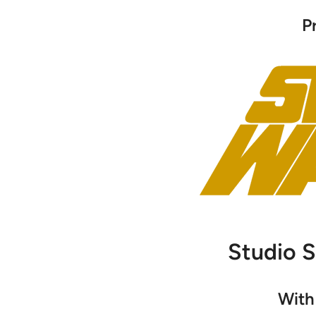
P
Studio 
With 