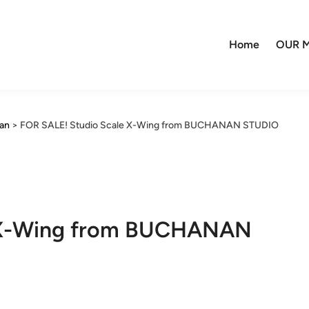
Home
OUR M
nan
>
FOR SALE! Studio Scale X-Wing from BUCHANAN STUDIO
e X-Wing from BUCHANAN