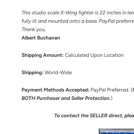
This studio scale X-Wing fighter is 22 inches in l
fully lit and mounted onto a base. PayPal preferre
Thank you,
Albert Buchanan
Shipping Amount:
Calculated Upon Location
Shipping:
World-Wide
Payment Methods Accepted:
PayPal Preferred. (
BOTH Purchaser and Seller Protection.
)
To contact the SELLER direct, ple