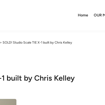
Home
OUR M
>
SOLD! Studio Scale TIE X-1 built by Chris Kelley
1 built by Chris Kelley