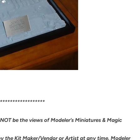
******************
NOT be the views of Modeler’s Miniatures & Magic
by the Kit Maker/Vendor or Artist at any time. Modeler