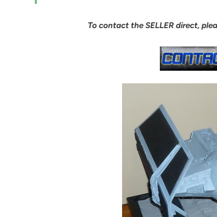
To contact the SELLER direct, ple