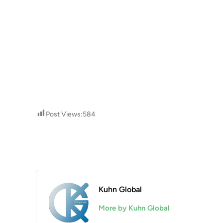
Post Views:
584
Kuhn Global
More by Kuhn Global