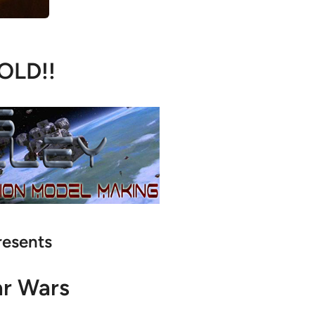
OLD!!
resents
ar Wars