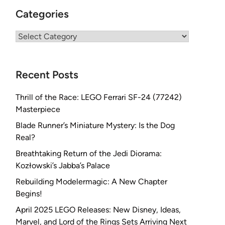
Categories
Categories
Recent Posts
Thrill of the Race: LEGO Ferrari SF-24 (77242)
Masterpiece
Blade Runner’s Miniature Mystery: Is the Dog
Real?
Breathtaking Return of the Jedi Diorama:
Kozłowski’s Jabba’s Palace
Rebuilding Modelermagic: A New Chapter
Begins!
April 2025 LEGO Releases: New Disney, Ideas,
Marvel, and Lord of the Rings Sets Arriving Next