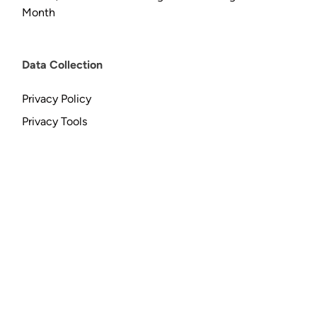
Month
Data Collection
Privacy Policy
Privacy Tools