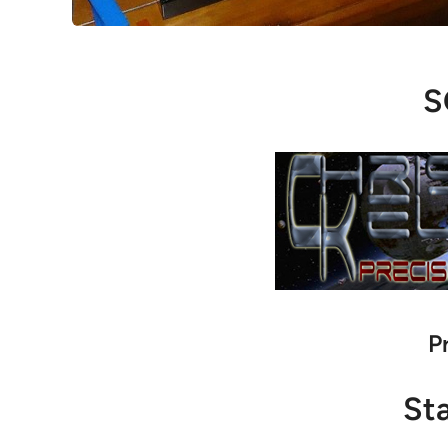
S
P
St