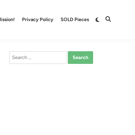
Switch
ission!
Privacy Policy
SOLD Pieces
Open
to
Search
dark
mode
Search
for: