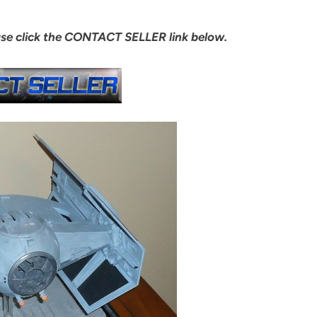
ase click the CONTACT SELLER link below.