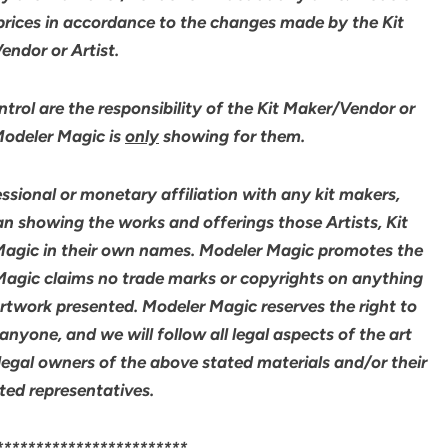
 prices in accordance to the changes made by the Kit
ndor or Artist.
rol are the responsibility of the Kit Maker/Vendor or
 Modeler Magic is
only
showing for them.
sional or monetary affiliation with any kit makers,
an showing the works and offerings those Artists, Kit
agic in their own names. Modeler Magic promotes the
 Magic claims no trade marks or copyrights on anything
artwork presented. Modeler Magic reserves the right to
yone, and we will follow all legal aspects of the art
legal owners of the above stated materials and/or their
ted representatives.
************************