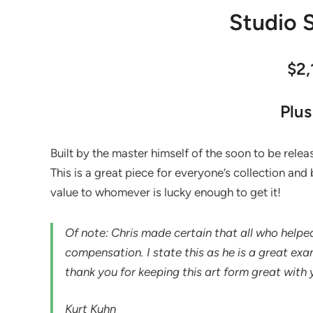
Studio S
$2
Plus
Built by the master himself of the soon to be release
This is a great piece for everyone’s collection and b
value to whomever is lucky enough to get it!
Of note: Chris made certain that all who helped 
compensation. I state this as he is a great ex
thank you for keeping this art form great with
Kurt Kuhn