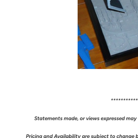
***********
Statements made, or views expressed may 
Pricing and Availability are subject to change 