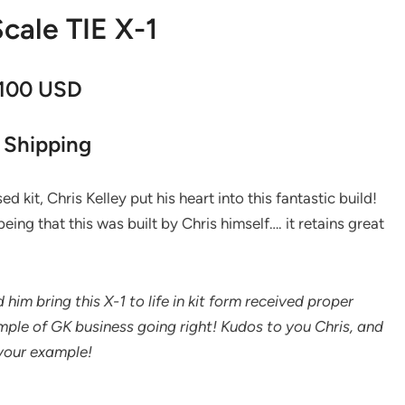
cale TIE X-1
,100 USD
 Shipping
d kit, Chris Kelley put his heart into this fantastic build!
eing that this was built by Chris himself…. it retains great
him bring this X-1 to life in kit form received proper
ample of GK business going right! Kudos to you Chris, and
 your example!