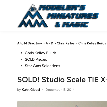
Skip
to
content
A to M Directory
>
A - D
>
Chris Kelley
>
Chris Kelley Builds
Posted
Chris Kelley Builds
in
SOLD Pieces
Star Wars Selections
SOLD! Studio Scale TIE X-
by
Kuhn Global
•
December 13, 2014