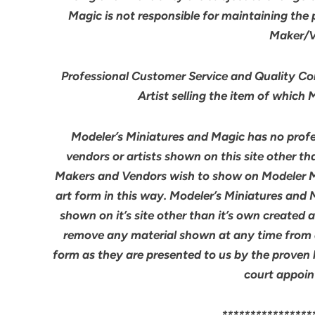
Magic is not responsible for maintaining the
Maker/Ve
Professional Customer Service and Quality Cont
Artist selling the item of which
Modeler’s Miniatures and Magic has no profes
vendors or artists shown on this site other th
Makers and Vendors wish to show on Modeler M
art form in this way. Modeler’s Miniatures and
shown on it’s site other than it’s own created 
remove any material shown at any time from an
form as they are presented to us by the proven 
court appoin
****************