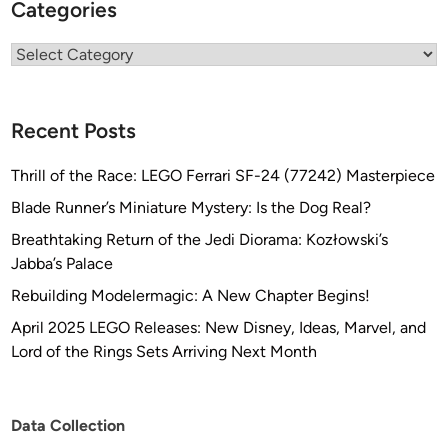
Categories
Categories
Recent Posts
Thrill of the Race: LEGO Ferrari SF-24 (77242) Masterpiece
Blade Runner’s Miniature Mystery: Is the Dog Real?
Breathtaking Return of the Jedi Diorama: Kozłowski’s
Jabba’s Palace
Rebuilding Modelermagic: A New Chapter Begins!
April 2025 LEGO Releases: New Disney, Ideas, Marvel, and
Lord of the Rings Sets Arriving Next Month
Data Collection