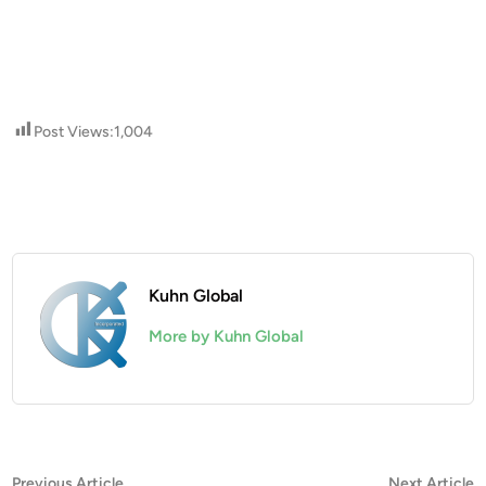
Post Views:
1,004
Kuhn Global
More by Kuhn Global
Post
Previous
N
Previous Article
Next Article