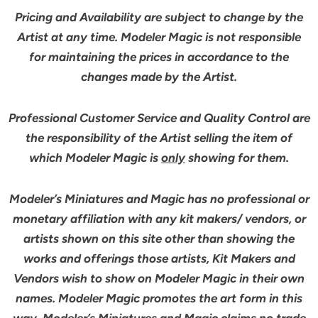
Pricing and Availability are subject to change by the
Artist at any time. Modeler Magic is not responsible
for maintaining the prices in accordance to the
changes made by the Artist.
Professional Customer Service and Quality Control are
the responsibility of the Artist selling the item of
which Modeler Magic is
only
showing for them.
Modeler’s Miniatures and Magic has no professional or
monetary affiliation with any kit makers/ vendors, or
artists shown on this site other than showing the
works and offerings those artists, Kit Makers and
Vendors wish to show on Modeler Magic in their own
names. Modeler Magic promotes the art form in this
way. Modeler’s Miniatures and Magic claims no trade