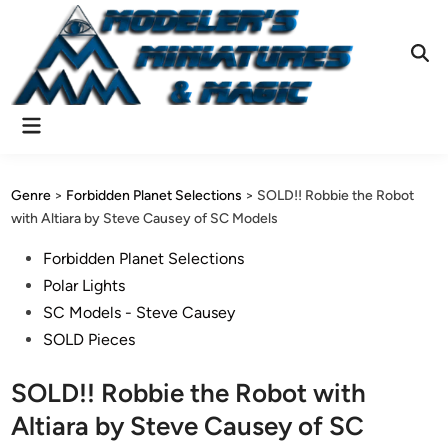
Skip
to
content
Ope
Sear
Main
Menu
Genre
>
Forbidden Planet Selections
>
SOLD!! Robbie the Robot
with Altiara by Steve Causey of SC Models
Posted
Forbidden Planet Selections
in
Polar Lights
SC Models - Steve Causey
SOLD Pieces
SOLD!! Robbie the Robot with
Altiara by Steve Causey of SC