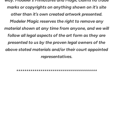
marks or copyrights on anything shown on it’s site
other than it’s own created artwork presented.
Modeler Magic reserves the right to remove any
material shown at any time from anyone, and we will
follow all legal aspects of the art form as they are
presented to us by the proven legal owners of the
above stated materials and/or their court appointed
representatives.
****************************************