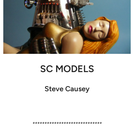
SC MODELS
Steve Causey
*****************************