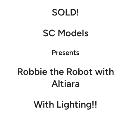
SOLD!
SC Models
Presents
Robbie the Robot with
Altiara
With Lighting!!