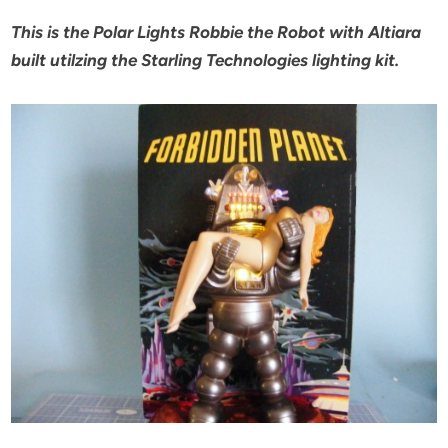
This is the Polar Lights Robbie the Robot with Altiara
built utilzing the Starling Technologies lighting kit.