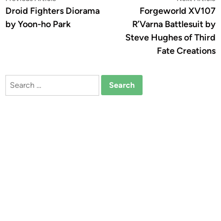
article:
a
Droid Fighters Diorama
Forgeworld XV107
navigation
by Yoon-ho Park
R’Varna Battlesuit by
Steve Hughes of Third
Fate Creations
Search
for: