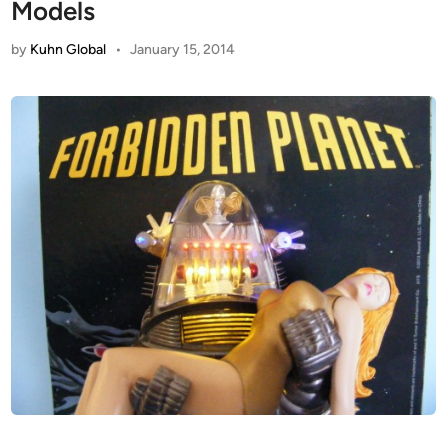
Models
by
Kuhn Global
•
January 15, 2014