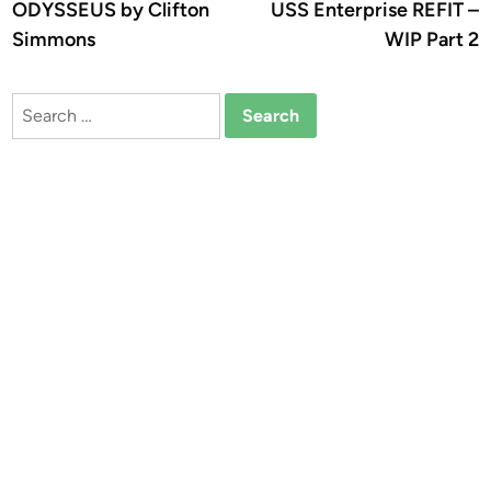
ODYSSEUS by Clifton
USS Enterprise REFIT –
Simmons
WIP Part 2
Search
for: