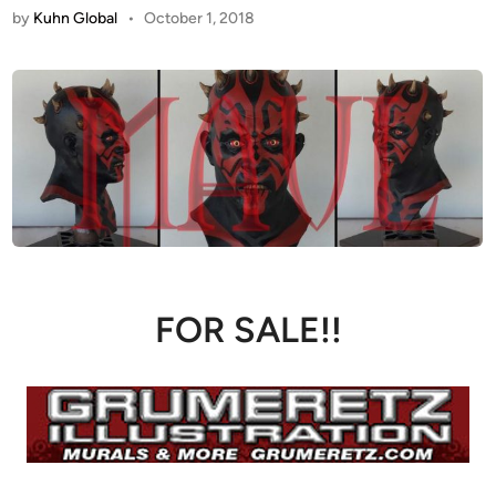
by
Kuhn Global
•
October 1, 2018
FOR SALE!!