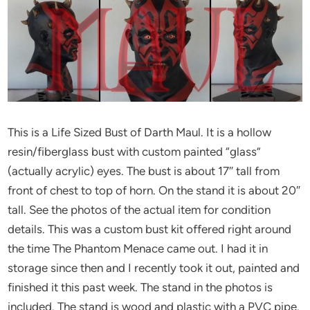
This is a Life Sized Bust of Darth Maul. It is a hollow
resin/fiberglass bust with custom painted “glass”
(actually acrylic) eyes. The bust is about 17″ tall from
front of chest to top of horn. On the stand it is about 20″
tall. See the photos of the actual item for condition
details. This was a custom bust kit offered right around
the time The Phantom Menace came out. I had it in
storage since then and I recently took it out, painted and
finished it this past week. The stand in the photos is
included. The stand is wood and plastic with a PVC pipe.