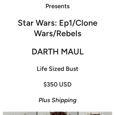
Presents
Star Wars: Ep1/Clone
Wars/Rebels
DARTH MAUL
Life Sized Bust
$350 USD
Plus Shipping