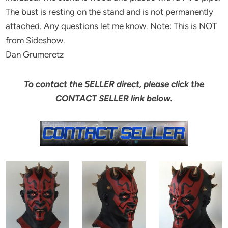
The bust is resting on the stand and is not permanently
attached. Any questions let me know. Note: This is NOT
from Sideshow.
Dan Grumeretz
To contact the SELLER direct, please click the
CONTACT SELLER link below.