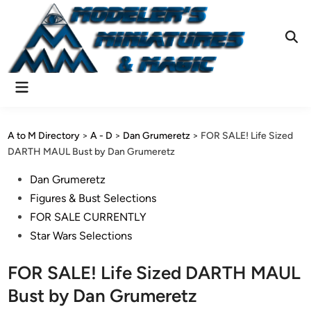
Skip
to
content
Ope
Sear
Main
Menu
A to M Directory
>
A - D
>
Dan Grumeretz
>
FOR SALE! Life Sized
DARTH MAUL Bust by Dan Grumeretz
Posted
Dan Grumeretz
in
Figures & Bust Selections
FOR SALE CURRENTLY
Star Wars Selections
FOR SALE! Life Sized DARTH MAUL
Bust by Dan Grumeretz