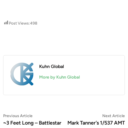
Post Views:
498
Kuhn Global
More by Kuhn Global
Post
Previous
N
Previous Article
Next Article
article:
a
~3 Feet Long – Battlestar
Mark Tanner’s 1/537 AMT
navigation