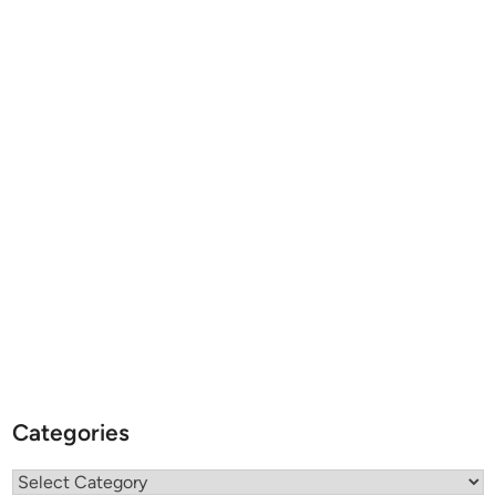
Categories
Categories