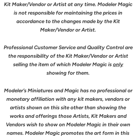
Kit Maker/Vendor or Artist at any time. Modeler Magic
is not responsible for maintaining the prices in
accordance to the changes made by the Kit
Maker/Vendor or Artist.
Professional Customer Service and Quality Control are
the responsibility of the Kit Maker/Vendor or Artist
selling the item of which Modeler Magic is
only
showing for them.
Modeler’s Miniatures and Magic has no professional or
monetary affiliation with any kit makers, vendors or
artists shown on this site other than showing the
works and offerings those Artists, Kit Makers and
Vendors wish to show on Modeler Magic in their own
names. Modeler Magic promotes the art form in this