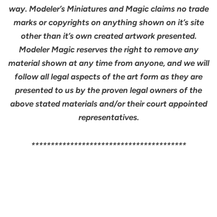
way. Modeler’s Miniatures and Magic claims no trade
marks or copyrights on anything shown on it’s site
other than it’s own created artwork presented.
Modeler Magic reserves the right to remove any
material shown at any time from anyone, and we will
follow all legal aspects of the art form as they are
presented to us by the proven legal owners of the
above stated materials and/or their court appointed
representatives.
****************************************