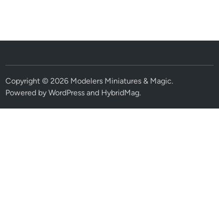
Copyright © 2026
Modelers Miniatures & Magic
.
Powered by
WordPress
and
HybridMag
.