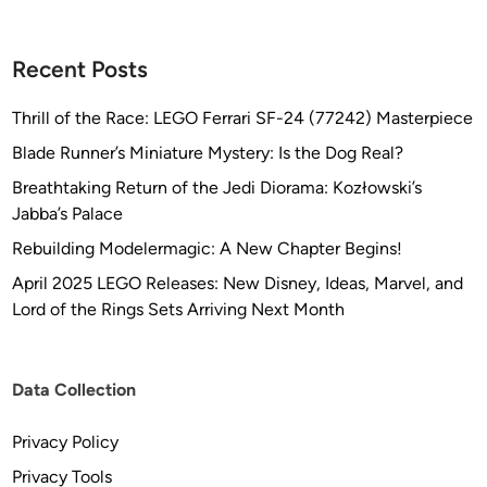
Recent Posts
Thrill of the Race: LEGO Ferrari SF-24 (77242) Masterpiece
Blade Runner’s Miniature Mystery: Is the Dog Real?
Breathtaking Return of the Jedi Diorama: Kozłowski’s
Jabba’s Palace
Rebuilding Modelermagic: A New Chapter Begins!
April 2025 LEGO Releases: New Disney, Ideas, Marvel, and
Lord of the Rings Sets Arriving Next Month
Data Collection
Privacy Policy
Privacy Tools