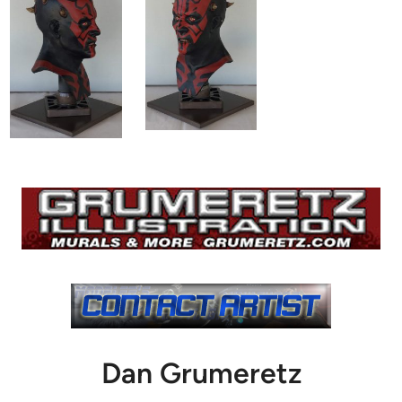
Dan Grumeretz