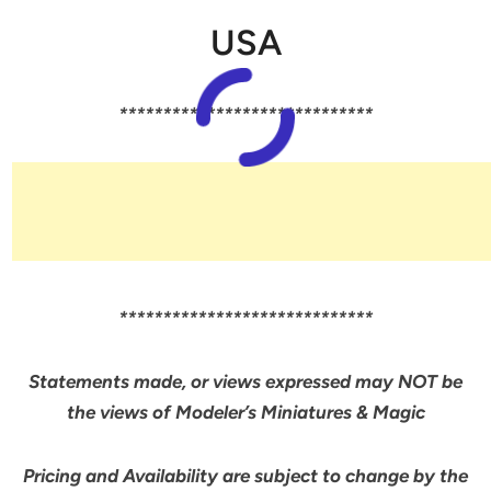
USA
*****************************
*****************************
Statements made, or views expressed may NOT be
the views of Modeler’s Miniatures & Magic
Pricing and Availability are subject to change by the