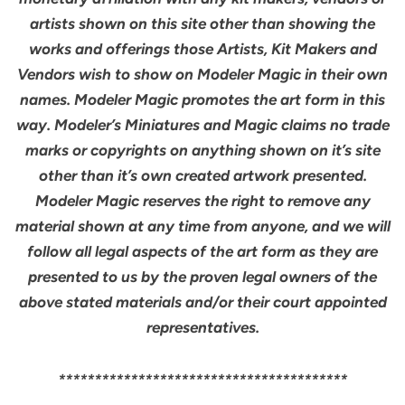
artists shown on this site other than showing the
works and offerings those Artists, Kit Makers and
Vendors wish to show on Modeler Magic in their own
names. Modeler Magic promotes the art form in this
way. Modeler’s Miniatures and Magic claims no trade
marks or copyrights on anything shown on it’s site
other than it’s own created artwork presented.
Modeler Magic reserves the right to remove any
material shown at any time from anyone, and we will
follow all legal aspects of the art form as they are
presented to us by the proven legal owners of the
above stated materials and/or their court appointed
representatives.
****************************************