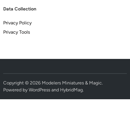
Data Collection
Privacy Policy
Privacy Tools
Copyright © 2026
Modelers Miniatures & Magic
.
Powered by
WordPress
and
HybridMag
.