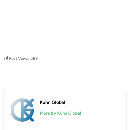
Post Views:
689
Kuhn Global
More by Kuhn Global