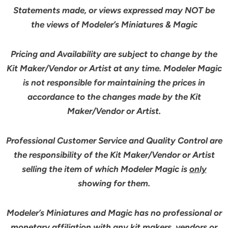
Statements made, or views expressed may NOT be
the views of Modeler’s Miniatures & Magic
Pricing and Availability are subject to change by the
Kit Maker/Vendor or Artist at any time. Modeler Magic
is not responsible for maintaining the prices in
accordance to the changes made by the Kit
Maker/Vendor or Artist.
Professional Customer Service and Quality Control are
the responsibility of the Kit Maker/Vendor or Artist
selling the item of which Modeler Magic is
only
showing for them.
Modeler’s Miniatures and Magic has no professional or
monetary affiliation with any kit makers, vendors or