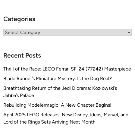
Categories
Categories
Recent Posts
Thrill of the Race: LEGO Ferrari SF-24 (77242) Masterpiece
Blade Runner’s Miniature Mystery: Is the Dog Real?
Breathtaking Return of the Jedi Diorama: Kozłowski’s
Jabba’s Palace
Rebuilding Modelermagic: A New Chapter Begins!
April 2025 LEGO Releases: New Disney, Ideas, Marvel, and
Lord of the Rings Sets Arriving Next Month