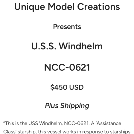
Unique Model Creations
Presents
U.S.S. Windhelm
NCC-0621
$450 USD
Plus Shipping
“This is the USS Windhelm, NCC-0621. A ‘Assistance
Class’ starship, this vessel works in response to starships