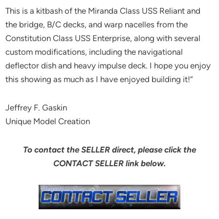
This is a kitbash of the Miranda Class USS Reliant and
the bridge, B/C decks, and warp nacelles from the
Constitution Class USS Enterprise, along with several
custom modifications, including the navigational
deflector dish and heavy impulse deck. I hope you enjoy
this showing as much as I have enjoyed building it!”
Jeffrey F. Gaskin
Unique Model Creation
To contact the SELLER direct, please click the
CONTACT SELLER link below.