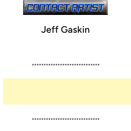
Jeff Gaskin
*****************************
*****************************