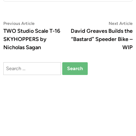
Post
Previous
N
Previous Article
Next Article
article:
a
TWO Studio Scale T-16
David Greaves Builds the
navigation
SKYHOPPERS by
“Bastard” Speeder Bike –
Nicholas Sagan
WIP
Search
for: