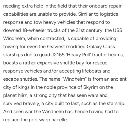
needing extra help in the field that their onboard repair
capabilities are unable to provide. Similar to logistics
response and tow heavy vehicles that respond to
downed 18-wheeler trucks of the 21st century, the USS
Windhelm, when contracted, is capable of providing
towing for even the heaviest modified Galaxy Class
starships due to quad J2165 ‘Heavy Pull’ tractor beams,
boasts a rather expansive shuttle bay for rescue
response vehicles and/or accepting lifeboats and
escape shuttles. The name “Windhelm” is from an ancient
city of kings in the noble province of Skyrim on the
planet Nirn, a strong city that has seen wars and
survived bravely, a city built to last, such as the starship.
And seen war the Windhelm has, hence having had to
replace the port warp nacelle.