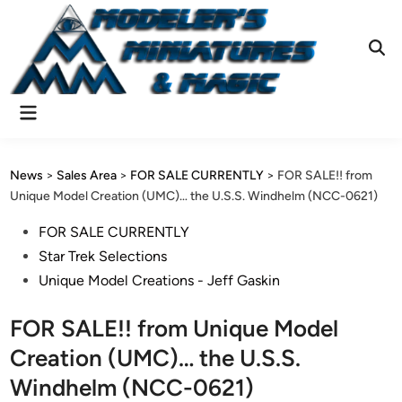
Skip
to
content
Ope
Sear
Main
Menu
News
>
Sales Area
>
FOR SALE CURRENTLY
>
FOR SALE!! from
Unique Model Creation (UMC)… the U.S.S. Windhelm (NCC-0621)
Posted
FOR SALE CURRENTLY
in
Star Trek Selections
Unique Model Creations - Jeff Gaskin
FOR SALE!! from Unique Model
Creation (UMC)… the U.S.S.
Windhelm (NCC-0621)