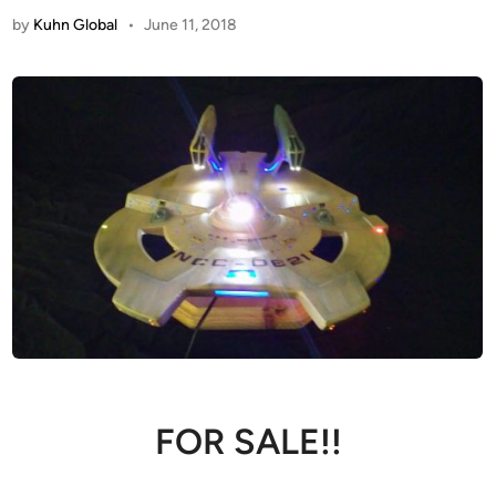
by
Kuhn Global
•
June 11, 2018
FOR SALE!!