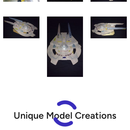
Unique Model Creations