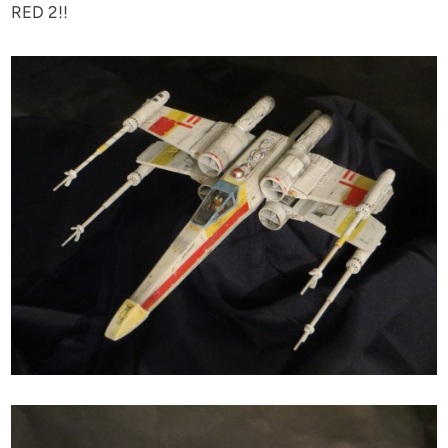
RED 2!!