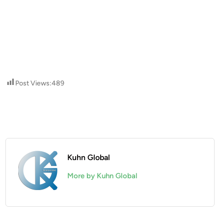
Post Views:
489
Kuhn Global
More by Kuhn Global