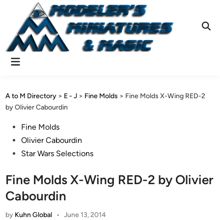
Skip
to
content
Ope
Sear
Main
Menu
A to M Directory
>
E - J
>
Fine Molds
>
Fine Molds X-Wing RED-2
by Olivier Cabourdin
Posted
Fine Molds
in
Olivier Cabourdin
Star Wars Selections
Fine Molds X-Wing RED-2 by Olivier
Cabourdin
by
Kuhn Global
•
June 13, 2014