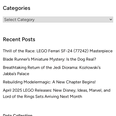
Categories
Categories
Recent Posts
Thrill of the Race: LEGO Ferrari SF-24 (77242) Masterpiece
Blade Runner’s Miniature Mystery: Is the Dog Real?
Breathtaking Return of the Jedi Diorama: Kozłowski’s
Jabba’s Palace
Rebuilding Modelermagic: A New Chapter Begins!
April 2025 LEGO Releases: New Disney, Ideas, Marvel, and
Lord of the Rings Sets Arriving Next Month
Data Collection