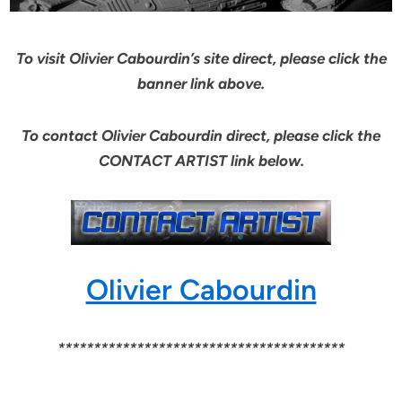
To visit Olivier Cabourdin’s site direct, please click the
banner link above.
To contact Olivier Cabourdin direct, please click the
CONTACT ARTIST link below.
Olivier Cabourdin
****************************************