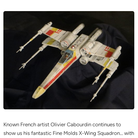
Known French artist Olivier Cabourdin continues to
show us his fantastic Fine Molds X-Wing Squadron… with