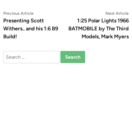
Post
Previous
N
Previous Article
Next Article
article:
a
Presenting Scott
1:25 Polar Lights 1966
navigation
Withers.. and his 1:6 B9
BATMOBILE by The Third
Build!
Models, Mark Myers
Search
for: