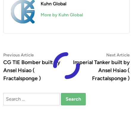
Kuhn Global
More by Kuhn Global
Post
Previous
N
Previous Article
Next Article
article:
a
CG TIE Bomber built by
Imperial Tanker built by
navigation
Ansel Hsiao (
Ansel Hsiao (
Fractalsponge )
Fractalsponge )
Search
for: