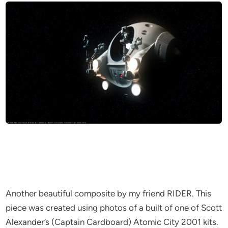
Another beautiful composite by my friend RIDER. This
piece was created using photos of a built of one of Scott
Alexander’s (Captain Cardboard) Atomic City 2001 kits.