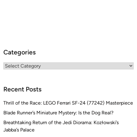
Categories
Categories
Recent Posts
Thrill of the Race: LEGO Ferrari SF-24 (77242) Masterpiece
Blade Runner’s Miniature Mystery: Is the Dog Real?
Breathtaking Return of the Jedi Diorama: Kozłowski’s
Jabba’s Palace