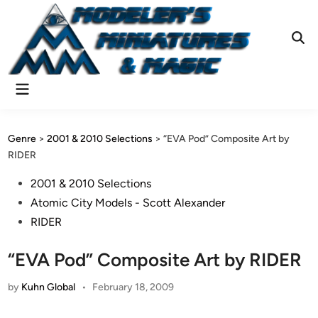
Skip
to
content
Ope
Sear
Main
Menu
Genre
>
2001 & 2010 Selections
>
“EVA Pod” Composite Art by
RIDER
Posted
2001 & 2010 Selections
in
Atomic City Models - Scott Alexander
RIDER
“EVA Pod” Composite Art by RIDER
by
Kuhn Global
•
February 18, 2009