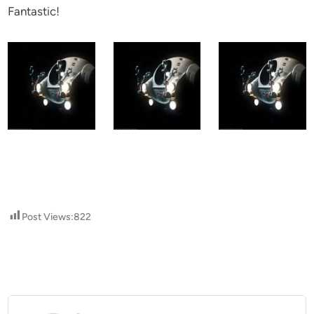
Fantastic!
Post Views:
822