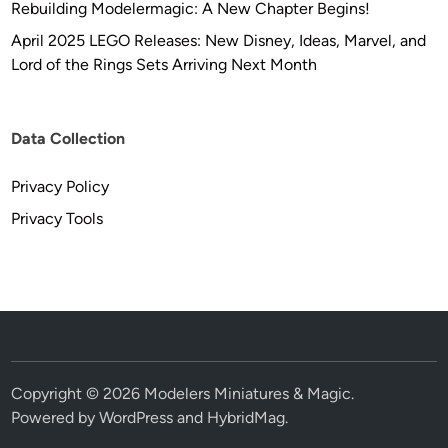
Rebuilding Modelermagic: A New Chapter Begins!
April 2025 LEGO Releases: New Disney, Ideas, Marvel, and
Lord of the Rings Sets Arriving Next Month
Data Collection
Privacy Policy
Privacy Tools
Copyright © 2026
Modelers Miniatures & Magic
.
Powered by
WordPress
and
HybridMag
.