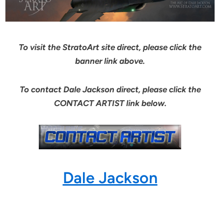
To visit the StratoArt site direct, please click the
banner link above.
To contact Dale Jackson direct, please click the
CONTACT ARTIST link below.
Dale Jackson