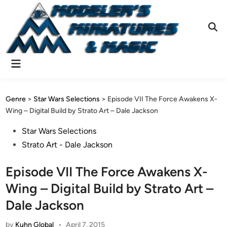
Skip
to
content
Ope
Sear
Main
Menu
Genre
>
Star Wars Selections
>
Episode VII The Force Awakens X-
Wing – Digital Build by Strato Art – Dale Jackson
Posted
Star Wars Selections
in
Strato Art - Dale Jackson
Episode VII The Force Awakens X-
Wing – Digital Build by Strato Art –
Dale Jackson
by
Kuhn Global
•
April 7, 2015