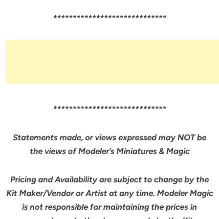
*****************************
*****************************
Statements made, or views expressed may NOT be
the views of Modeler’s Miniatures & Magic
Pricing and Availability are subject to change by the
Kit Maker/Vendor or Artist at any time. Modeler Magic
is not responsible for maintaining the prices in