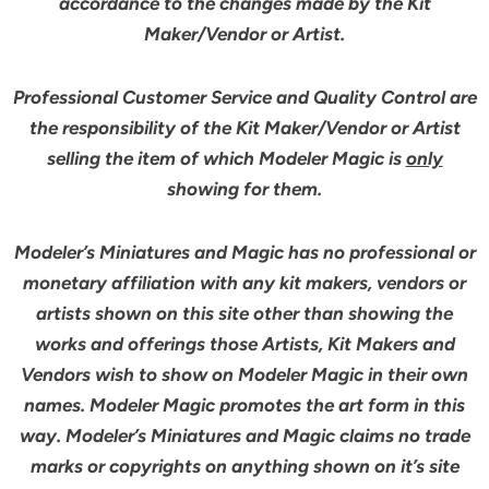
accordance to the changes made by the Kit
Maker/Vendor or Artist.
Professional Customer Service and Quality Control are
the responsibility of the Kit Maker/Vendor or Artist
selling the item of which Modeler Magic is
only
showing for them.
Modeler’s Miniatures and Magic has no professional or
monetary affiliation with any kit makers, vendors or
artists shown on this site other than showing the
works and offerings those Artists, Kit Makers and
Vendors wish to show on Modeler Magic in their own
names. Modeler Magic promotes the art form in this
way. Modeler’s Miniatures and Magic claims no trade
marks or copyrights on anything shown on it’s site