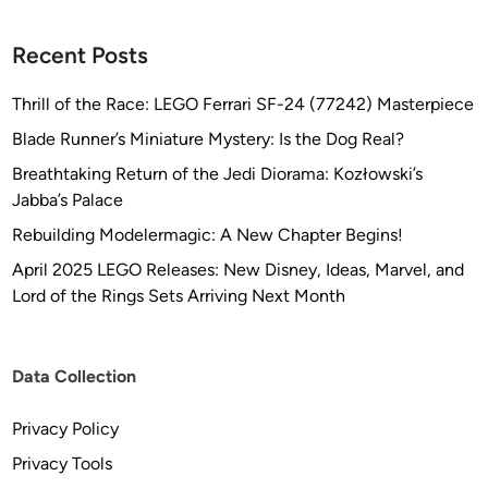
Recent Posts
Thrill of the Race: LEGO Ferrari SF-24 (77242) Masterpiece
Blade Runner’s Miniature Mystery: Is the Dog Real?
Breathtaking Return of the Jedi Diorama: Kozłowski’s
Jabba’s Palace
Rebuilding Modelermagic: A New Chapter Begins!
April 2025 LEGO Releases: New Disney, Ideas, Marvel, and
Lord of the Rings Sets Arriving Next Month
Data Collection
Privacy Policy
Privacy Tools