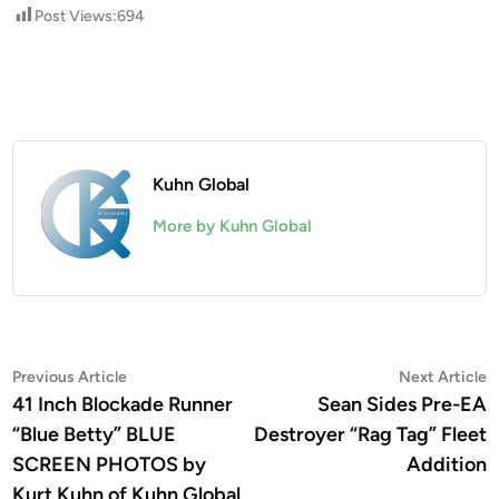
Post Views:
694
Kuhn Global
More by Kuhn Global
Post
Previous
N
Previous Article
Next Article
article:
a
41 Inch Blockade Runner
Sean Sides Pre-EA
navigation
“Blue Betty” BLUE
Destroyer “Rag Tag” Fleet
SCREEN PHOTOS by
Addition
Kurt Kuhn of Kuhn Global