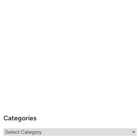
Categories
Categories