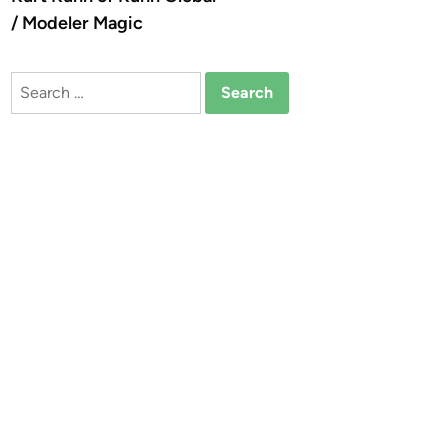
/ Modeler Magic
Search
for: