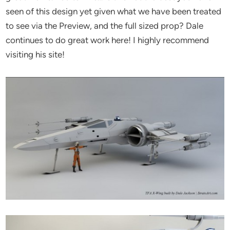
seen of this design yet given what we have been treated
to see via the Preview, and the full sized prop? Dale
continues to do great work here! I highly recommend
visiting his site!