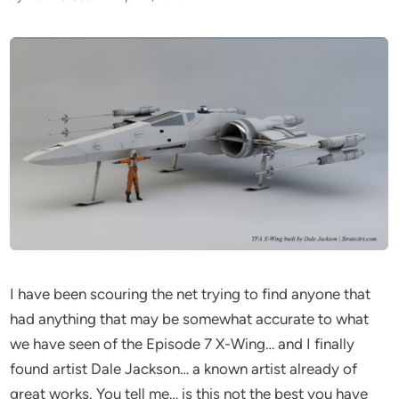
I have been scouring the net trying to find anyone that
had anything that may be somewhat accurate to what
we have seen of the Episode 7 X-Wing… and I finally
found artist Dale Jackson… a known artist already of
great works. You tell me… is this not the best you have