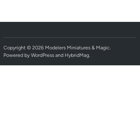
Copyright © 2026
Modelers Miniatures & Magic
.
Powered by
WordPress
and
HybridMag
.