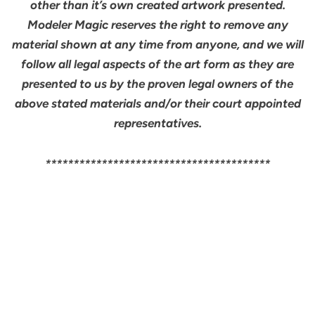
other than it’s own created artwork presented.
Modeler Magic reserves the right to remove any
material shown at any time from anyone, and we will
follow all legal aspects of the art form as they are
presented to us by the proven legal owners of the
above stated materials and/or their court appointed
representatives.
****************************************