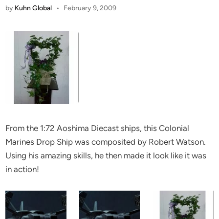
by
Kuhn Global
•
February 9, 2009
From the 1:72 Aoshima Diecast ships, this Colonial
Marines Drop Ship was composited by Robert Watson.
Using his amazing skills, he then made it look like it was
in action!