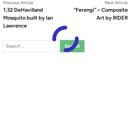
Post
Previous
N
Previous Article
Next Article
article:
a
1:32 DeHavilland
“Ferengi” – Composite
navigation
Mosquito built by Ian
Art by RIDER
Lawrence
Search
for: