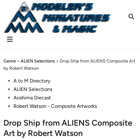
Skip
to
content
Ope
Sear
Main
Menu
Genre
>
ALIEN Selections
>
Drop Ship from ALIENS Composite Art
by Robert Watson
Posted
A to M Directory
in
ALIEN Selections
Aoshima Diecast
Robert Watson - Composite Artworks
Drop Ship from ALIENS Composite
Art by Robert Watson