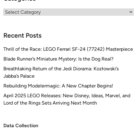
Categories
Recent Posts
Thrill of the Race: LEGO Ferrari SF-24 (77242) Masterpiece
Blade Runner’s Miniature Mystery: Is the Dog Real?
Breathtaking Return of the Jedi Diorama: Kozłowski’s
Jabba’s Palace
Rebuilding Modelermagic: A New Chapter Begins!
April 2025 LEGO Releases: New Disney, Ideas, Marvel, and
Lord of the Rings Sets Arriving Next Month
Data Collection