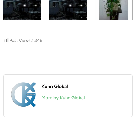
Post Views:
1,346
Kuhn Global
More by Kuhn Global