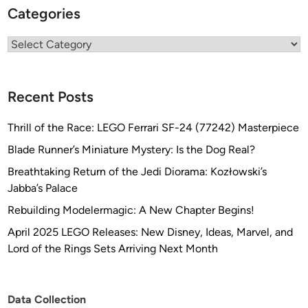
Categories
Categories
Recent Posts
Thrill of the Race: LEGO Ferrari SF-24 (77242) Masterpiece
Blade Runner’s Miniature Mystery: Is the Dog Real?
Breathtaking Return of the Jedi Diorama: Kozłowski’s
Jabba’s Palace
Rebuilding Modelermagic: A New Chapter Begins!
April 2025 LEGO Releases: New Disney, Ideas, Marvel, and
Lord of the Rings Sets Arriving Next Month
Data Collection