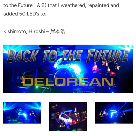
to the Future 1 & 2) that I weathered, repainted and
added 50 LED’s to.
Kishimoto, Hiroshi – 岸本浩