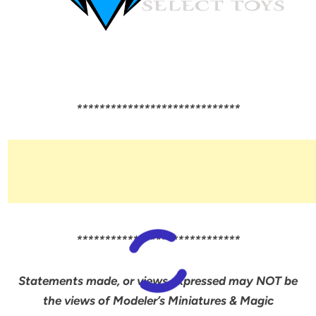
*****************************
*****************************
Statements made, or views expressed may NOT be
the views of Modeler’s Miniatures & Magic