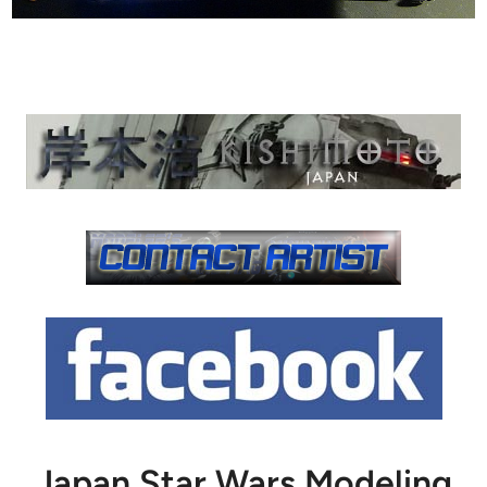
Japan Star Wars Modeling