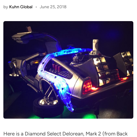
by
Kuhn Global
•
June 25, 2018
Here is a Diamond Select Delorean, Mark 2 (from Back