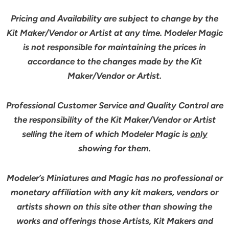
Pricing and Availability are subject to change by the
Kit Maker/Vendor or Artist at any time. Modeler Magic
is not responsible for maintaining the prices in
accordance to the changes made by the Kit
Maker/Vendor or Artist.
Professional Customer Service and Quality Control are
the responsibility of the Kit Maker/Vendor or Artist
selling the item of which Modeler Magic is
only
showing for them.
Modeler’s Miniatures and Magic has no professional or
monetary affiliation with any kit makers, vendors or
artists shown on this site other than showing the
works and offerings those Artists, Kit Makers and