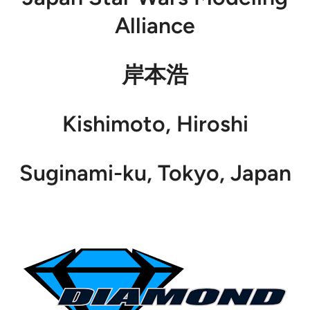
Alliance
岸本浩
Kishimoto, Hiroshi
Suginami-ku, Tokyo, Japan