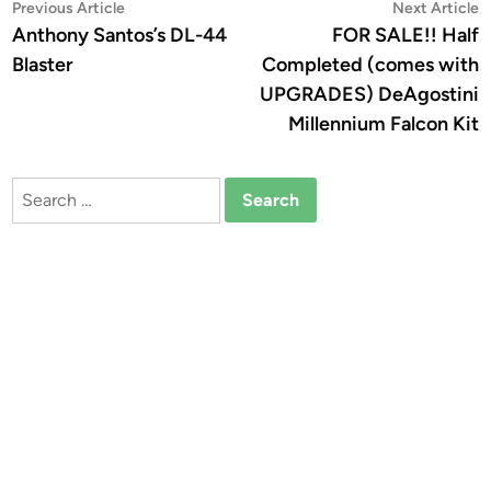
Post
Previous
N
Previous Article
Next Article
article:
a
Anthony Santos’s DL-44
FOR SALE!! Half
navigation
Blaster
Completed (comes with
UPGRADES) DeAgostini
Millennium Falcon Kit
Search
for: