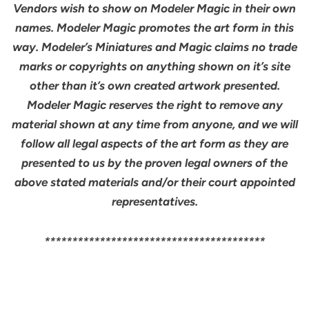
Vendors wish to show on Modeler Magic in their own
names. Modeler Magic promotes the art form in this
way. Modeler’s Miniatures and Magic claims no trade
marks or copyrights on anything shown on it’s site
other than it’s own created artwork presented.
Modeler Magic reserves the right to remove any
material shown at any time from anyone, and we will
follow all legal aspects of the art form as they are
presented to us by the proven legal owners of the
above stated materials and/or their court appointed
representatives.
****************************************