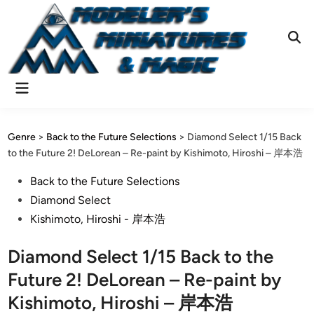
Skip
to
content
Ope
Sear
Main
Menu
Genre
>
Back to the Future Selections
>
Diamond Select 1/15 Back
to the Future 2! DeLorean – Re-paint by Kishimoto, Hiroshi – 岸本浩
Posted
Back to the Future Selections
in
Diamond Select
Kishimoto, Hiroshi - 岸本浩
Diamond Select 1/15 Back to the
Future 2! DeLorean – Re-paint by
Kishimoto, Hiroshi – 岸本浩