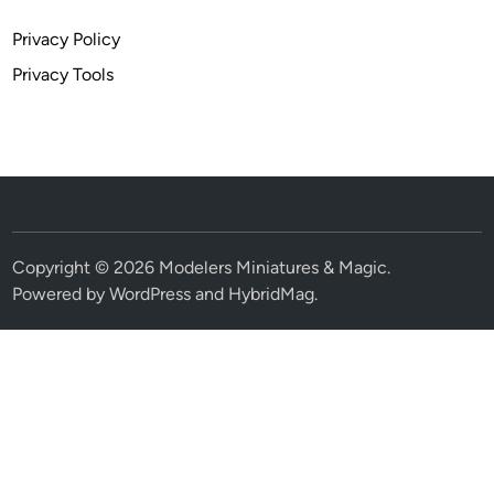
Privacy Policy
Privacy Tools
Copyright © 2026
Modelers Miniatures & Magic
.
Powered by
WordPress
and
HybridMag
.