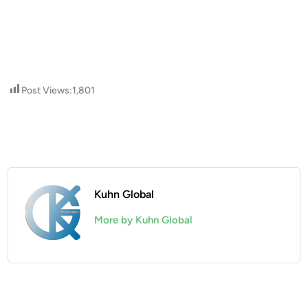
Post Views:
1,801
Kuhn Global
More by Kuhn Global