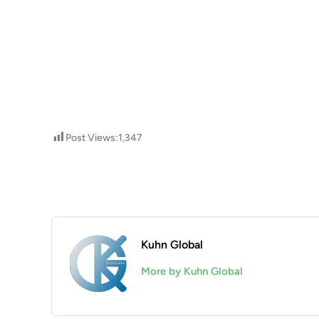
Post Views:
1,347
Kuhn Global
More by Kuhn Global