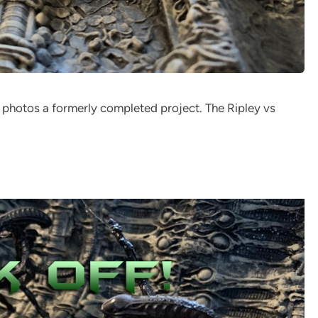
 photos a formerly completed project. The Ripley vs