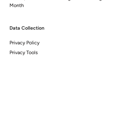
Month
Data Collection
Privacy Policy
Privacy Tools