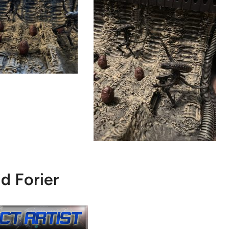
d Forier