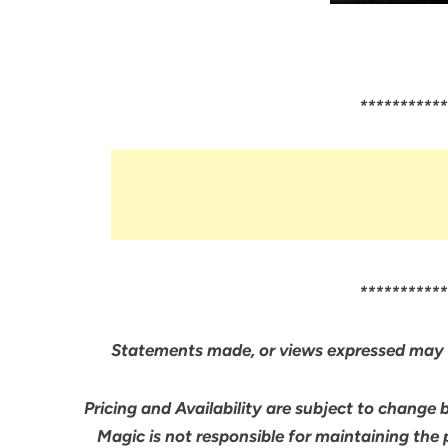
***********
***********
Statements made, or views expressed may 
Pricing and Availability are subject to change 
Magic is not responsible for maintaining the