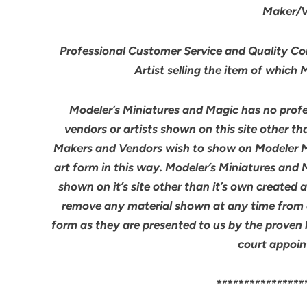
Maker/Ve
Professional Customer Service and Quality Cont
Artist selling the item of which
Modeler’s Miniatures and Magic has no profes
vendors or artists shown on this site other th
Makers and Vendors wish to show on Modeler M
art form in this way. Modeler’s Miniatures and
shown on it’s site other than it’s own created 
remove any material shown at any time from an
form as they are presented to us by the proven 
court appoin
****************