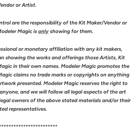
ndor or Artist.
rol are the responsibility of the Kit Maker/Vendor or
 Modeler Magic is
only
showing for them.
sional or monetary affiliation with any kit makers,
an showing the works and offerings those Artists, Kit
agic in their own names. Modeler Magic promotes the
 Magic claims no trade marks or copyrights on anything
artwork presented. Modeler Magic reserves the right to
yone, and we will follow all legal aspects of the art
legal owners of the above stated materials and/or their
ted representatives.
************************