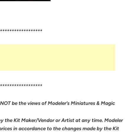
******************
******************
NOT be the views of Modeler’s Miniatures & Magic
by the Kit Maker/Vendor or Artist at any time. Modeler
 prices in accordance to the changes made by the Kit