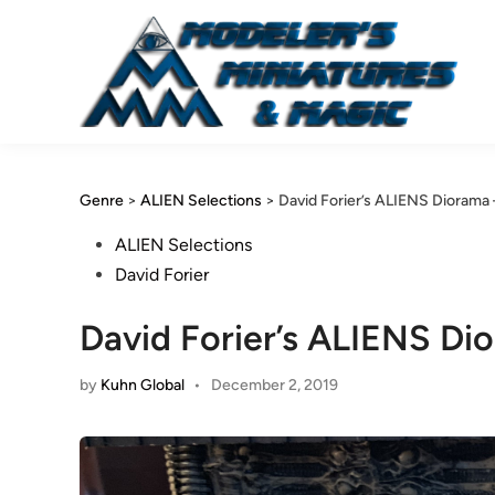
Skip
to
content
Genre
>
ALIEN Selections
>
David Forier’s ALIENS Diorama
Posted
ALIEN Selections
in
David Forier
David Forier’s ALIENS D
by
Kuhn Global
•
December 2, 2019