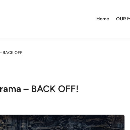
Home
OUR M
 – BACK OFF!
iorama – BACK OFF!