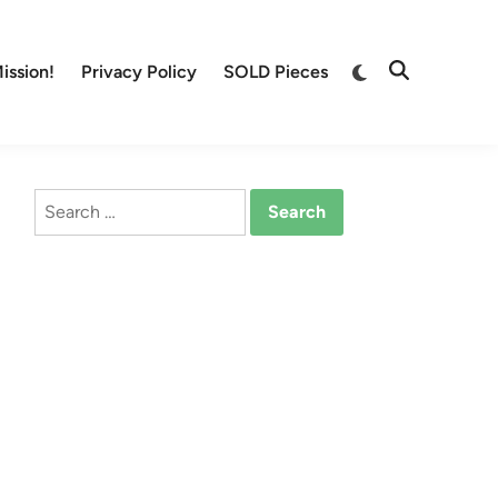
Switch
ission!
Privacy Policy
SOLD Pieces
Open
to
Search
dark
mode
Search
for: