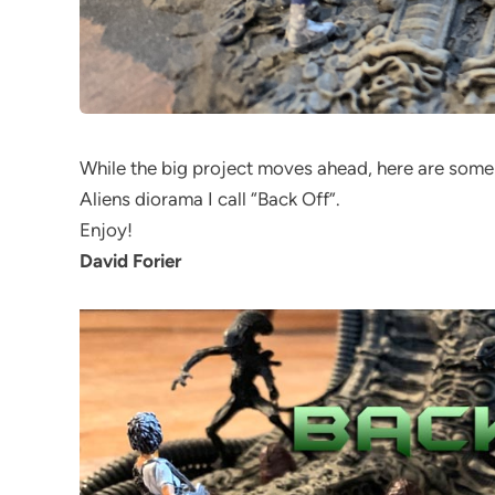
While the big project moves ahead, here are some
Aliens diorama I call “Back Off”.
Enjoy!
David Forier