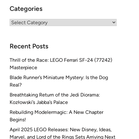
Categories
Categories
Recent Posts
Thrill of the Race: LEGO Ferrari SF-24 (77242)
Masterpiece
Blade Runner’s Miniature Mystery: Is the Dog
Real?
Breathtaking Return of the Jedi Diorama:
Kozłowski’s Jabba’s Palace
Rebuilding Modelermagic: A New Chapter
Begins!
April 2025 LEGO Releases: New Disney, Ideas,
Marvel, and Lord of the Rings Sets Arriving Next